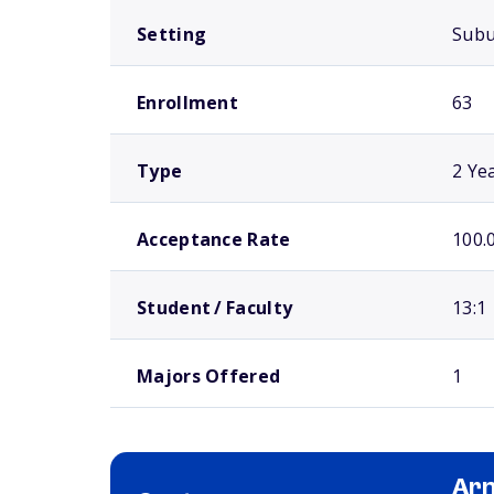
Setting
Sub
Enrollment
63
Type
2 Ye
Acceptance Rate
100.
Student / Faculty
13:1
Majors Offered
1
Arn