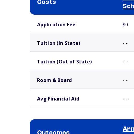
Costs
Sch
School comparison costs
Application Fee
$0
Tuition (In State)
- -
Tuition (Out of State)
- -
Room & Board
- -
Avg Financial Aid
- -
Arn
Outcomes