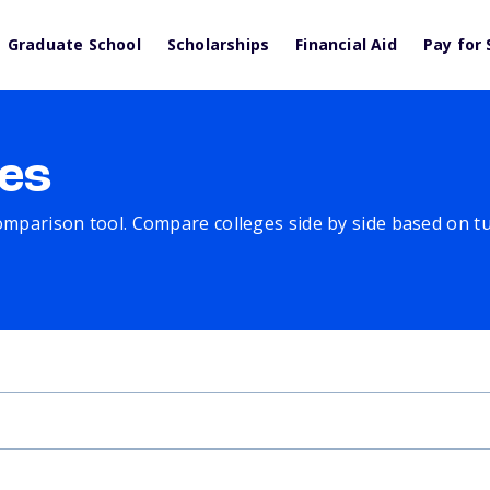
Graduate School
Scholarships
Financial Aid
Pay for 
es
comparison tool. Compare colleges side by side based on tuit