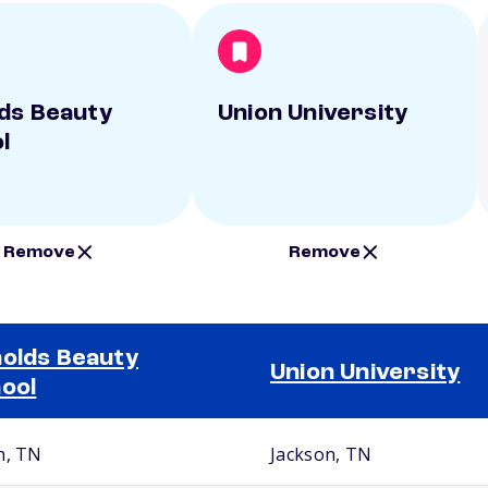
ds Beauty
Union University
l
Remove
Remove
olds Beauty
Union University
ool
n, TN
Jackson, TN