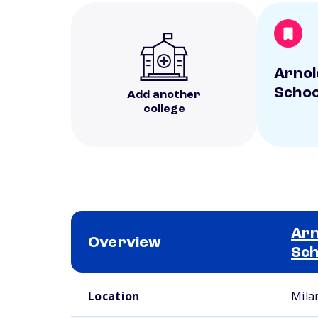
Arnol
Schoo
Add another
college
Arn
Overview
Sch
School comparison overview
Location
Mila