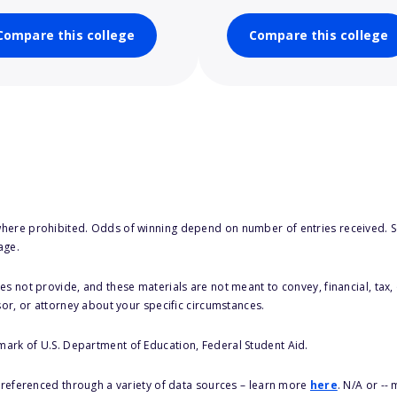
Compare this college
Compare this college
here prohibited. Odds of winning depend on number of entries received. Se
age.
s not provide, and these materials are not meant to convey, financial, tax, 
sor, or attorney about your specific circumstances.
 mark of U.S. Department of Education, Federal Student Aid.
s referenced through a variety of data sources – learn more
here
. N/A or --