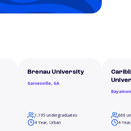
Brenau University
Carib
Unive
Gainesville,
GA
Bayamon
1,195 undergraduates
669 u
4 Year, Urban
4 Year