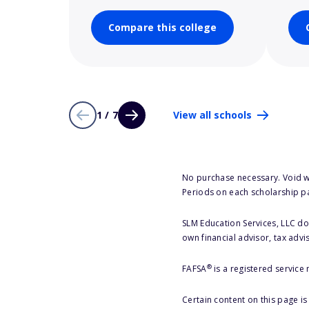
Compare this college
1 / 7
View all schools
No purchase necessary. Void w
Periods on each scholarship p
SLM Education Services, LLC doe
own financial advisor, tax advi
®
FAFSA
is a registered service
Certain content on this page i