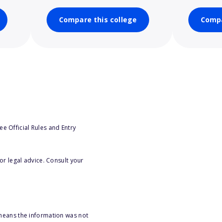
Compare this college
Compa
e Official Rules and Entry
or legal advice. Consult your
 means the information was not