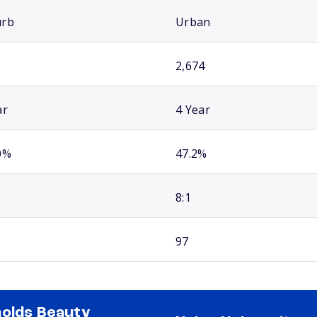
urb
Urban
2,674
ar
4 Year
0%
47.2%
8:1
97
olds Beauty