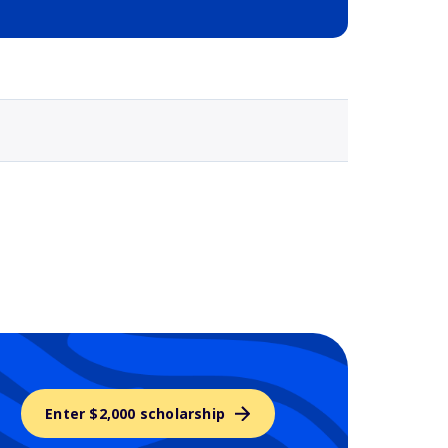
Selected school 3
Enter $2,000 scholarship