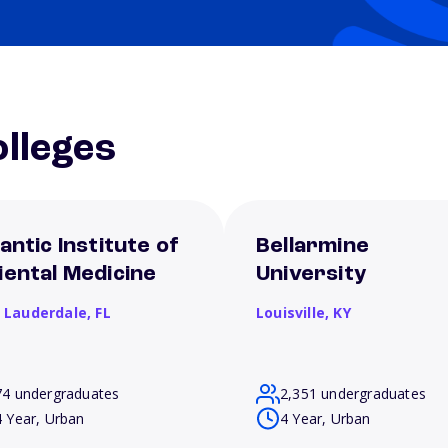
lleges
antic Institute of
Bellarmine
iental Medicine
University
t Lauderdale,
FL
Louisville,
KY
74 undergraduates
2,351 undergraduates
4 Year, Urban
4 Year, Urban