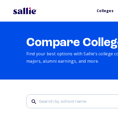
Colleges
Compare Colleg
Find your best options with Sallie’s college 
majors, alumni earnings, and more.