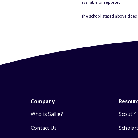
available or reported.
The school stated above does n
Company
Resour
Who is Sallie?
Scout
SM
Contact Us
Scholar