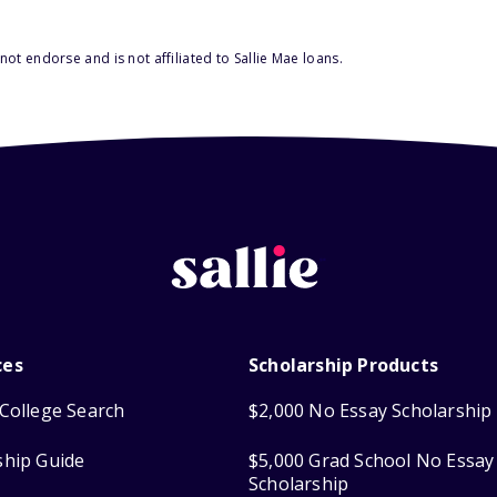
ot endorse and is not affiliated to Sallie Mae loans.
ces
Scholarship Products
College Search
$2,000 No Essay Scholarship
ship Guide
$5,000 Grad School No Essay
Scholarship