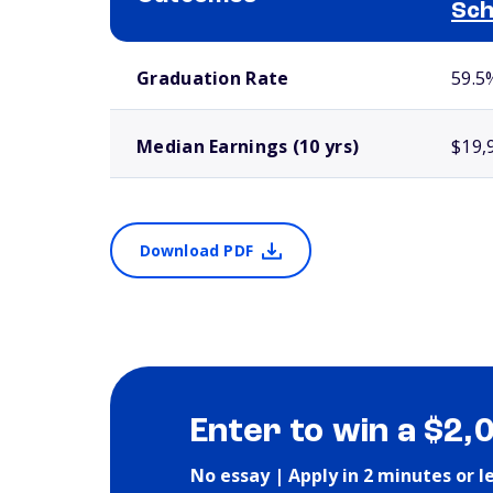
Sch
School comparison outcomes
Graduation Rate
59.5
Median Earnings (10 yrs)
$19,
Download PDF
Enter to win a $2,
No essay | Apply in 2 minutes or l