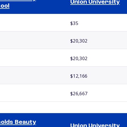
Union University
ool
$35
$20,302
$20,302
$12,166
$26,667
olds Beauty
Union University