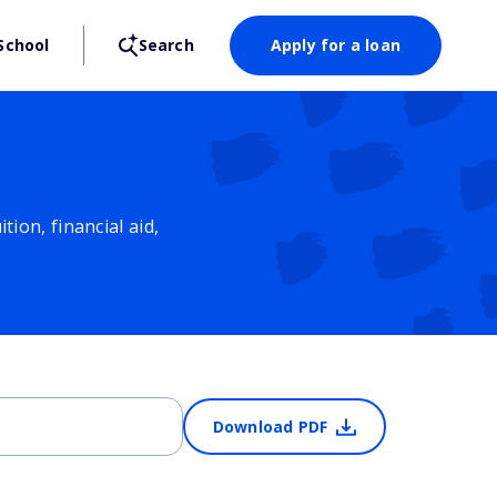
School
Search
Apply for a loan
ion, financial aid,
Download PDF