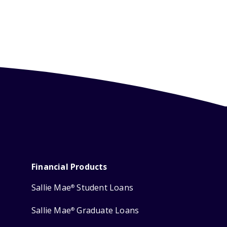
Financial Products
Sallie Mae
Student Loans
®
Sallie Mae
Graduate Loans
®