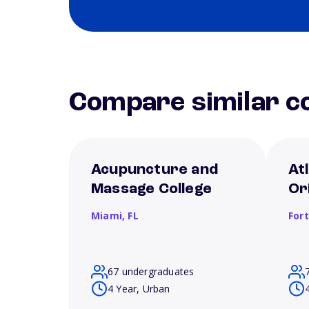
Compare similar co
Acupuncture and
Atl
Massage College
Or
Miami,
FL
For
67 undergraduates
4 Year, Urban