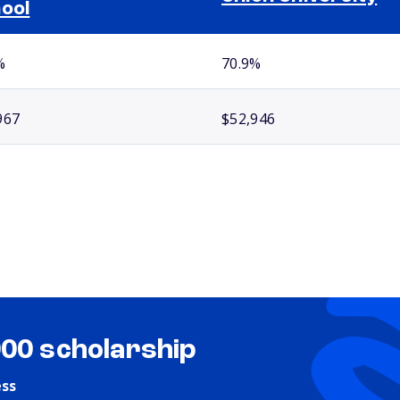
ool
%
70.9%
967
$52,946
000 scholarship
ess