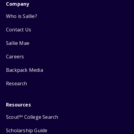
Company
Who is Sallie?
Contact Us
Sallie Mae
Careers
Backpack Media
Research
Resources
Scout
College Search
SM
Scholarship Guide