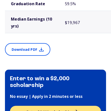
Graduation Rate
59.5%
Median Earnings (10
$19,967
yrs)
Download PDF
Enter to win a $2,000
scholarship
No essay | Apply in 2 minutes or less