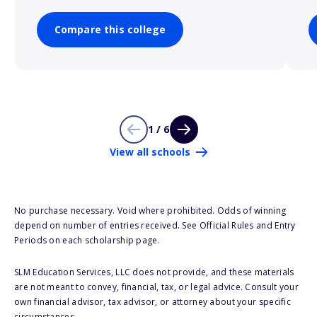
Compare this college
1 / 6
View all schools
No purchase necessary. Void where prohibited. Odds of winning
depend on number of entries received. See Official Rules and Entry
Periods on each scholarship page.
SLM Education Services, LLC does not provide, and these materials
are not meant to convey, financial, tax, or legal advice. Consult your
own financial advisor, tax advisor, or attorney about your specific
circumstances.