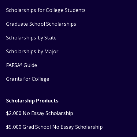
Scholarships for College Students
Graduate School Scholarships
Scholarships by State
Scholarships by Major
FAFSA
Guide
®
Grants for College
Scholarship Products
$2,000 No Essay Scholarship
$5,000 Grad School No Essay Scholarship