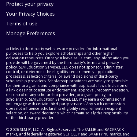
Protect your privacy
Your Privacy Choices
Terms of use
Manage Preferences
⇨ Links to third-party websites are provided for informational
purposes to help you explore scholarships and other higher
education resources. Once you leave sallie.com, any information you
provide will be governed by the third party's terms and privacy
policy. SLM Education Services, LLC does not sponsor, administer,
control, or determine the eligibility requirements, application
processes, selection criteria, or award decisions of third-party
scholarship providers. Scholarship providers are solely responsible
for their programs and compliance with applicable laws. Inclusion of
a link does not constitute endorsement, approval, recommendation,
or control of any scholarship provider, program, policy, or
scholarship. SLM Education Services, LLC may earn a commission if
you engage with certain third-party services. Any such commission
does not influence scholarship eligibility requirements, recipient
selection, or award decisions, which remain solely the responsibility
of the third-party provider.
© 2026 SLM IP, LLC. All Rights Reserved. The SALLIE and BACKPACK
marks, and federally registered SCHOLLY and SMARTYPIG marks, and