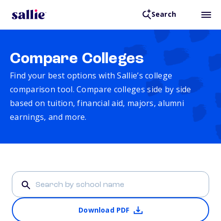
Search
Compare Colleges
Find your best options with Sallie’s college
comparison tool. Compare colleges side by side
based on tuition, financial aid, majors, alumni
earnings, and more.
Download PDF