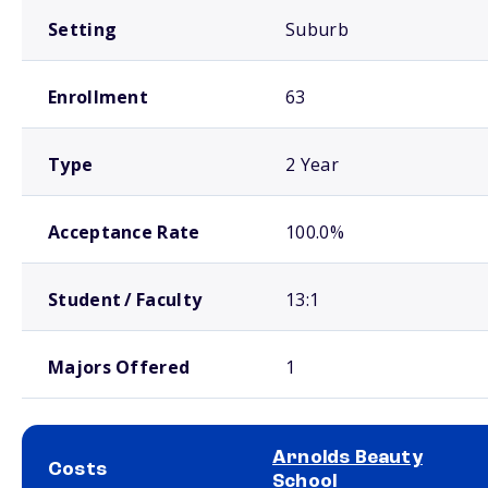
Setting
Suburb
Enrollment
63
Type
2 Year
Acceptance Rate
100.0%
Student / Faculty
13:1
Majors Offered
1
Arnolds Beauty
Costs
School