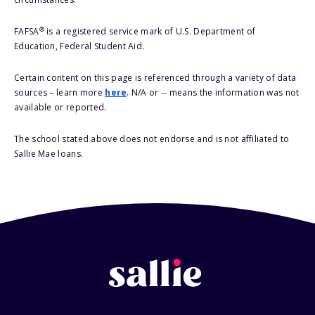
®
FAFSA
is a registered service mark of U.S. Department of
Education, Federal Student Aid.
Certain content on this page is referenced through a variety of data
sources – learn more
here
. N/A or -- means the information was not
available or reported.
The school stated above does not endorse and is not affiliated to
Sallie Mae loans.