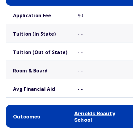
School comparison costs
Application Fee
$0
Tuition (In State)
- -
Tuition (Out of State)
- -
Room & Board
- -
Avg Financial Aid
- -
Arnolds Beauty
Outcomes
School
School comparison outcomes