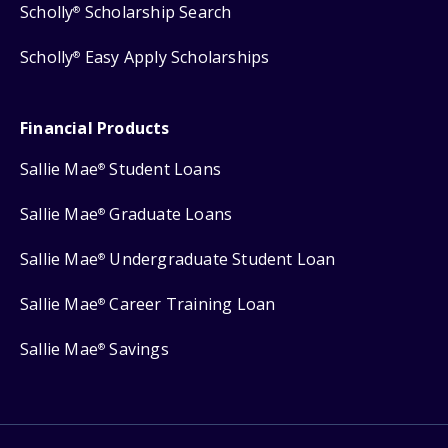
Scholly
Scholarship Search
®
Scholly
Easy Apply Scholarships
®
Financial Products
Sallie Mae
Student Loans
®
Sallie Mae
Graduate Loans
®
Sallie Mae
Undergraduate Student Loan
®
Sallie Mae
Career Training Loan
®
Sallie Mae
Savings
®