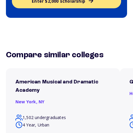
Enter $2,000 scholarship
Compare similar colleges
American Musical and Dramatic
Academy
H
New York,
NY
1,502 undergraduates
4 Year, Urban