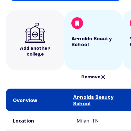
Arnolds Beauty
School
Add another
college
Remove
Arnolds Beauty
Overview
School
School comparison overview
Location
Milan, TN