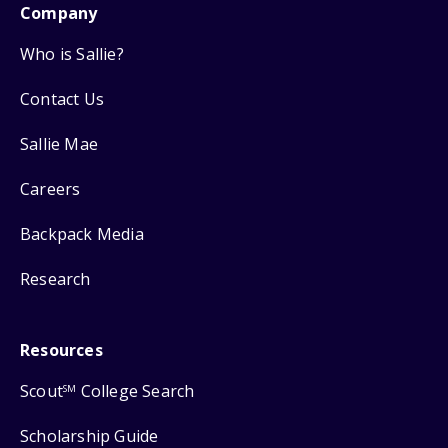
Company
Who is Sallie?
Contact Us
Sallie Mae
Careers
Backpack Media
Research
Resources
Scout
College Search
SM
Scholarship Guide