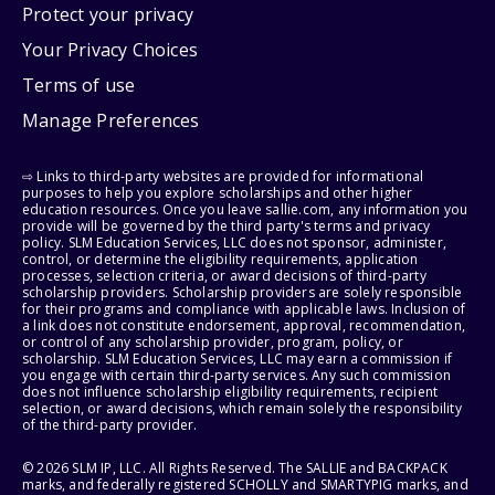
Protect your privacy
Your Privacy Choices
Terms of use
Manage Preferences
⇨ Links to third-party websites are provided for informational
purposes to help you explore scholarships and other higher
education resources. Once you leave sallie.com, any information you
provide will be governed by the third party's terms and privacy
policy. SLM Education Services, LLC does not sponsor, administer,
control, or determine the eligibility requirements, application
processes, selection criteria, or award decisions of third-party
scholarship providers. Scholarship providers are solely responsible
for their programs and compliance with applicable laws. Inclusion of
a link does not constitute endorsement, approval, recommendation,
or control of any scholarship provider, program, policy, or
scholarship. SLM Education Services, LLC may earn a commission if
you engage with certain third-party services. Any such commission
does not influence scholarship eligibility requirements, recipient
selection, or award decisions, which remain solely the responsibility
of the third-party provider.
© 2026 SLM IP, LLC. All Rights Reserved. The SALLIE and BACKPACK
marks, and federally registered SCHOLLY and SMARTYPIG marks, and