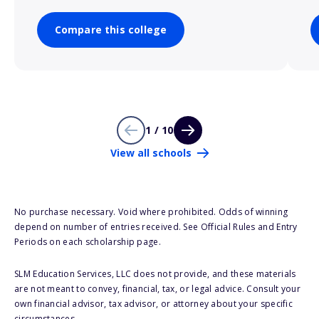
Compare this college
1 / 10
View all schools
No purchase necessary. Void where prohibited. Odds of winning
depend on number of entries received. See Official Rules and Entry
Periods on each scholarship page.
SLM Education Services, LLC does not provide, and these materials
are not meant to convey, financial, tax, or legal advice. Consult your
own financial advisor, tax advisor, or attorney about your specific
circumstances.