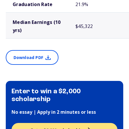
Graduation Rate
21.9%
Median Earnings (10
$45,322
yrs)
Download PDF
Enter to win a $2,000
scholarship
No essay | Apply in 2 minutes or less