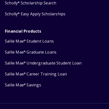
Scholly
Scholarship Search
®
Scholly
Easy Apply Scholarships
®
Financial Products
Sallie Mae
Student Loans
®
Sallie Mae
Graduate Loans
®
Sallie Mae
Undergraduate Student Loan
®
Sallie Mae
Career Training Loan
®
Sallie Mae
Savings
®