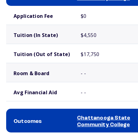
School comparison costs
Application Fee
$0
Tuition (In State)
$4,550
Tuition (Out of State)
$17,750
Room & Board
- -
Avg Financial Aid
- -
Chattanooga State
Outcomes
Community College
School comparison outcomes