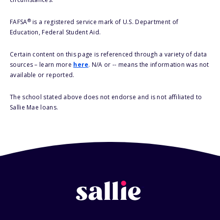
®
FAFSA
is a registered service mark of U.S. Department of
Education, Federal Student Aid.
Certain content on this page is referenced through a variety of data
sources – learn more
here
. N/A or -- means the information was not
available or reported.
The school stated above does not endorse and is not affiliated to
Sallie Mae loans.