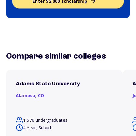
Enter $2,000 scholarship
Compare similar colleges
Adams State University
A
Alamosa,
CO
J
1,576 undergraduates
4 Year, Suburb