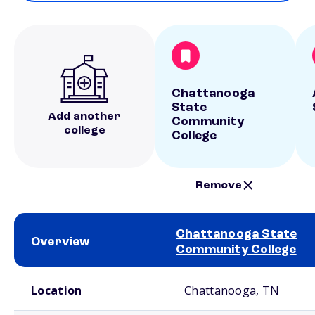
Chattanooga
State
Add another
Community
college
College
Remove
Chattanooga State
Overview
Community College
School comparison overview
Location
Chattanooga, TN