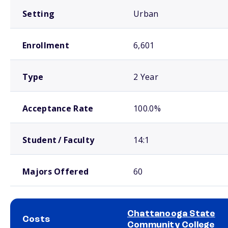
Setting
Urban
Enrollment
6,601
Type
2 Year
Acceptance Rate
100.0%
Student / Faculty
14:1
Majors Offered
60
Chattanooga State
Costs
Community College