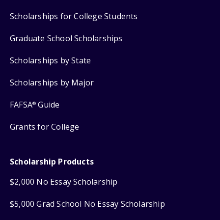
Scholarships for College Students
Graduate School Scholarships
Scholarships by State
Scholarships by Major
FAFSA
Guide
®
Grants for College
Scholarship Products
$2,000 No Essay Scholarship
$5,000 Grad School No Essay Scholarship