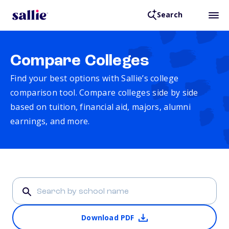
Search
Compare Colleges
Find your best options with Sallie’s college
comparison tool. Compare colleges side by side
based on tuition, financial aid, majors, alumni
earnings, and more.
Download PDF