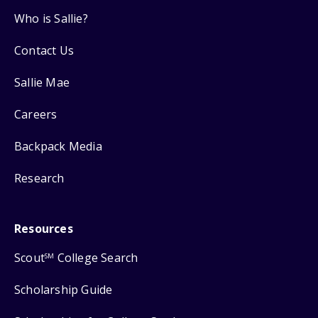
Who is Sallie?
Contact Us
Sallie Mae
Careers
Backpack Media
Research
Resources
Scout
College Search
SM
Scholarship Guide