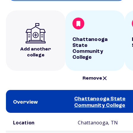
Chattanooga
State
Add another
Community
college
College
Remove
Chattanooga State
Overview
Community College
School comparison overview
Location
Chattanooga, TN