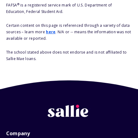
®
FAFSA
is a registered service mark of U.S. Department of
Education, Federal Student Aid.
Certain content on this page is referenced through a variety of data
sources – learn more
here
. N/A or -- means the information was not
available or reported.
The school stated above does not endorse and is not affiliated to
Sallie Mae loans.
Company