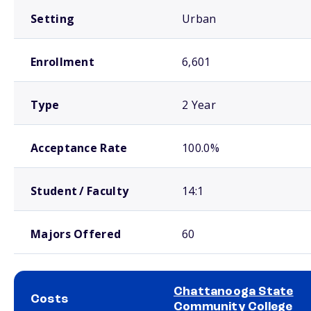
Setting
Urban
Enrollment
6,601
Type
2 Year
Acceptance Rate
100.0%
Student / Faculty
14:1
Majors Offered
60
Chattanooga State
Costs
Community College