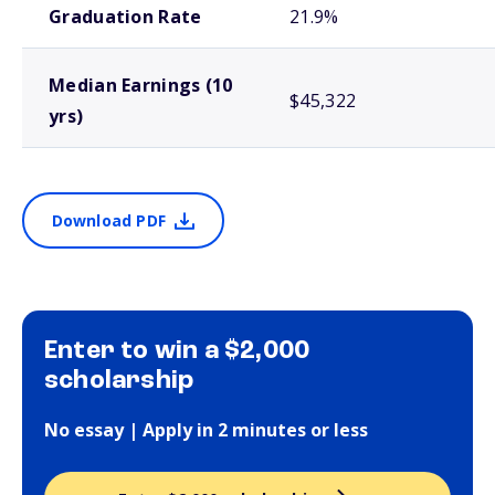
Graduation Rate
21.9%
Median Earnings (10
$45,322
yrs)
Download PDF
Enter to win a $2,000
scholarship
No essay | Apply in 2 minutes or less