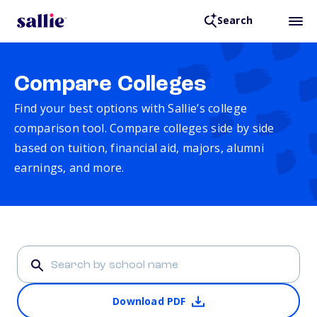
Search
Compare Colleges
Find your best options with Sallie’s college
comparison tool. Compare colleges side by side
based on tuition, financial aid, majors, alumni
earnings, and more.
Download PDF