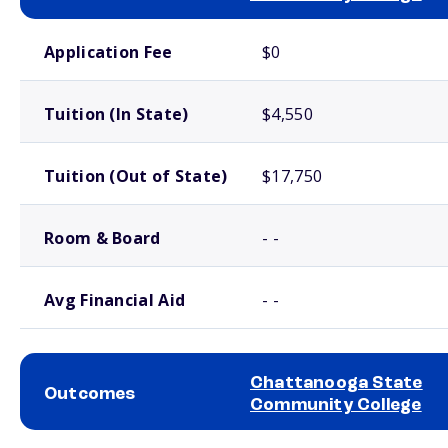
School comparison costs
Application Fee
$0
Tuition (In State)
$4,550
Tuition (Out of State)
$17,750
Room & Board
- -
Avg Financial Aid
- -
Chattanooga State
Outcomes
Community College
School comparison outcomes