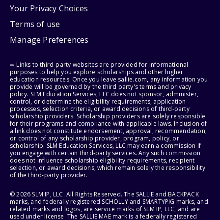
Your Privacy Choices
Terms of use
Manage Preferences
⇨ Links to third-party websites are provided for informational
purposes to help you explore scholarships and other higher
education resources. Once you leave sallie.com, any information you
provide will be governed by the third party's terms and privacy
policy. SLM Education Services, LLC does not sponsor, administer,
control, or determine the eligibility requirements, application
processes, selection criteria, or award decisions of third-party
scholarship providers. Scholarship providers are solely responsible
for their programs and compliance with applicable laws. Inclusion of
a link does not constitute endorsement, approval, recommendation,
or control of any scholarship provider, program, policy, or
scholarship. SLM Education Services, LLC may earn a commission if
you engage with certain third-party services. Any such commission
does not influence scholarship eligibility requirements, recipient
selection, or award decisions, which remain solely the responsibility
of the third-party provider.
© 2026 SLM IP, LLC. All Rights Reserved. The SALLIE and BACKPACK
marks, and federally registered SCHOLLY and SMARTYPIG marks, and
related marks and logos, are service marks of SLM IP, LLC, and are
used under license. The SALLIE MAE mark is a federally registered