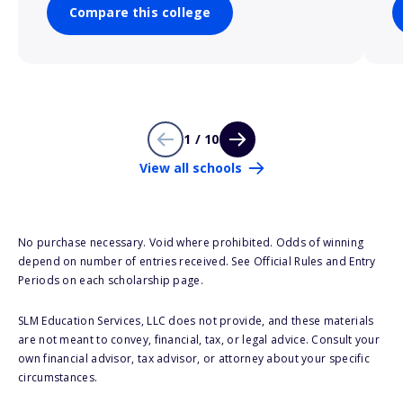
Compare this college
1 / 10
View all schools
No purchase necessary. Void where prohibited. Odds of winning
depend on number of entries received. See Official Rules and Entry
Periods on each scholarship page.
SLM Education Services, LLC does not provide, and these materials
are not meant to convey, financial, tax, or legal advice. Consult your
own financial advisor, tax advisor, or attorney about your specific
circumstances.