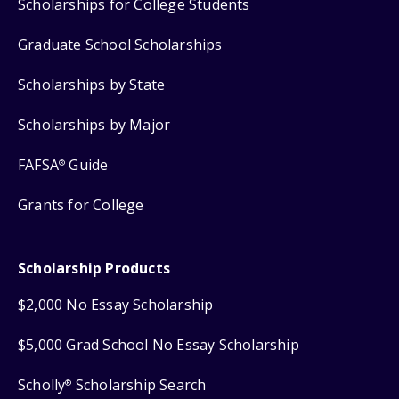
Scholarships for College Students
Graduate School Scholarships
Scholarships by State
Scholarships by Major
FAFSA
Guide
®
Grants for College
Scholarship Products
$2,000 No Essay Scholarship
$5,000 Grad School No Essay Scholarship
Scholly
Scholarship Search
®