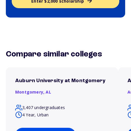
Enter $2,000 scholarship
Compare similar colleges
Auburn University at Montgomery
A
Montgomery,
AL
A
3,407 undergraduates
4 Year, Urban