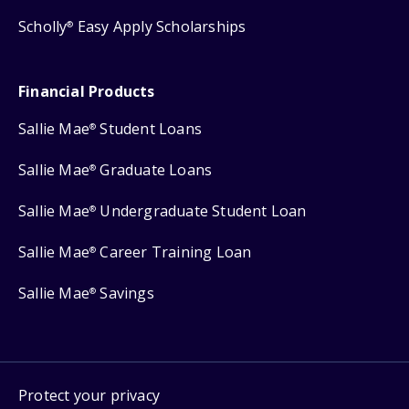
Scholly
Easy Apply Scholarships
®
Financial Products
Sallie Mae
Student Loans
®
Sallie Mae
Graduate Loans
®
Sallie Mae
Undergraduate Student Loan
®
Sallie Mae
Career Training Loan
®
Sallie Mae
Savings
®
Protect your privacy