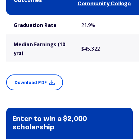
Outcomes
Community College
School comparison outcomes
Graduation Rate
21.9%
Median Earnings (10
$45,322
yrs)
Download PDF
Enter to win a $2,000
scholarship