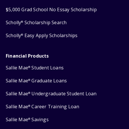
$5,000 Grad School No Essay Scholarship
Scholly
Scholarship Search
®
Scholly
Easy Apply Scholarships
®
Financial Products
Sallie Mae
Student Loans
®
Sallie Mae
Graduate Loans
®
Sallie Mae
Undergraduate Student Loan
®
Sallie Mae
Career Training Loan
®
Sallie Mae
Savings
®