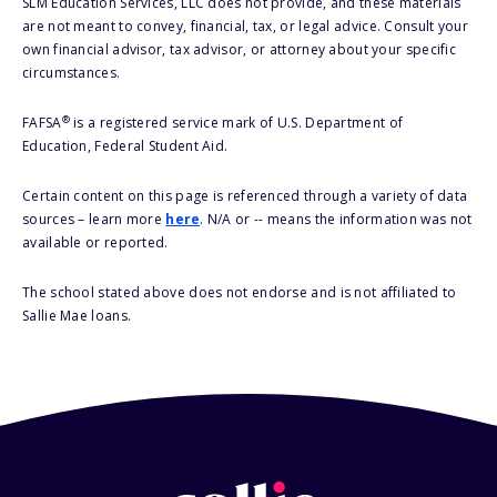
SLM Education Services, LLC does not provide, and these materials
are not meant to convey, financial, tax, or legal advice. Consult your
own financial advisor, tax advisor, or attorney about your specific
circumstances.
®
FAFSA
is a registered service mark of U.S. Department of
Education, Federal Student Aid.
Certain content on this page is referenced through a variety of data
sources – learn more
here
. N/A or -- means the information was not
available or reported.
The school stated above does not endorse and is not affiliated to
Sallie Mae loans.