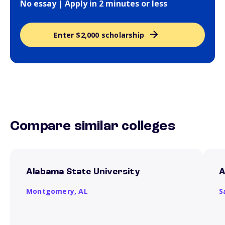
No essay | Apply in 2 minutes or less
Enter $2,000 scholarship
Compare similar colleges
Alabama State University
A
Montgomery,
AL
S