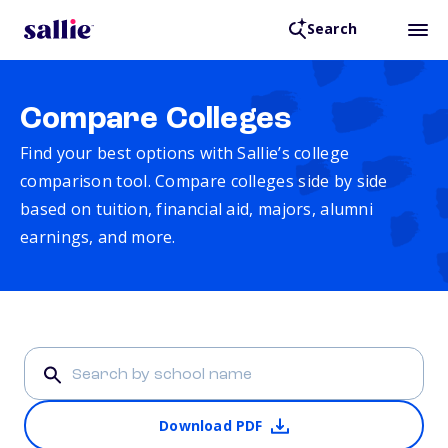
Search
Compare Colleges
Find your best options with Sallie’s college
comparison tool. Compare colleges side by side
based on tuition, financial aid, majors, alumni
earnings, and more.
Download PDF