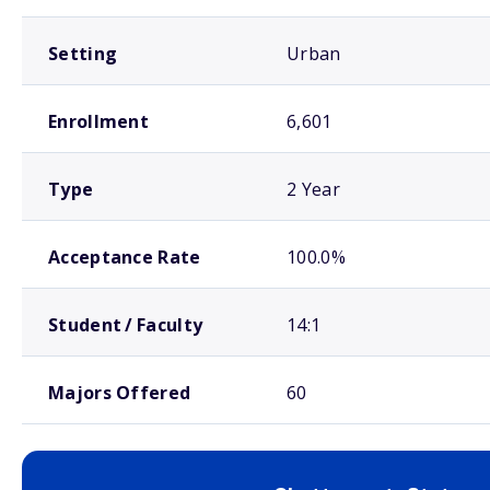
Setting
Urban
Enrollment
6,601
Type
2 Year
Acceptance Rate
100.0%
Student / Faculty
14:1
Majors Offered
60