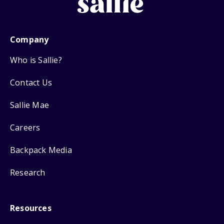
Company
Who is Sallie?
Contact Us
Sallie Mae
Careers
Backpack Media
Research
Resources