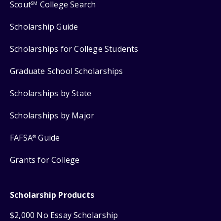
Scout
College Search
SM
Scholarship Guide
Scholarships for College Students
Graduate School Scholarships
Scholarships by State
Scholarships by Major
FAFSA
Guide
®
Grants for College
Scholarship Products
$2,000 No Essay Scholarship