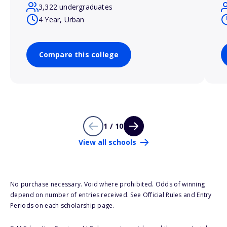
3,322 undergraduates
4 Year, Urban
Compare this college
1 / 10
View all schools
No purchase necessary. Void where prohibited. Odds of winning
depend on number of entries received. See Official Rules and Entry
Periods on each scholarship page.