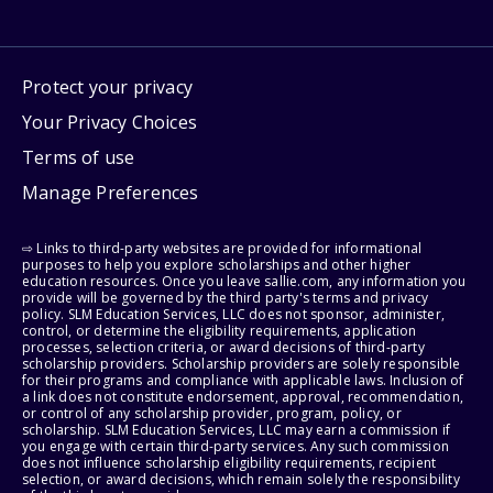
Protect your privacy
Your Privacy Choices
Terms of use
Manage Preferences
⇨ Links to third-party websites are provided for informational
purposes to help you explore scholarships and other higher
education resources. Once you leave sallie.com, any information you
provide will be governed by the third party's terms and privacy
policy. SLM Education Services, LLC does not sponsor, administer,
control, or determine the eligibility requirements, application
processes, selection criteria, or award decisions of third-party
scholarship providers. Scholarship providers are solely responsible
for their programs and compliance with applicable laws. Inclusion of
a link does not constitute endorsement, approval, recommendation,
or control of any scholarship provider, program, policy, or
scholarship. SLM Education Services, LLC may earn a commission if
you engage with certain third-party services. Any such commission
does not influence scholarship eligibility requirements, recipient
selection, or award decisions, which remain solely the responsibility