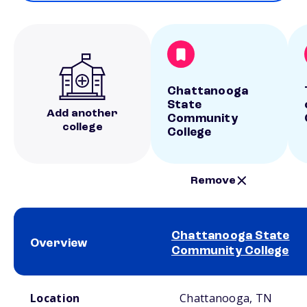
Chattanooga
State
Add another
Community
college
College
Remove
Chattanooga State
Overview
Community College
School comparison overview
Location
Chattanooga, TN