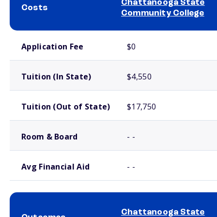
Chattanooga State
Costs
Community College
School comparison costs
Application Fee
$0
Tuition (In State)
$4,550
Tuition (Out of State)
$17,750
Room & Board
- -
Avg Financial Aid
- -
Chattanooga State