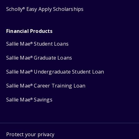
Scholly
Easy Apply Scholarships
®
Financial Products
Sallie Mae
Student Loans
®
Sallie Mae
Graduate Loans
®
Sallie Mae
Undergraduate Student Loan
®
Sallie Mae
Career Training Loan
®
Sallie Mae
Savings
®
Protect your privacy