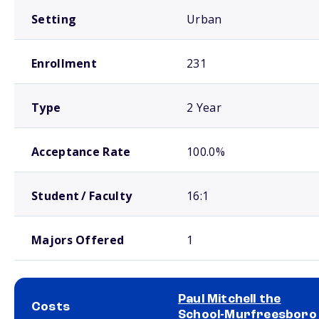
Setting
Urban
Enrollment
231
Type
2 Year
Acceptance Rate
100.0%
Student / Faculty
16:1
Majors Offered
1
Paul Mitchell the
Costs
School-Murfreesboro