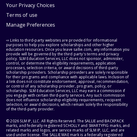
Your Privacy Choices
Terms of use
Manage Preferences
⇨ Links to third-party websites are provided for informational
purposes to help you explore scholarships and other higher
education resources. Once you leave sallie.com, any information you
provide will be governed by the third party's terms and privacy
policy. SLM Education Services, LLC does not sponsor, administer,
control, or determine the eligibility requirements, application
processes, selection criteria, or award decisions of third-party
scholarship providers. Scholarship providers are solely responsible
for their programs and compliance with applicable laws. Inclusion of
a link does not constitute endorsement, approval, recommendation,
or control of any scholarship provider, program, policy, or
scholarship. SLM Education Services, LLC may earn a commission if
you engage with certain third-party services. Any such commission
does not influence scholarship eligibility requirements, recipient
selection, or award decisions, which remain solely the responsibility
of the third-party provider.
© 2026 SLM IP, LLC. All Rights Reserved. The SALLIE and BACKPACK
marks, and federally registered SCHOLLY and SMARTYPIG marks, and
related marks and logos, are service marks of SLM IP, LLC, and are
used under license. The SALLIE MAE mark is a federally registered