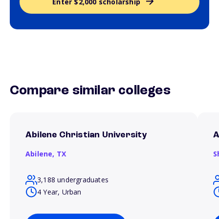
Enter $2,000 scholarship
Compare similar colleges
Abilene Christian University
A
Abilene,
TX
S
3,188 undergraduates
4 Year, Urban