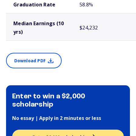
Graduation Rate
58.8%
Median Earnings (10
$24,232
yrs)
Download PDF
Enter to win a $2,000
scholarship
No essay | Apply in 2 minutes or less