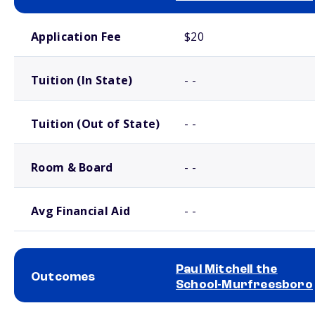
School comparison costs
Application Fee
$20
Tuition (In State)
- -
Tuition (Out of State)
- -
Room & Board
- -
Avg Financial Aid
- -
Paul Mitchell the
Outcomes
School-Murfreesboro
School comparison outcomes