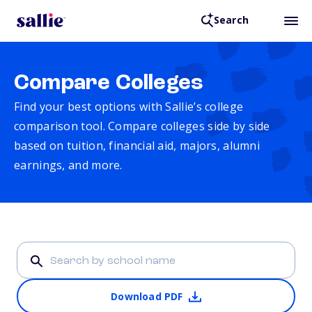
Search
Compare Colleges
Find your best options with Sallie’s college
comparison tool. Compare colleges side by side
based on tuition, financial aid, majors, alumni
earnings, and more.
Download PDF