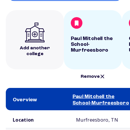
Paul Mitchell the
School-
Add another
Murfreesboro
college
Remove
Paul Mitchell the
Overview
School-Murfreesboro
School comparison overview
Location
Murfreesboro, TN