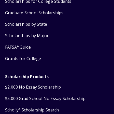
Scholarships for College Students
Graduate School Scholarships
Scholarships by State
Scholarships by Major
FAFSA
Guide
®
Grants for College
Scholarship Products
$2,000 No Essay Scholarship
$5,000 Grad School No Essay Scholarship
Scholly
Scholarship Search
®