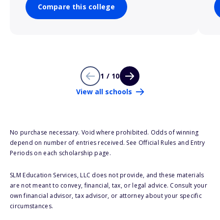
Compare this college
1 / 10
View all schools
No purchase necessary. Void where prohibited. Odds of winning
depend on number of entries received. See Official Rules and Entry
Periods on each scholarship page.
SLM Education Services, LLC does not provide, and these materials
are not meant to convey, financial, tax, or legal advice. Consult your
own financial advisor, tax advisor, or attorney about your specific
circumstances.