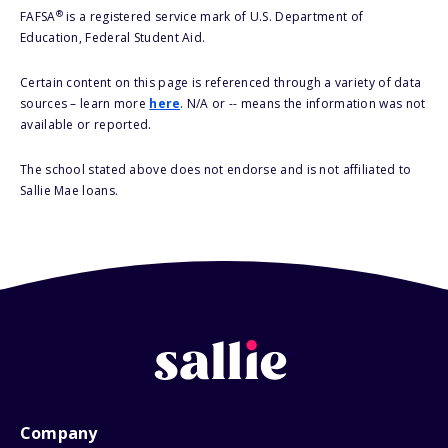
®
FAFSA
is a registered service mark of U.S. Department of
Education, Federal Student Aid.
Certain content on this page is referenced through a variety of data
sources – learn more
here
. N/A or -- means the information was not
available or reported.
The school stated above does not endorse and is not affiliated to
Sallie Mae loans.
Company