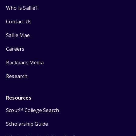
Who is Sallie?
Contact Us
Sallie Mae
Careers
Backpack Media
Research
Resources
Scout
College Search
SM
Scholarship Guide