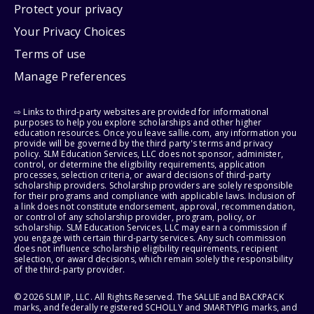
Protect your privacy
Your Privacy Choices
Terms of use
Manage Preferences
⇨ Links to third-party websites are provided for informational
purposes to help you explore scholarships and other higher
education resources. Once you leave sallie.com, any information you
provide will be governed by the third party's terms and privacy
policy. SLM Education Services, LLC does not sponsor, administer,
control, or determine the eligibility requirements, application
processes, selection criteria, or award decisions of third-party
scholarship providers. Scholarship providers are solely responsible
for their programs and compliance with applicable laws. Inclusion of
a link does not constitute endorsement, approval, recommendation,
or control of any scholarship provider, program, policy, or
scholarship. SLM Education Services, LLC may earn a commission if
you engage with certain third-party services. Any such commission
does not influence scholarship eligibility requirements, recipient
selection, or award decisions, which remain solely the responsibility
of the third-party provider.
© 2026 SLM IP, LLC. All Rights Reserved. The SALLIE and BACKPACK
marks, and federally registered SCHOLLY and SMARTYPIG marks, and