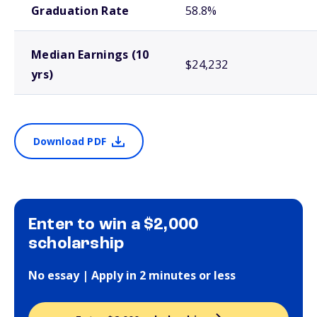
Graduation Rate
58.8%
Median Earnings (10
$24,232
yrs)
Download PDF
Enter to win a $2,000
scholarship
No essay | Apply in 2 minutes or less