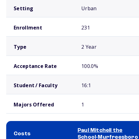
Setting
Urban
Enrollment
231
Type
2 Year
Acceptance Rate
100.0%
Student / Faculty
16:1
Majors Offered
1
Paul Mitchell the
Costs
School-Murfreesboro