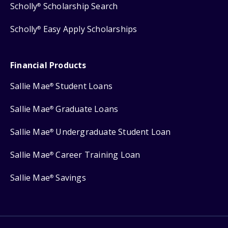
Scholly
Scholarship Search
®
Scholly
Easy Apply Scholarships
®
Financial Products
Sallie Mae
Student Loans
®
Sallie Mae
Graduate Loans
®
Sallie Mae
Undergraduate Student Loan
®
Sallie Mae
Career Training Loan
®
Sallie Mae
Savings
®