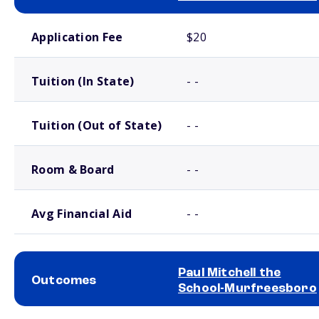
School comparison costs
Application Fee
$20
Tuition (In State)
- -
Tuition (Out of State)
- -
Room & Board
- -
Avg Financial Aid
- -
Paul Mitchell the
Outcomes
School-Murfreesboro
School comparison outcomes