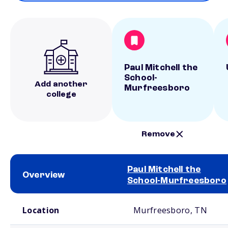
Paul Mitchell the
School-
Add another
Murfreesboro
college
Remove
Paul Mitchell the
Overview
School-Murfreesboro
School comparison overview
Location
Murfreesboro, TN