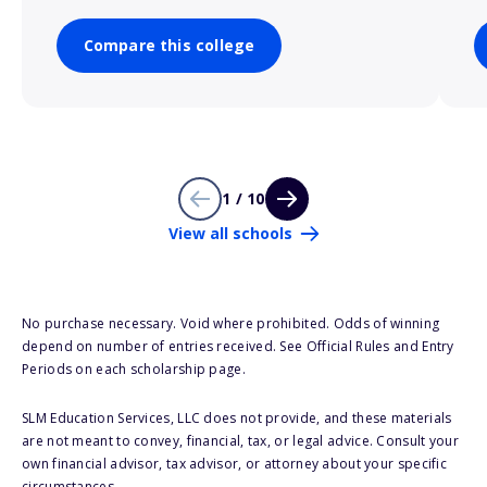
Compare this college
1 / 10
View all schools
No purchase necessary. Void where prohibited. Odds of winning
depend on number of entries received. See Official Rules and Entry
Periods on each scholarship page.
SLM Education Services, LLC does not provide, and these materials
are not meant to convey, financial, tax, or legal advice. Consult your
own financial advisor, tax advisor, or attorney about your specific
circumstances.