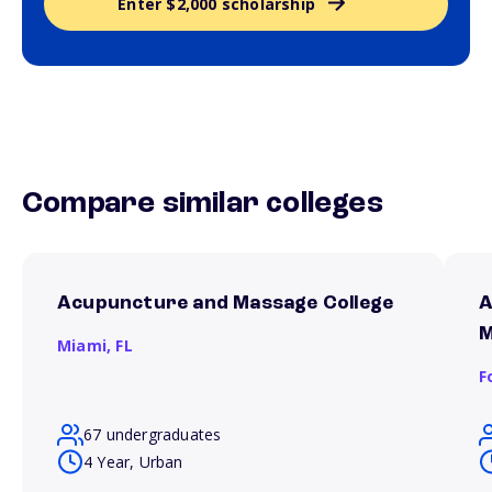
Enter $2,000 scholarship
Compare similar colleges
Acupuncture and Massage College
A
M
Miami,
FL
F
67 undergraduates
4 Year, Urban