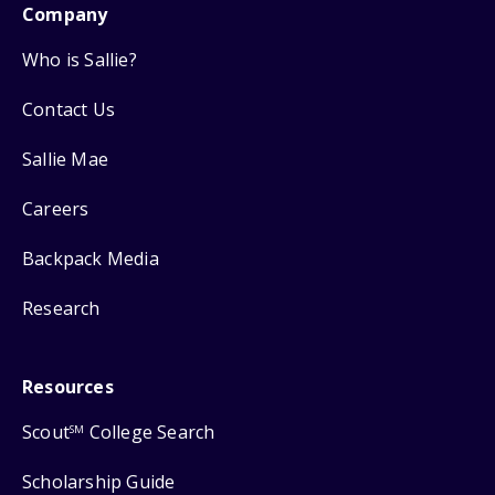
Company
Who is Sallie?
Contact Us
Sallie Mae
Careers
Backpack Media
Research
Resources
Scout
College Search
SM
Scholarship Guide