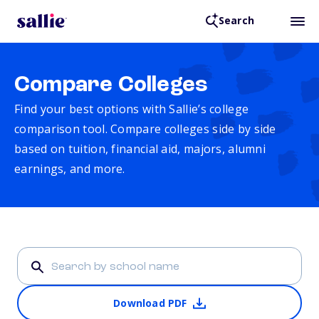
Search
Compare Colleges
Find your best options with Sallie’s college
comparison tool. Compare colleges side by side
based on tuition, financial aid, majors, alumni
earnings, and more.
Download PDF