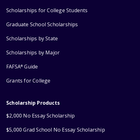
Scholarships for College Students
Graduate School Scholarships
Scholarships by State
Scholarships by Major
FAFSA
Guide
®
Grants for College
Scholarship Products
$2,000 No Essay Scholarship
$5,000 Grad School No Essay Scholarship