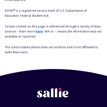
®
FAFSA
is a registered service mark of U.S. Department of
Education, Federal Student Aid.
Certain content on this page is referenced through a variety of data
sources – learn more
here
. N/A or -- means the information was not
available or reported.
The school stated above does not endorse and is not affiliated to
Sallie Mae loans.