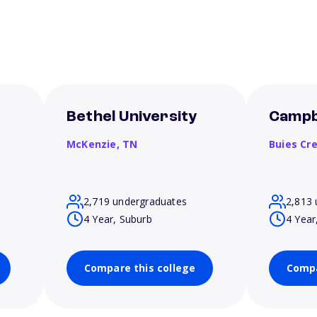
Bethel University
Campbe
McKenzie,
TN
Buies Cr
2,719 undergraduates
2,813 
4 Year, Suburb
4 Year
Compare this college
Compa