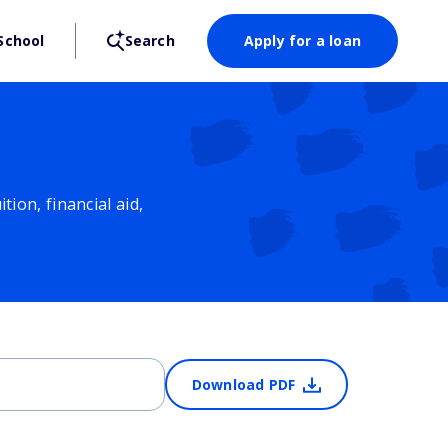
School
Search
Apply for a loan
ion, financial aid,
Download PDF