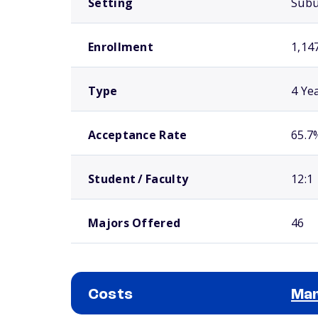
Setting
Sub
Enrollment
1,14
Type
4 Ye
Acceptance Rate
65.7
Student / Faculty
12:1
Majors Offered
46
Costs
Mar