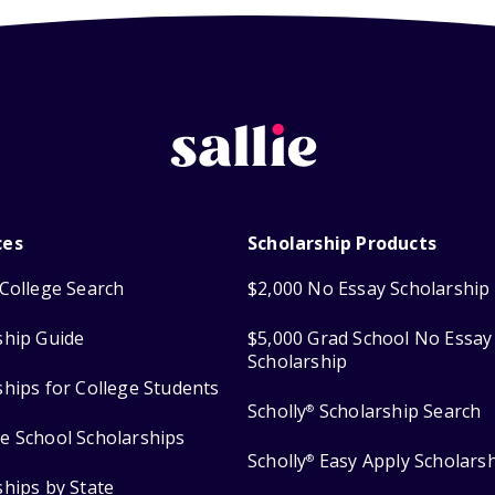
ces
Scholarship Products
College Search
$2,000 No Essay Scholarship
ship Guide
$5,000 Grad School No Essay
Scholarship
ships for College Students
Scholly
Scholarship Search
®
e School Scholarships
Scholly
Easy Apply Scholars
®
ships by State