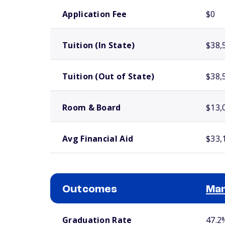
School comparison costs
Application Fee
$0
Tuition (In State)
$38,
Tuition (Out of State)
$38,
Room & Board
$13,
Avg Financial Aid
$33,
Outcomes
Mar
School comparison outcomes
Graduation Rate
47.2