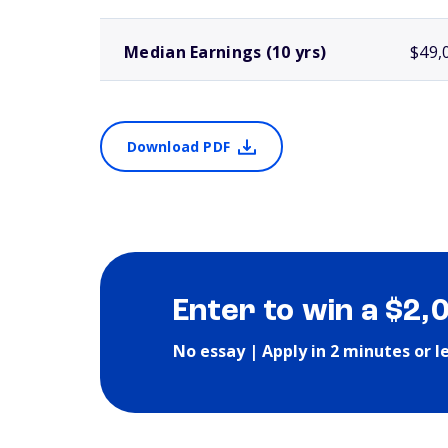
Median Earnings (10 yrs)
$49,
Download PDF
Enter to win a $2,
No essay | Apply in 2 minutes or l