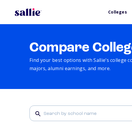
Colleges
Compare Colleg
Find your best options with Sallie’s college 
majors, alumni earnings, and more.