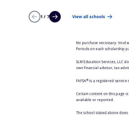
1 / 7
View all schools
No purchase necessary. Void w
Periods on each scholarship p
SLM Education Services, LLC doe
own financial advisor, tax advi
®
FAFSA
is a registered service
Certain content on this page i
available or reported.
The school stated above does n