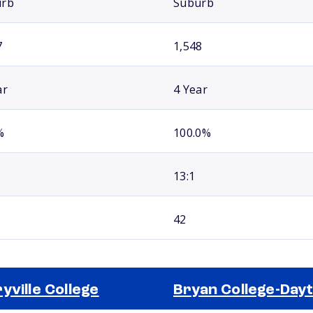
urb
Suburb
7
1,548
ar
4 Year
%
100.0%
13:1
42
yville College
Bryan College-Day