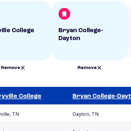
ille College
Bryan College-
Dayton
Remove
Remove
yville College
Bryan College-Day
ville, TN
Dayton, TN