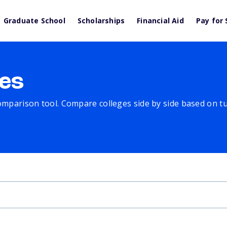
Graduate School
Scholarships
Financial Aid
Pay for 
es
comparison tool. Compare colleges side by side based on tuit