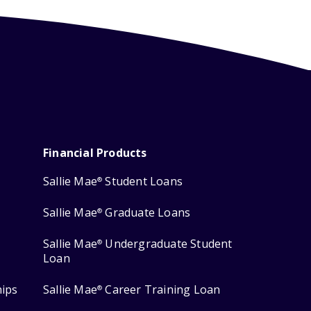
Financial Products
Sallie Mae
Student Loans
®
Sallie Mae
Graduate Loans
®
Sallie Mae
Undergraduate Student
®
Loan
hips
Sallie Mae
Career Training Loan
®