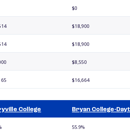
$0
514
$18,900
514
$18,900
000
$8,550
165
$16,664
yville College
Bryan College-Day
%
55.9%