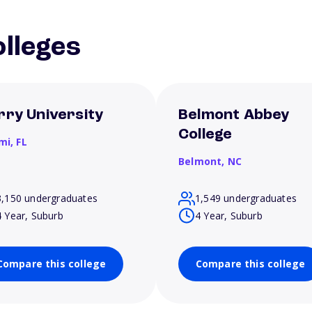
lleges
rry University
Belmont Abbey
College
mi,
FL
Belmont,
NC
3,150 undergraduates
1,549 undergraduates
4 Year, Suburb
4 Year, Suburb
Compare this college
Compare this college