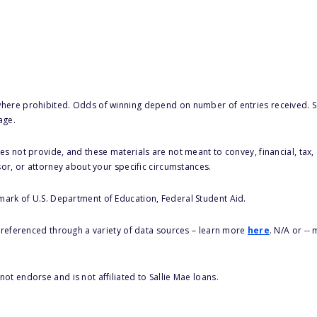
here prohibited. Odds of winning depend on number of entries received. Se
age.
s not provide, and these materials are not meant to convey, financial, tax, 
sor, or attorney about your specific circumstances.
 mark of U.S. Department of Education, Federal Student Aid.
s referenced through a variety of data sources – learn more
here
. N/A or --
ot endorse and is not affiliated to Sallie Mae loans.