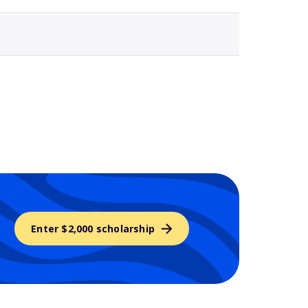
Enter $2,000 scholarship