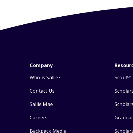
Company
Resour
Who is Sallie?
Scout
SM
Contact Us
Scholar
Sallie Mae
Scholar
Careers
Graduat
Backpack Media
Scholar