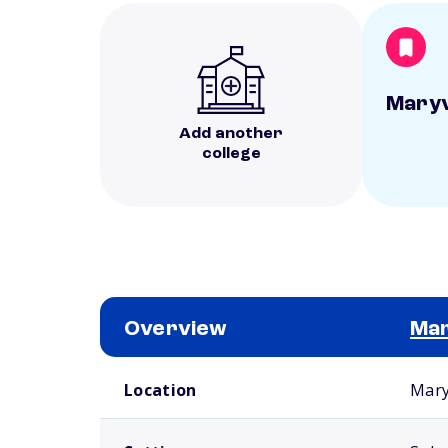
Maryv
Add another
college
Overview
Mar
School comparison overview
Location
Mary