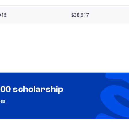
016
$38,617
000 scholarship
ess