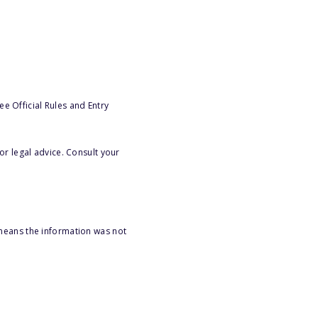
e Official Rules and Entry
or legal advice. Consult your
 means the information was not