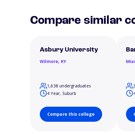
Compare similar co
Asbury University
Ba
Wilmore,
KY
Mia
1,638 undergraduates
4 Year, Suburb
Compare this college