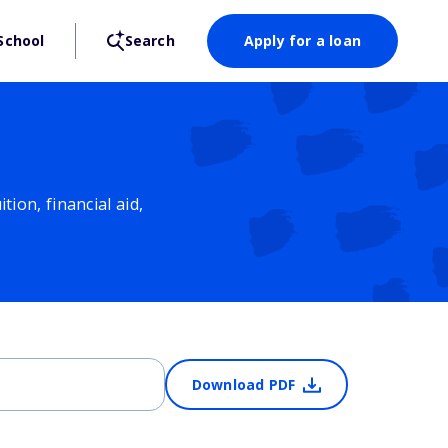
School
Search
Apply for a loan
ion, financial aid,
Download PDF