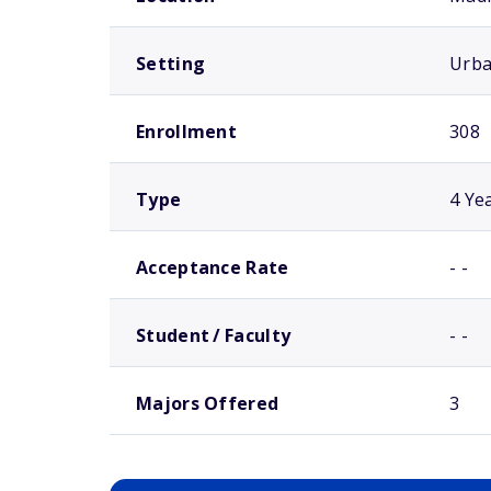
Setting
Urb
Enrollment
308
Type
4 Ye
Acceptance Rate
- -
Student / Faculty
- -
Majors Offered
3