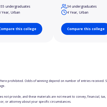
555 undergraduates
34 undergraduates
4 Year, Urban
4 Year, Urban
Compare this college
Compare this college
here prohibited. Odds of winning depend on number of entries received. Se
age.
s not provide, and these materials are not meant to convey, financial, tax, 
sor, or attorney about your specific circumstances.