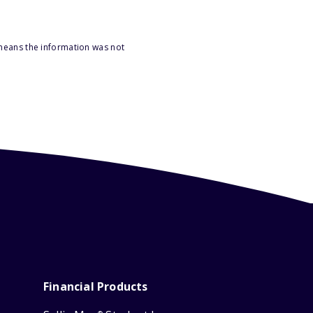
 means the information was not
Financial Products