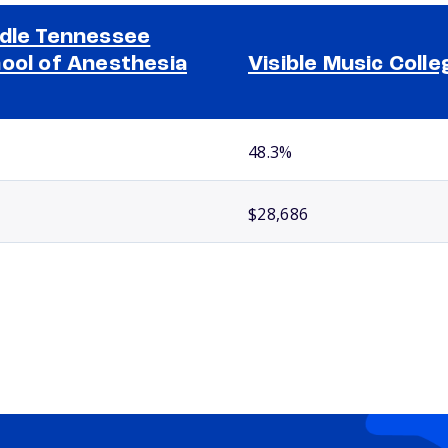
dle Tennessee
ool of Anesthesia
Visible Music Colle
48.3%
$28,686