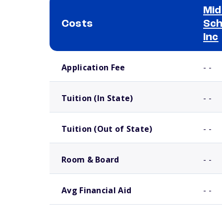
Mid
Costs
Sch
Inc
School comparison costs
Application Fee
- -
Tuition (In State)
- -
Tuition (Out of State)
- -
Room & Board
- -
Avg Financial Aid
- -