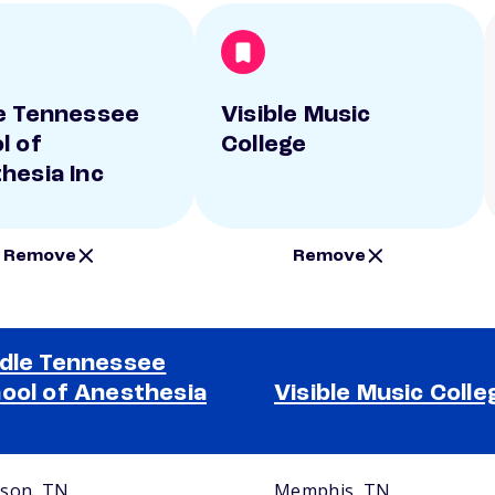
e Tennessee
Visible Music
l of
College
hesia Inc
Remove
Remove
dle Tennessee
ool of Anesthesia
Visible Music Colle
son, TN
Memphis, TN