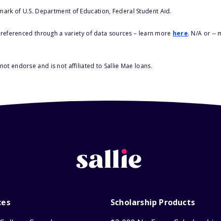
 mark of U.S. Department of Education, Federal Student Aid.
s referenced through a variety of data sources – learn more
here
. N/A or --
ot endorse and is not affiliated to Sallie Mae loans.
ces
Scholarship Products