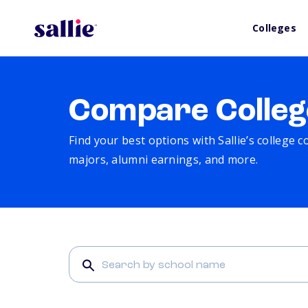
Colleges
Compare Colleg
Find your best options with Sallie’s college 
majors, alumni earnings, and more.