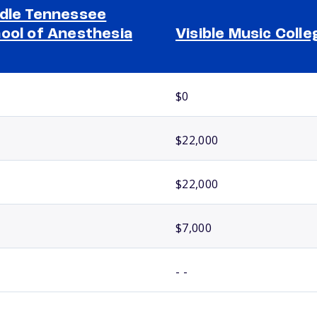
dle Tennessee
ool of Anesthesia
Visible Music Colle
$0
$22,000
$22,000
$7,000
- -