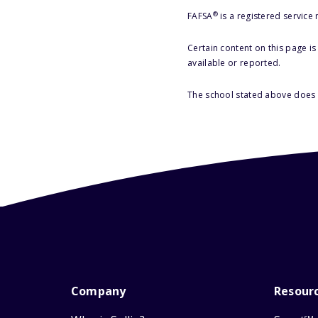
®
FAFSA
is a registered service
Certain content on this page i
available or reported.
The school stated above does n
Company
Resour