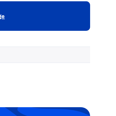
ge
Selected school 3