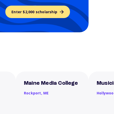
Enter $2,000 scholarship
Maine Media College
Musici
Rockport,
ME
Hollywoo