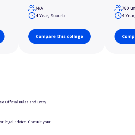
N/A
780 u
4 Year, Suburb
4 Year
Compare this college
Compa
e Official Rules and Entry
or legal advice. Consult your