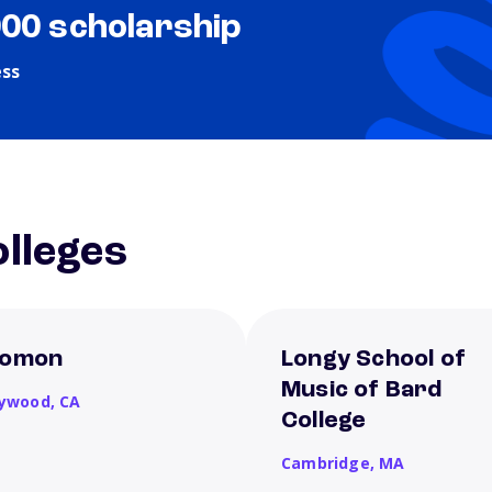
000 scholarship
ess
lleges
omon
Longy School of
Music of Bard
lywood,
CA
College
Cambridge,
MA