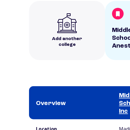
Middl
Schoo
Add another
college
Anest
Mid
Overview
Sch
Inc
School comparison overview
Location
Madi