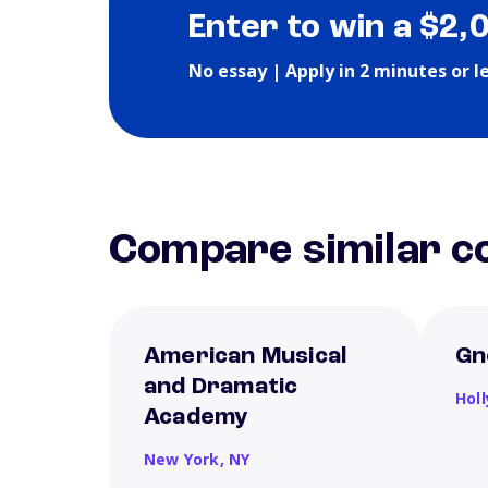
Enter to win a $2,
No essay | Apply in 2 minutes or l
Compare similar co
American Musical
Gn
and Dramatic
Hol
Academy
New York,
NY