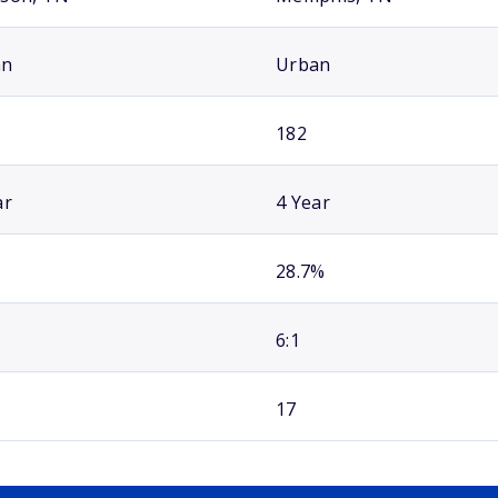
an
Urban
182
ar
4 Year
28.7%
6:1
17