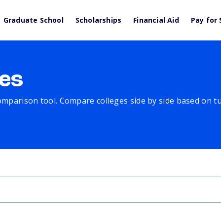
Graduate School
Scholarships
Financial Aid
Pay for 
es
comparison tool. Compare colleges side by side based on tuit