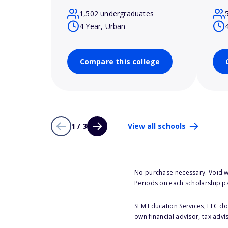
1,502 undergraduates
4 Year, Urban
Compare this college
1 / 3
View all schools
No purchase necessary. Void w
Periods on each scholarship p
SLM Education Services, LLC doe
own financial advisor, tax advi