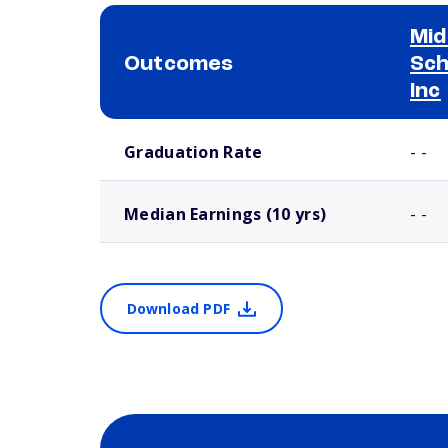
Mid
Outcomes
Sch
Inc
School comparison outcomes
Graduation Rate
- -
Median Earnings (10 yrs)
- -
Download PDF