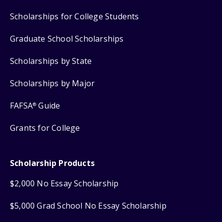
Scholarships for College Students
Graduate School Scholarships
Scholarships by State
Scholarships by Major
FAFSA
Guide
®
Grants for College
Scholarship Products
$2,000 No Essay Scholarship
$5,000 Grad School No Essay Scholarship