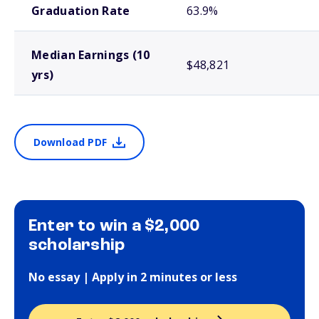
Graduation Rate
63.9%
Median Earnings (10
$48,821
yrs)
Download PDF
Enter to win a $2,000
scholarship
No essay | Apply in 2 minutes or less