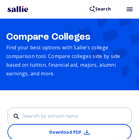
Search
Compare Colleges
Find your best options with Sallie’s college
comparison tool. Compare colleges side by side
based on tuition, financial aid, majors, alumni
earnings, and more.
Download PDF