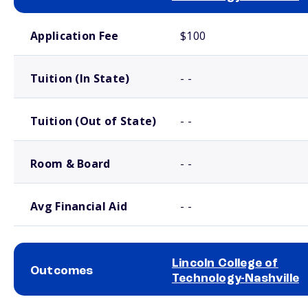
School comparison costs
Application Fee
$100
Tuition (In State)
- -
Tuition (Out of State)
- -
Room & Board
- -
Avg Financial Aid
- -
Lincoln College of
Outcomes
Technology-Nashville
School comparison outcomes