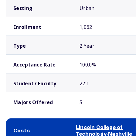
Setting
Urban
Enrollment
1,062
Type
2 Year
Acceptance Rate
100.0%
Student / Faculty
22:1
Majors Offered
5
Lincoln College of
Costs
Technology-Nashville