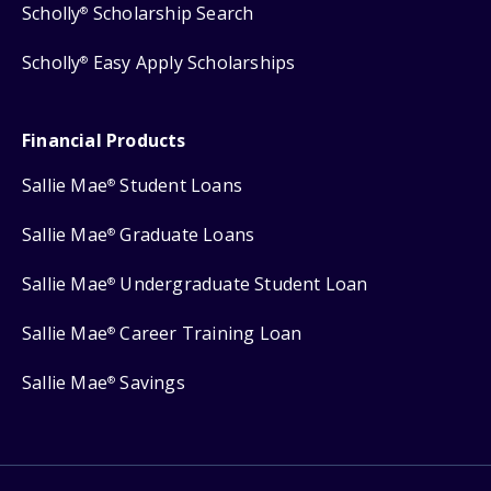
Scholly
Scholarship Search
®
Scholly
Easy Apply Scholarships
®
Financial Products
Sallie Mae
Student Loans
®
Sallie Mae
Graduate Loans
®
Sallie Mae
Undergraduate Student Loan
®
Sallie Mae
Career Training Loan
®
Sallie Mae
Savings
®