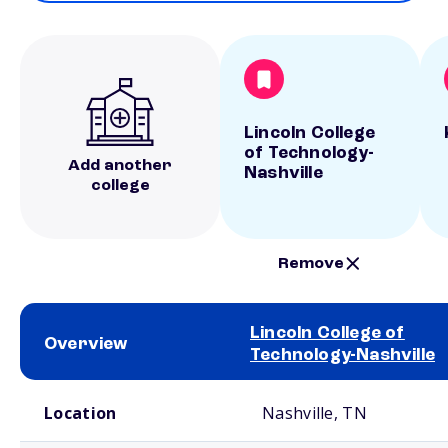
Lincoln College
of Technology-
Add another
Nashville
college
Remove
Lincoln College of
Overview
Technology-Nashville
School comparison overview
Location
Nashville, TN