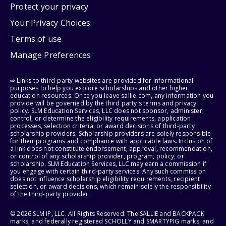
Protect your privacy
Your Privacy Choices
Terms of use
Manage Preferences
⇨ Links to third-party websites are provided for informational
purposes to help you explore scholarships and other higher
education resources. Once you leave sallie.com, any information you
provide will be governed by the third party's terms and privacy
policy. SLM Education Services, LLC does not sponsor, administer,
control, or determine the eligibility requirements, application
processes, selection criteria, or award decisions of third-party
scholarship providers. Scholarship providers are solely responsible
for their programs and compliance with applicable laws. Inclusion of
a link does not constitute endorsement, approval, recommendation,
or control of any scholarship provider, program, policy, or
scholarship. SLM Education Services, LLC may earn a commission if
you engage with certain third-party services. Any such commission
does not influence scholarship eligibility requirements, recipient
selection, or award decisions, which remain solely the responsibility
of the third-party provider.
© 2026 SLM IP, LLC. All Rights Reserved. The SALLIE and BACKPACK
marks, and federally registered SCHOLLY and SMARTYPIG marks, and