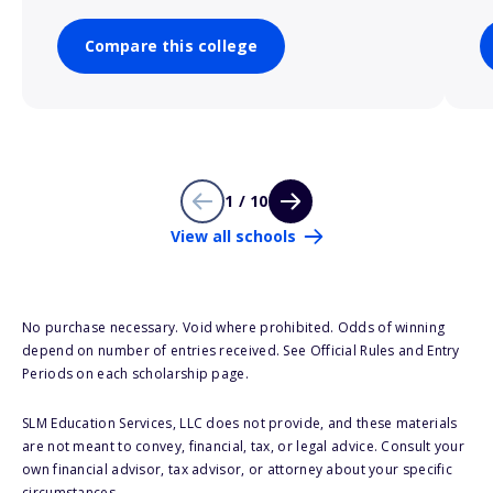
Compare this college
1 / 10
View all schools
No purchase necessary. Void where prohibited. Odds of winning
depend on number of entries received. See Official Rules and Entry
Periods on each scholarship page.
SLM Education Services, LLC does not provide, and these materials
are not meant to convey, financial, tax, or legal advice. Consult your
own financial advisor, tax advisor, or attorney about your specific
circumstances.