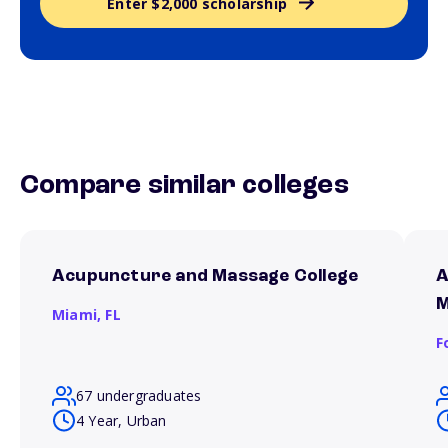
Enter $2,000 scholarship
Compare similar colleges
Acupuncture and Massage College
A
M
Miami,
FL
F
67 undergraduates
4 Year, Urban