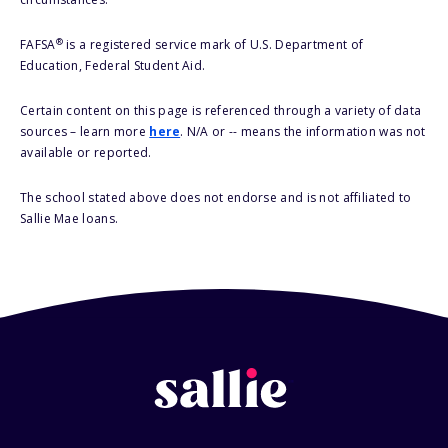
®
FAFSA
is a registered service mark of U.S. Department of
Education, Federal Student Aid.
Certain content on this page is referenced through a variety of data
sources – learn more
here
. N/A or -- means the information was not
available or reported.
The school stated above does not endorse and is not affiliated to
Sallie Mae loans.