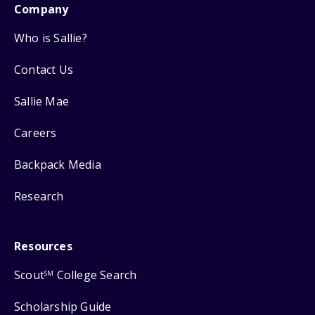
Company
Who is Sallie?
Contact Us
Sallie Mae
Careers
Backpack Media
Research
Resources
Scout
College Search
SM
Scholarship Guide