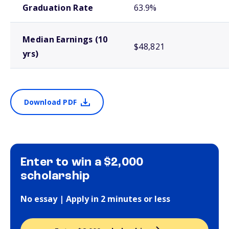
Graduation Rate
63.9%
Median Earnings (10
$48,821
yrs)
Download PDF
Enter to win a $2,000
scholarship
No essay | Apply in 2 minutes or less