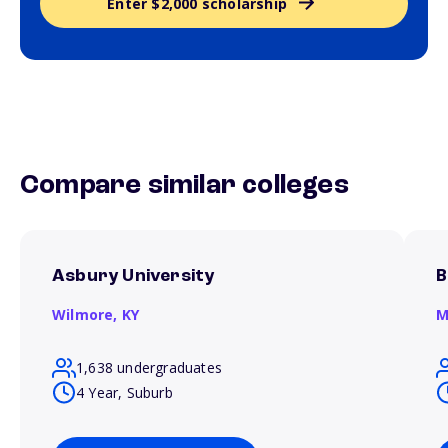
Enter $2,000 scholarship
Compare similar colleges
Asbury University
B
Wilmore,
KY
M
1,638 undergraduates
4 Year, Suburb