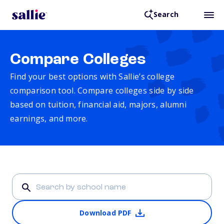
Search
Compare Colleges
Find your best options with Sallie’s college
comparison tool. Compare colleges side by side
based on tuition, financial aid, majors, alumni
earnings, and more.
Download PDF