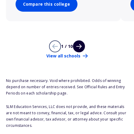
Compare this college
1 / 10
View all schools
No purchase necessary. Void where prohibited. Odds of winning
depend on number of entries received. See Official Rules and Entry
Periods on each scholarship page.
SLM Education Services, LLC does not provide, and these materials
are not meant to convey, financial, tax, or legal advice. Consult your
own financial advisor, tax advisor, or attorney about your specific
circumstances.