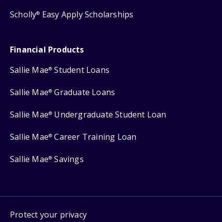
Scholly
Easy Apply Scholarships
®
Financial Products
Sallie Mae
Student Loans
®
Sallie Mae
Graduate Loans
®
Sallie Mae
Undergraduate Student Loan
®
Sallie Mae
Career Training Loan
®
Sallie Mae
Savings
®
Protect your privacy