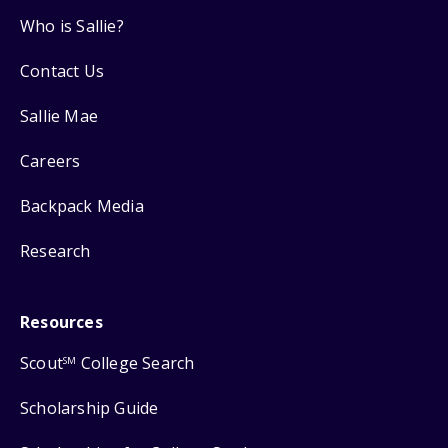
Who is Sallie?
Contact Us
Sallie Mae
Careers
Backpack Media
Research
Resources
Scout
College Search
SM
Scholarship Guide