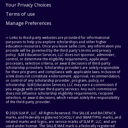
Your Privacy Choices
Terms of use
Manage Preferences
⇨ Links to third-party websites are provided for informational
purposes to help you explore scholarships and other higher
education resources. Once you leave sallie.com, any information you
provide will be governed by the third party's terms and privacy
policy. SLM Education Services, LLC does not sponsor, administer,
control, or determine the eligibility requirements, application
processes, selection criteria, or award decisions of third-party
scholarship providers. Scholarship providers are solely responsible
for their programs and compliance with applicable laws. Inclusion of
a link does not constitute endorsement, approval, recommendation,
or control of any scholarship provider, program, policy, or
scholarship. SLM Education Services, LLC may earn a commission if
you engage with certain third-party services. Any such commission
does not influence scholarship eligibility requirements, recipient
selection, or award decisions, which remain solely the responsibility
of the third-party provider.
© 2026 SLM IP, LLC. All Rights Reserved. The SALLIE and BACKPACK
marks, and federally registered SCHOLLY and SMARTYPIG marks, and
related marks and logos, are service marks of SLM IP, LLC, and are
used under license. The SALLIE MAE mark is a federally registered