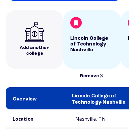
Lincoln College
of Technology-
Add another
Nashville
college
Remove
Lincoln College of
Overview
Technology-Nashville
School comparison overview
Location
Nashville, TN