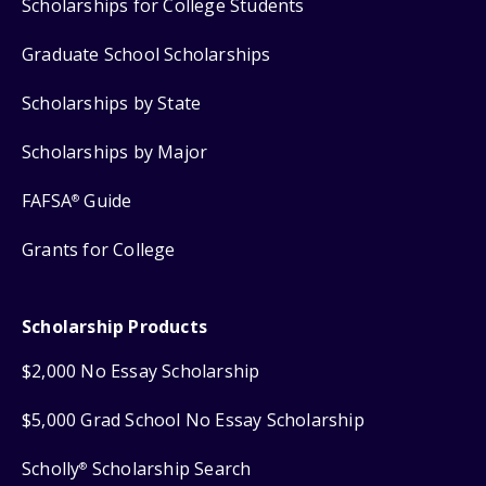
Scholarships for College Students
Graduate School Scholarships
Scholarships by State
Scholarships by Major
FAFSA
Guide
®
Grants for College
Scholarship Products
$2,000 No Essay Scholarship
$5,000 Grad School No Essay Scholarship
Scholly
Scholarship Search
®