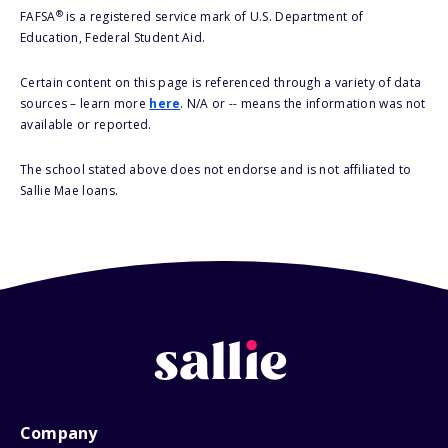
®
FAFSA
is a registered service mark of U.S. Department of
Education, Federal Student Aid.
Certain content on this page is referenced through a variety of data
sources – learn more
here
. N/A or -- means the information was not
available or reported.
The school stated above does not endorse and is not affiliated to
Sallie Mae loans.
Company