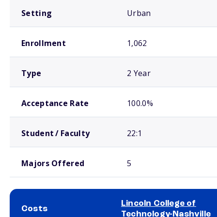
Setting
Urban
Enrollment
1,062
Type
2 Year
Acceptance Rate
100.0%
Student / Faculty
22:1
Majors Offered
5
Lincoln College of
Costs
Technology-Nashville