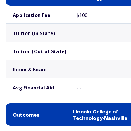
School comparison costs
Application Fee
$100
Tuition (In State)
- -
Tuition (Out of State)
- -
Room & Board
- -
Avg Financial Aid
- -
Lincoln College of
Outcomes
Technology-Nashville
School comparison outcomes