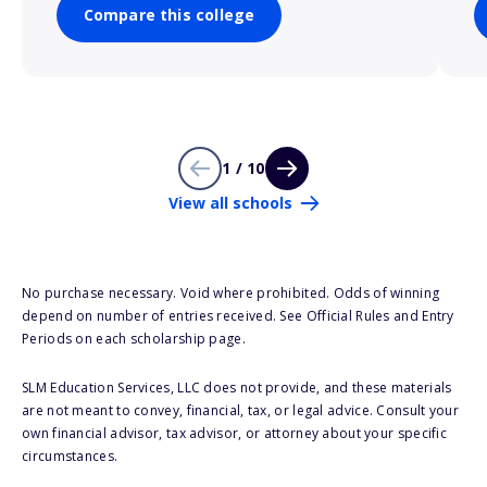
Compare this college
1 / 10
View all schools
No purchase necessary. Void where prohibited. Odds of winning
depend on number of entries received. See Official Rules and Entry
Periods on each scholarship page.
SLM Education Services, LLC does not provide, and these materials
are not meant to convey, financial, tax, or legal advice. Consult your
own financial advisor, tax advisor, or attorney about your specific
circumstances.