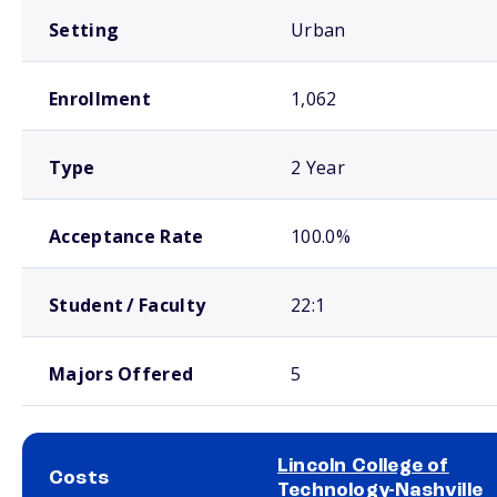
Setting
Urban
Enrollment
1,062
Type
2 Year
Acceptance Rate
100.0%
Student / Faculty
22:1
Majors Offered
5
Lincoln College of
Costs
Technology-Nashville