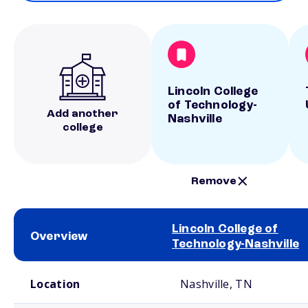
Lincoln College
of Technology-
Add another
Nashville
college
Remove
Lincoln College of
Overview
Technology-Nashville
School comparison overview
Location
Nashville, TN