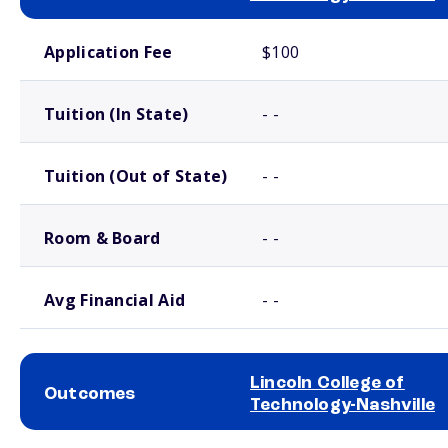
School comparison costs
Application Fee
$100
Tuition (In State)
- -
Tuition (Out of State)
- -
Room & Board
- -
Avg Financial Aid
- -
Lincoln College of
Outcomes
Technology-Nashville
School comparison outcomes