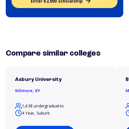
Enter $2,000 scholarship
Compare similar colleges
Asbury University
B
Wilmore,
KY
M
1,638 undergraduates
4 Year, Suburb