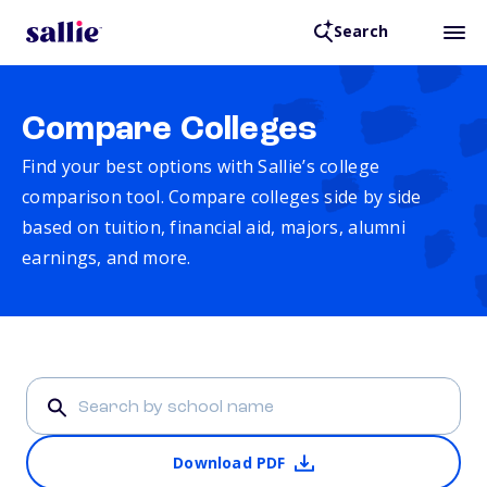
Search
Compare Colleges
Find your best options with Sallie’s college
comparison tool. Compare colleges side by side
based on tuition, financial aid, majors, alumni
earnings, and more.
Download PDF