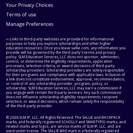
Your Privacy Choices
Terms of use
Manage Preferences
⇨ Links to third-party websites are provided for informational
purposes to help you explore scholarships and other higher
education resources. Once you leave sallie.com, any information you
provide will be governed by the third party's terms and privacy
policy. SLM Education Services, LLC does not sponsor, administer,
control, or determine the eligibility requirements, application
processes, selection criteria, or award decisions of third-party
scholarship providers. Scholarship providers are solely responsible
for their programs and compliance with applicable laws. Inclusion of
a link does not constitute endorsement, approval, recommendation,
or control of any scholarship provider, program, policy, or
scholarship. SLM Education Services, LLC may earn a commission if
you engage with certain third-party services. Any such commission
does not influence scholarship eligibility requirements, recipient
selection, or award decisions, which remain solely the responsibility
of the third-party provider.
© 2026 SLM IP, LLC. All Rights Reserved. The SALLIE and BACKPACK
marks, and federally registered SCHOLLY and SMARTYPIG marks, and
related marks and logos, are service marks of SLM IP, LLC, and are
used under license. The SALLIE MAE mark is a federally registered