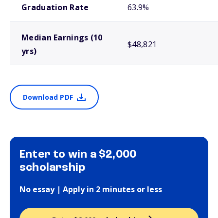
Graduation Rate
63.9%
Median Earnings (10
$48,821
yrs)
Download PDF
Enter to win a $2,000
scholarship
No essay | Apply in 2 minutes or less