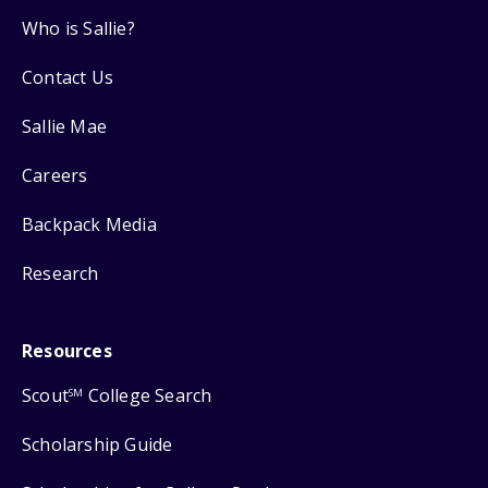
Who is Sallie?
Contact Us
Sallie Mae
Careers
Backpack Media
Research
Resources
Scout
College Search
SM
Scholarship Guide