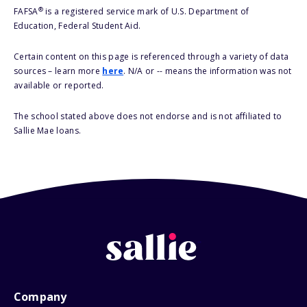
®
FAFSA
is a registered service mark of U.S. Department of
Education, Federal Student Aid.
Certain content on this page is referenced through a variety of data
sources – learn more
here
. N/A or -- means the information was not
available or reported.
The school stated above does not endorse and is not affiliated to
Sallie Mae loans.
Company