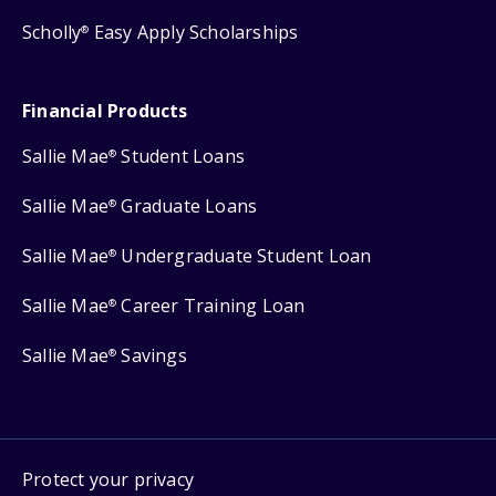
Scholly
Easy Apply Scholarships
®
Financial Products
Sallie Mae
Student Loans
®
Sallie Mae
Graduate Loans
®
Sallie Mae
Undergraduate Student Loan
®
Sallie Mae
Career Training Loan
®
Sallie Mae
Savings
®
Protect your privacy