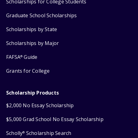
Scholarships for College Students
Graduate School Scholarships
Scholarships by State
Scholarships by Major
FAFSA
Guide
®
Grants for College
Scholarship Products
$2,000 No Essay Scholarship
$5,000 Grad School No Essay Scholarship
Scholly
Scholarship Search
®