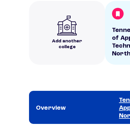
Tenne
of Ap
Add another
Techn
college
Nort
Ten
Overview
App
No
School comparison overview