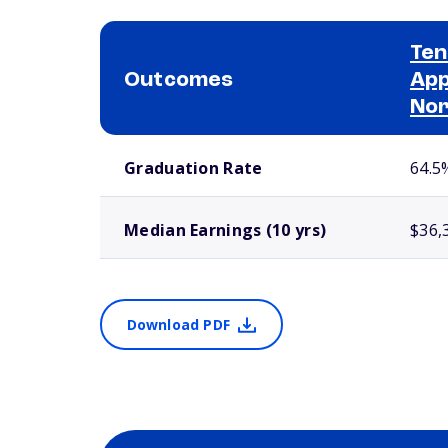
Ten
Outcomes
App
No
School comparison outcomes
Graduation Rate
64.5
Median Earnings (10 yrs)
$36,
Download PDF