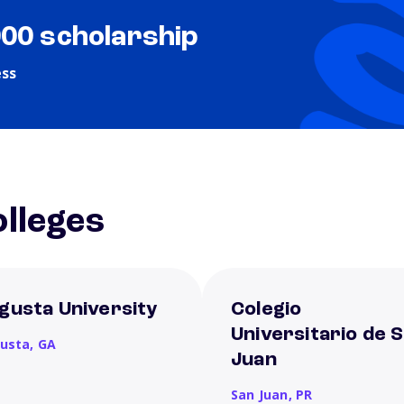
000 scholarship
ess
lleges
gusta University
Colegio
Universitario de 
usta,
GA
Juan
San Juan,
PR