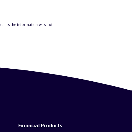
 means the information was not
Financial Products