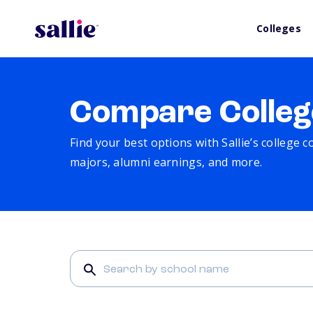
Colleges
Compare Colleg
Find your best options with Sallie’s college 
majors, alumni earnings, and more.