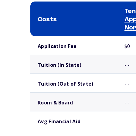
Ten
Costs
App
No
School comparison costs
Application Fee
$0
Tuition (In State)
- -
Tuition (Out of State)
- -
Room & Board
- -
Avg Financial Aid
- -