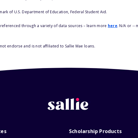
 mark of U.S. Department of Education, Federal Student Aid.
s referenced through a variety of data sources – learn more
here
. N/A or --
ot endorse and is not affiliated to Sallie Mae loans.
ces
Scholarship Products