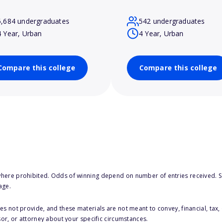
5,684 undergraduates
542 undergraduates
4 Year, Urban
4 Year, Urban
Compare this college
Compare this college
here prohibited. Odds of winning depend on number of entries received. Se
age.
s not provide, and these materials are not meant to convey, financial, tax, 
sor, or attorney about your specific circumstances.