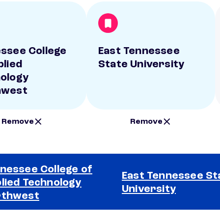
ssee College
East Tennessee
plied
State University
ology
hwest
Remove
Remove
nessee College of
East Tennessee St
lied Technology
University
rthwest