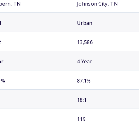
bern, TN
Johnson City, TN
l
Urban
2
13,586
ar
4 Year
0%
87.1%
18:1
119