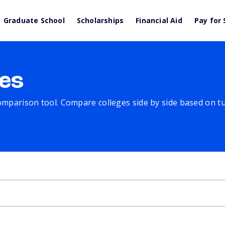
Graduate School
Scholarships
Financial Aid
Pay for 
es
comparison tool. Compare colleges side by side based on tuit