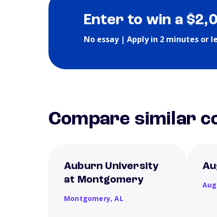
Enter to win a $2,
No essay | Apply in 2 minutes or l
Compare similar co
Auburn University
Au
at Montgomery
Aug
Montgomery,
AL