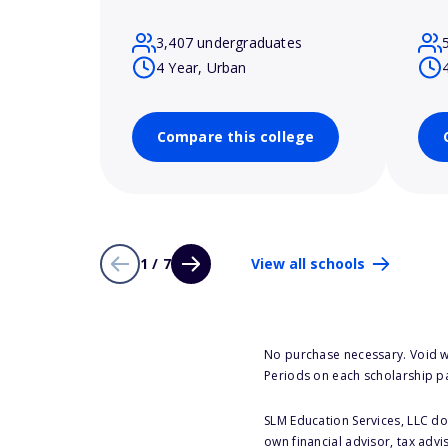
3,407 undergraduates
4 Year, Urban
Compare this college
1 / 7
View all schools
No purchase necessary. Void w
Periods on each scholarship p
SLM Education Services, LLC doe
own financial advisor, tax advi