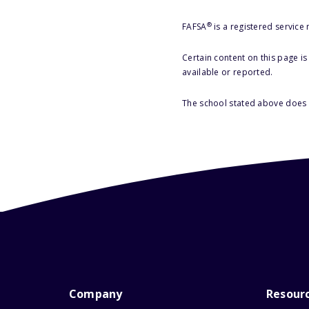
®
FAFSA
is a registered service
Certain content on this page i
available or reported.
The school stated above does n
Company
Resour