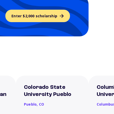
Enter $2,000 scholarship
Colorado State
Colum
San
University Pueblo
Univer
Pueblo,
CO
Columbu