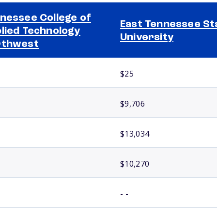
nessee College of
East Tennessee St
lied Technology
University
rthwest
$25
$9,706
$13,034
$10,270
- -