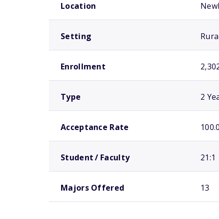
Location
New
Setting
Rura
Enrollment
2,30
Type
2 Ye
Acceptance Rate
100.
Student / Faculty
21:1
Majors Offered
13