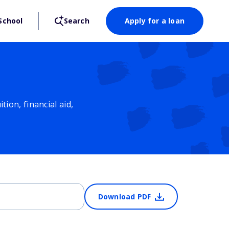
School
Search
Apply for a loan
ion, financial aid,
Download PDF