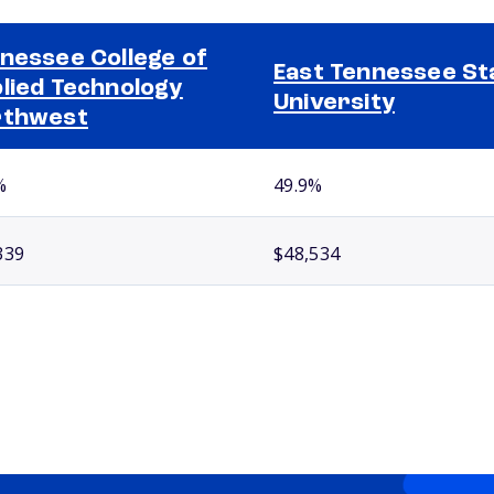
nessee College of
East Tennessee St
lied Technology
University
rthwest
%
49.9%
339
$48,534