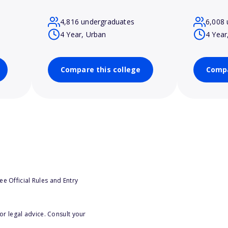
4,816 undergraduates
6,008 
4 Year, Urban
4 Year
Compare this college
Compa
e Official Rules and Entry
or legal advice. Consult your