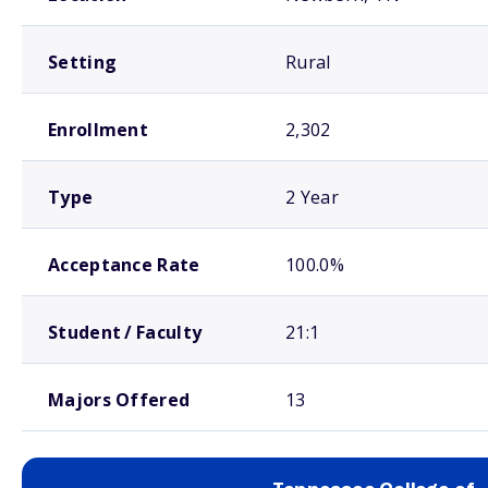
Setting
Rural
Enrollment
2,302
Type
2 Year
Acceptance Rate
100.0%
Student / Faculty
21:1
Majors Offered
13