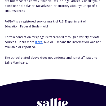
are not meant to convey, financial, tax, or legal advice. Consult your
own financial advisor, tax advisor, or attorney about your specific
circumstances.
®
FAFSA
is a registered service mark of U.S. Department of
Education, Federal Student Aid.
Certain content on this page is referenced through a variety of data
sources – learn more
here
. N/A or -- means the information was not
available or reported.
The school stated above does not endorse and is not affiliated to
Sallie Mae loans.