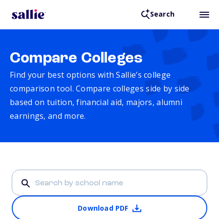
Search
Compare Colleges
Find your best options with Sallie’s college
comparison tool. Compare colleges side by side
based on tuition, financial aid, majors, alumni
earnings, and more.
Download PDF