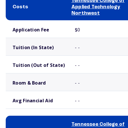
Tennessee College of
Costs
Applied Technology
Northwest
School comparison costs
Application Fee
$0
Tuition (In State)
- -
Tuition (Out of State)
- -
Room & Board
- -
Avg Financial Aid
- -
Tennessee College of