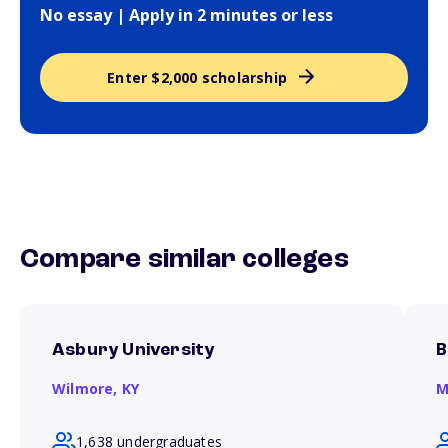
No essay | Apply in 2 minutes or less
Enter $2,000 scholarship
Compare similar colleges
Asbury University
B
Wilmore,
KY
M
1,638 undergraduates