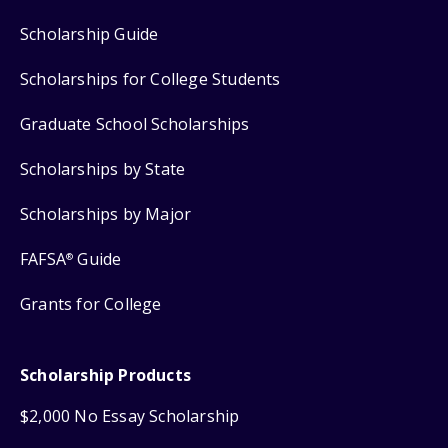
Scholarship Guide
Scholarships for College Students
Graduate School Scholarships
Scholarships by State
Scholarships by Major
FAFSA
Guide
®
Grants for College
Scholarship Products
$2,000 No Essay Scholarship