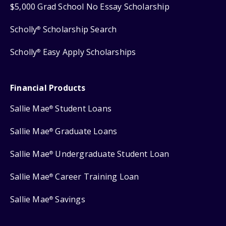
$5,000 Grad School No Essay Scholarship
Scholly
Scholarship Search
®
Scholly
Easy Apply Scholarships
®
Financial Products
Sallie Mae
Student Loans
®
Sallie Mae
Graduate Loans
®
Sallie Mae
Undergraduate Student Loan
®
Sallie Mae
Career Training Loan
®
Sallie Mae
Savings
®