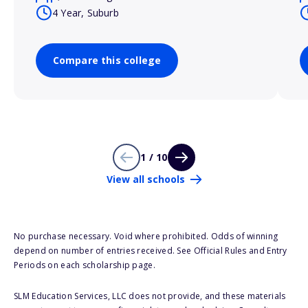
4 Year, Suburb
Compare this college
1 / 10
View all schools
No purchase necessary. Void where prohibited. Odds of winning
depend on number of entries received. See Official Rules and Entry
Periods on each scholarship page.
SLM Education Services, LLC does not provide, and these materials