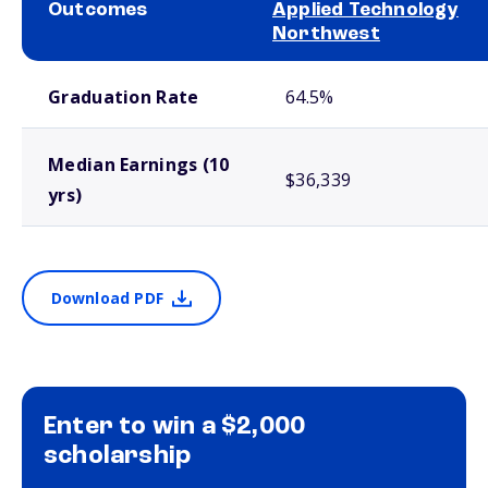
Outcomes
Applied Technology
Northwest
School comparison outcomes
Graduation Rate
64.5%
Median Earnings (10
$36,339
yrs)
Download PDF
Enter to win a $2,000
scholarship