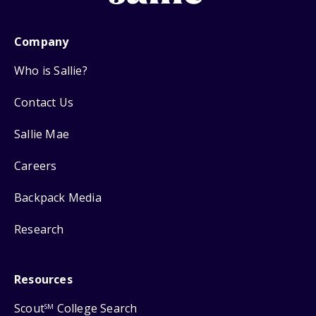
Company
Who is Sallie?
Contact Us
Sallie Mae
Careers
Backpack Media
Research
Resources
Scout
College Search
SM