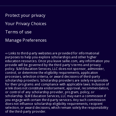
Protect your privacy
Your Privacy Choices
Terms of use
Manage Preferences
⇨ Links to third-party websites are provided for informational
purposes to help you explore scholarships and other higher
education resources. Once you leave sallie.com, any information you
provide will be governed by the third party's terms and privacy
policy. SLM Education Services, LLC does not sponsor, administer,
control, or determine the eligibility requirements, application
processes, selection criteria, or award decisions of third-party
scholarship providers. Scholarship providers are solely responsible
for their programs and compliance with applicable laws. Inclusion of
a link does not constitute endorsement, approval, recommendation,
or control of any scholarship provider, program, policy, or
scholarship. SLM Education Services, LLC may earn a commission if
you engage with certain third-party services. Any such commission
does not influence scholarship eligibility requirements, recipient
selection, or award decisions, which remain solely the responsibility
of the third-party provider.