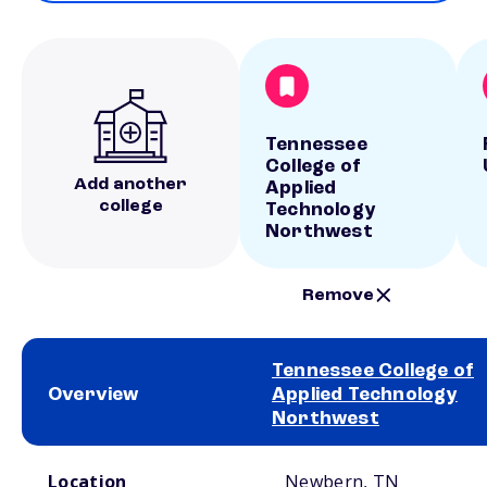
Tennessee
College of
Add another
Applied
college
Technology
Northwest
Remove
Tennessee College of
Overview
Applied Technology
Northwest
School comparison overview
Location
Newbern, TN