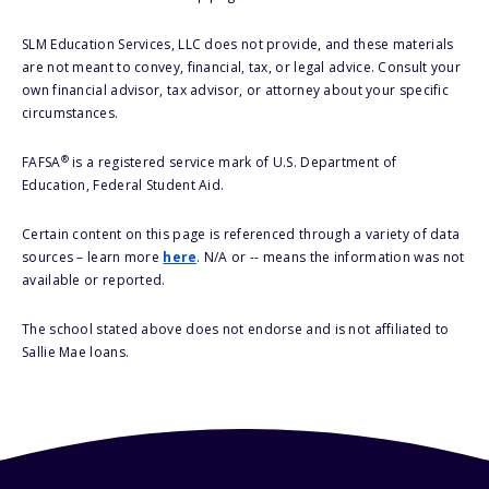
SLM Education Services, LLC does not provide, and these materials
are not meant to convey, financial, tax, or legal advice. Consult your
own financial advisor, tax advisor, or attorney about your specific
circumstances.
®
FAFSA
is a registered service mark of U.S. Department of
Education, Federal Student Aid.
Certain content on this page is referenced through a variety of data
sources – learn more
here
. N/A or -- means the information was not
available or reported.
The school stated above does not endorse and is not affiliated to
Sallie Mae loans.