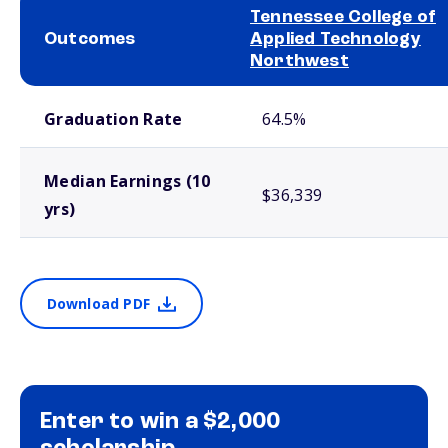
Tennessee College of
Outcomes
Applied Technology
Northwest
School comparison outcomes
Graduation Rate
64.5%
Median Earnings (10
$36,339
yrs)
Download PDF
Enter to win a $2,000