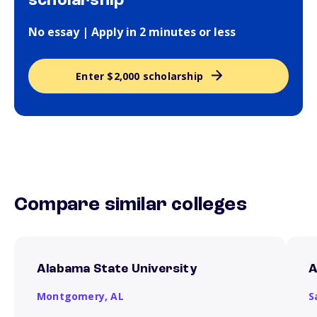
scholarship
No essay | Apply in 2 minutes or less
Enter $2,000 scholarship
Compare similar colleges
Alabama State University
A
Montgomery,
AL
S