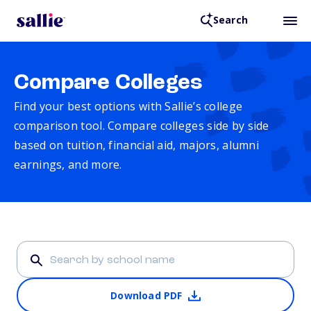
Search
Compare Colleges
Find your best options with Sallie’s college
comparison tool. Compare colleges side by side
based on tuition, financial aid, majors, alumni
earnings, and more.
Download PDF