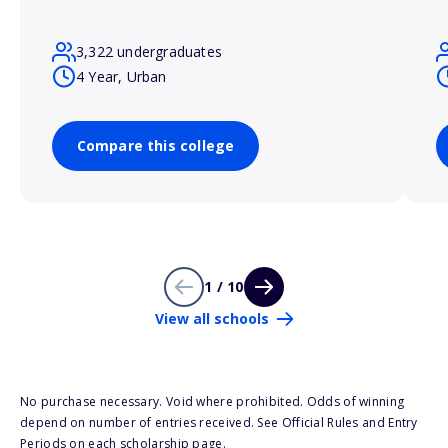
3,322 undergraduates
4 Year, Urban
Compare this college
1 / 10
View all schools
No purchase necessary. Void where prohibited. Odds of winning
depend on number of entries received. See Official Rules and Entry
Periods on each scholarship page.