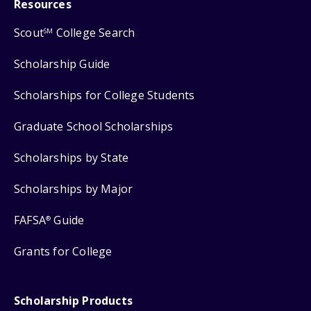
Resources
Scout
College Search
SM
Scholarship Guide
Scholarships for College Students
Graduate School Scholarships
Scholarships by State
Scholarships by Major
FAFSA
Guide
®
Grants for College
Scholarship Products