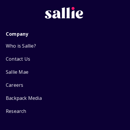
Company
Who is Sallie?
Contact Us
Sallie Mae
Careers
Backpack Media
Research