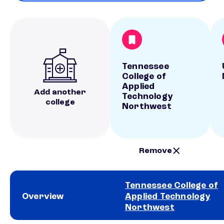
Tennessee
College of
Applied
Add another
Technology
college
Northwest
Remove
Tennessee College of
Overview
Applied Technology
Northwest