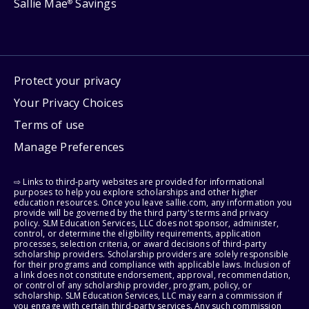
Sallie Mae
Savings
®
Protect your privacy
Your Privacy Choices
Terms of use
Manage Preferences
⇨ Links to third-party websites are provided for informational
purposes to help you explore scholarships and other higher
education resources. Once you leave sallie.com, any information you
provide will be governed by the third party's terms and privacy
policy. SLM Education Services, LLC does not sponsor, administer,
control, or determine the eligibility requirements, application
processes, selection criteria, or award decisions of third-party
scholarship providers. Scholarship providers are solely responsible
for their programs and compliance with applicable laws. Inclusion of
a link does not constitute endorsement, approval, recommendation,
or control of any scholarship provider, program, policy, or
scholarship. SLM Education Services, LLC may earn a commission if
you engage with certain third-party services. Any such commission