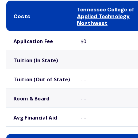
Tennessee College of
Costs
Applied Technology
Northwest
School comparison costs
Application Fee
$0
Tuition (In State)
- -
Tuition (Out of State)
- -
Room & Board
- -
Avg Financial Aid
- -