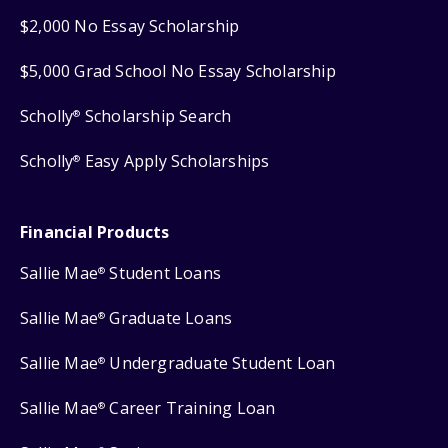
$2,000 No Essay Scholarship
$5,000 Grad School No Essay Scholarship
Scholly
Scholarship Search
®
Scholly
Easy Apply Scholarships
®
Financial Products
Sallie Mae
Student Loans
®
Sallie Mae
Graduate Loans
®
Sallie Mae
Undergraduate Student Loan
®
Sallie Mae
Career Training Loan
®