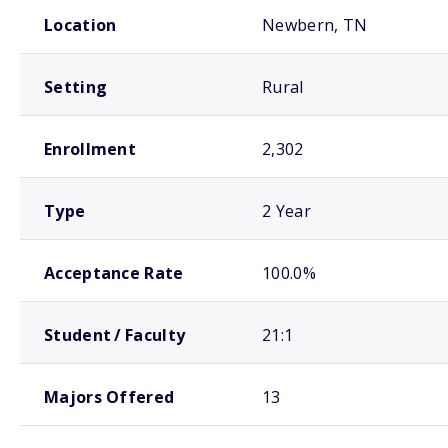
School comparison overview
Location
Newbern, TN
Setting
Rural
Enrollment
2,302
Type
2 Year
Acceptance Rate
100.0%
Student / Faculty
21:1
Majors Offered
13