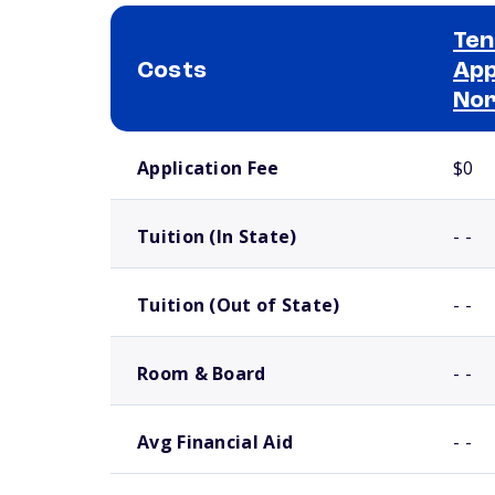
Ten
Costs
App
No
School comparison costs
Application Fee
$0
Tuition (In State)
- -
Tuition (Out of State)
- -
Room & Board
- -
Avg Financial Aid
- -