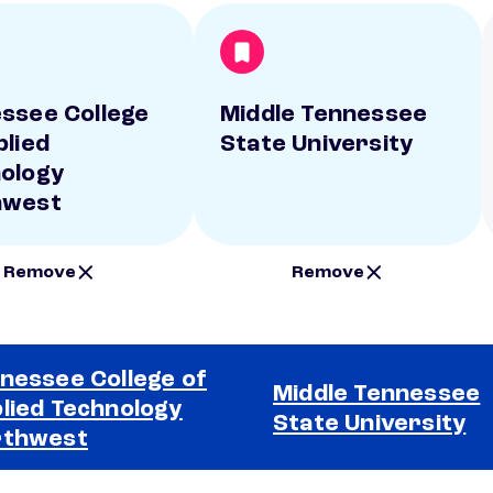
ssee College
Middle Tennessee
plied
State University
ology
hwest
Remove
Remove
nessee College of
Middle Tennessee
lied Technology
State University
rthwest