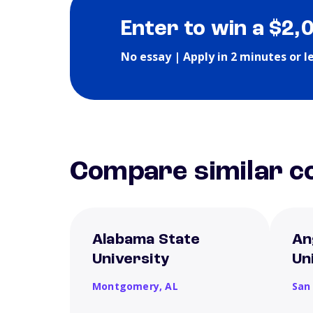
Enter to win a $2,
No essay | Apply in 2 minutes or l
Compare similar co
Alabama State
An
University
Un
Montgomery,
AL
San