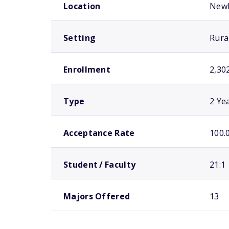
Location
New
Setting
Rura
Enrollment
2,30
Type
2 Ye
Acceptance Rate
100.
Student / Faculty
21:1
Majors Offered
13