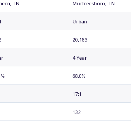
bern, TN
Murfreesboro, TN
l
Urban
2
20,183
ar
4 Year
0%
68.0%
17:1
132