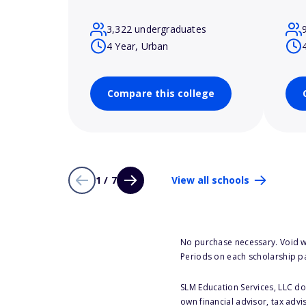
3,322 undergraduates
4 Year, Urban
Compare this college
1 / 7
View all schools
No purchase necessary. Void w
Periods on each scholarship p
SLM Education Services, LLC doe
own financial advisor, tax advi