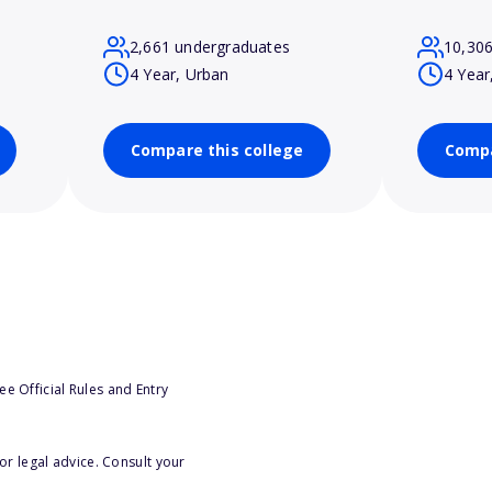
2,661 undergraduates
10,30
4 Year, Urban
4 Year
Compare this college
Compa
e Official Rules and Entry
or legal advice. Consult your