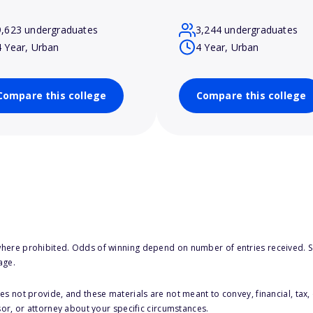
9,623 undergraduates
3,244 undergraduates
4 Year, Urban
4 Year, Urban
Compare this college
Compare this college
here prohibited. Odds of winning depend on number of entries received. Se
age.
s not provide, and these materials are not meant to convey, financial, tax, 
sor, or attorney about your specific circumstances.