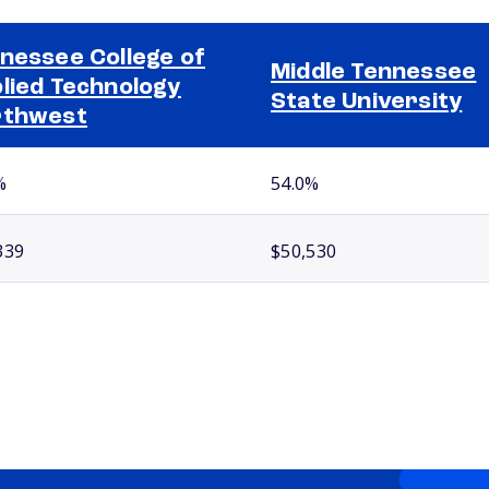
nessee College of
Middle Tennessee
lied Technology
State University
rthwest
%
54.0%
339
$50,530