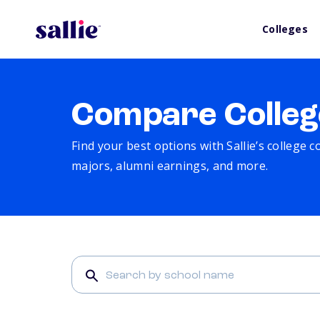
Colleges
Compare Colleg
Find your best options with Sallie’s college 
majors, alumni earnings, and more.