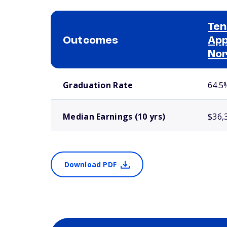
Ten
Outcomes
App
No
School comparison outcomes
Graduation Rate
64.5
Median Earnings (10 yrs)
$36,
Download PDF