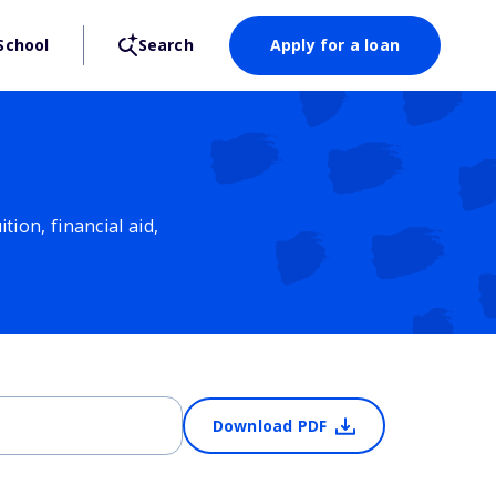
School
Search
Apply for a loan
ion, financial aid,
Download PDF