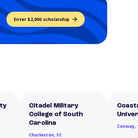
Enter $2,000 scholarship
ty
Citadel Military
Coasta
College of South
Univer
Carolina
Conway,
Charleston,
SC