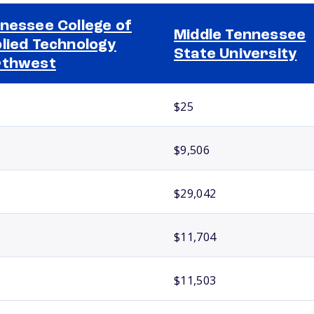
nessee College of
Middle Tennessee
lied Technology
State University
rthwest
$25
$9,506
$29,042
$11,704
$11,503