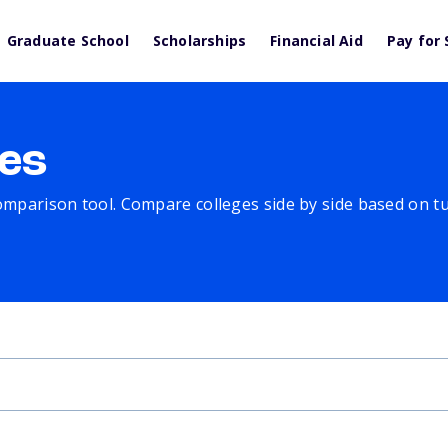
Graduate School
Scholarships
Financial Aid
Pay for 
es
comparison tool. Compare colleges side by side based on tuit