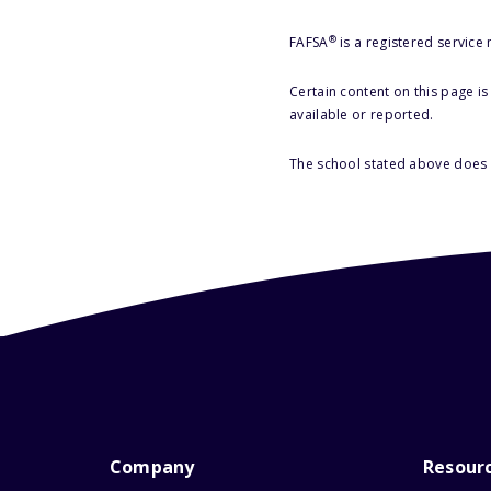
®
FAFSA
is a registered service
Certain content on this page i
available or reported.
The school stated above does n
Company
Resour