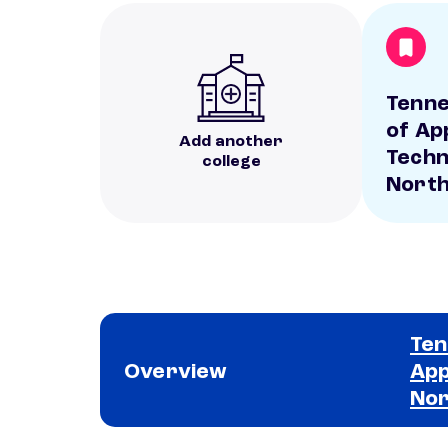
Tenne
of Ap
Add another
Techn
college
Nort
Ten
Overview
App
No
School comparison overview