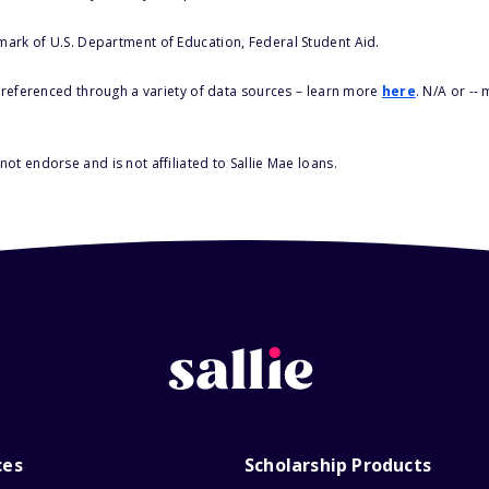
 mark of U.S. Department of Education, Federal Student Aid.
s referenced through a variety of data sources – learn more
here
. N/A or --
ot endorse and is not affiliated to Sallie Mae loans.
ces
Scholarship Products