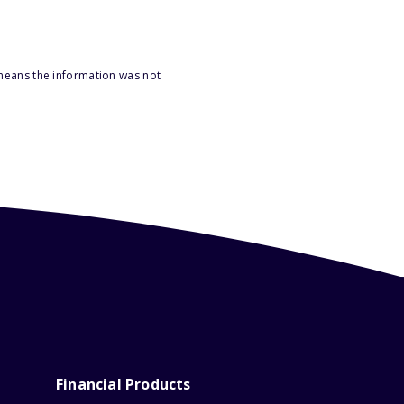
 means the information was not
Financial Products