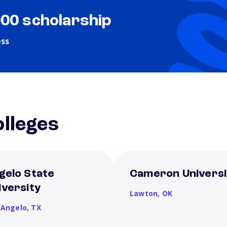
000 scholarship
ess
lleges
gelo State
Cameron Universi
iversity
Lawton,
OK
 Angelo,
TX