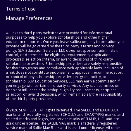
Terms of use
Manage Preferences
⇨ Links to third-party websites are provided for informational
purposes to help you explore scholarships and other higher
education resources. Once you leave sallie.com, any information you
provide will be governed by the third party's terms and privacy
policy. SLM Education Services, LLC does not sponsor, administer,
control, or determine the eligibility requirements, application
processes, selection criteria, or award decisions of third-party
scholarship providers. Scholarship providers are solely responsible
for their programs and compliance with applicable laws. Inclusion of
a link does not constitute endorsement, approval, recommendation,
or control of any scholarship provider, program, policy, or
scholarship. SLM Education Services, LLC may earn a commission if
you engage with certain third-party services. Any such commission
does not influence scholarship eligibility requirements, recipient
selection, or award decisions, which remain solely the responsibility
of the third-party provider.
© 2026 SLM IP, LLC. All Rights Reserved. The SALLIE and BACKPACK
marks, and federally registered SCHOLLY and SMARTYPIG marks, and
related marks and logos, are service marks of SLM IP, LLC, and are
used under license. The SALLIE MAE mark is a federally registered
service mark of Sallie Mae Bank and is used under license. All other