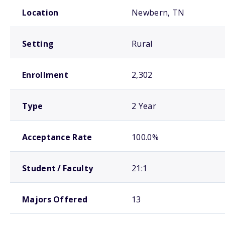
School comparison overview
Location
Newbern, TN
Setting
Rural
Enrollment
2,302
Type
2 Year
Acceptance Rate
100.0%
Student / Faculty
21:1
Majors Offered
13