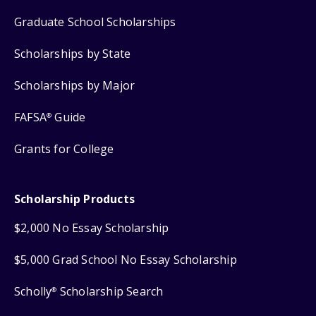
Graduate School Scholarships
Scholarships by State
Scholarships by Major
FAFSA
Guide
®
Grants for College
Scholarship Products
$2,000 No Essay Scholarship
$5,000 Grad School No Essay Scholarship
Scholly
Scholarship Search
®