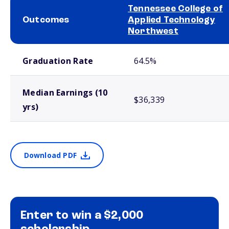
Tennessee College of
Outcomes
Applied Technology
Northwest
School comparison outcomes
Graduation Rate
64.5%
Median Earnings (10
$36,339
yrs)
Download PDF
Enter to win a $2,000