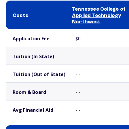
Tennessee College of
Costs
Applied Technology
Northwest
School comparison costs
Application Fee
$0
Tuition (In State)
- -
Tuition (Out of State)
- -
Room & Board
- -
Avg Financial Aid
- -