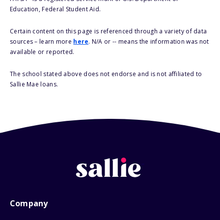
Education, Federal Student Aid.
Certain content on this page is referenced through a variety of data
sources – learn more
here
. N/A or -- means the information was not
available or reported.
The school stated above does not endorse and is not affiliated to
Sallie Mae loans.
Company