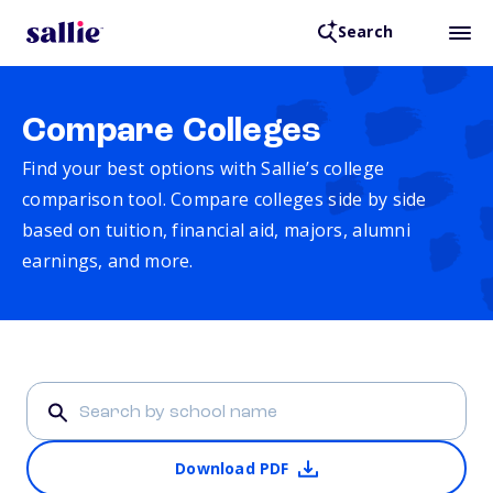
Search
Compare Colleges
Find your best options with Sallie’s college
comparison tool. Compare colleges side by side
based on tuition, financial aid, majors, alumni
earnings, and more.
Download PDF