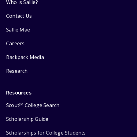
Who is Sallie?
Contact Us
Sallie Mae
Careers
Backpack Media
Research
Resources
Scout
College Search
SM
Scholarship Guide
Scholarships for College Students