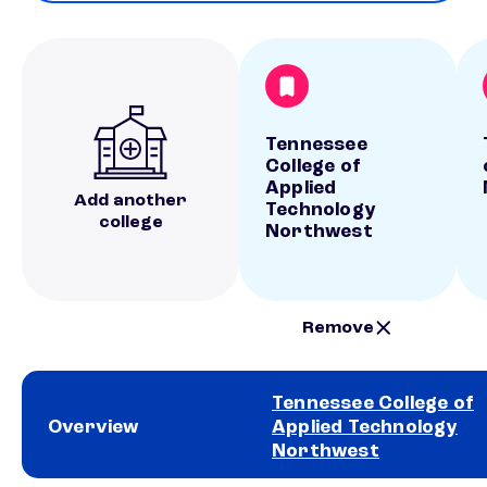
Tennessee
College of
Applied
Add another
Technology
college
Northwest
Remove
Tennessee College of
Overview
Applied Technology
Northwest