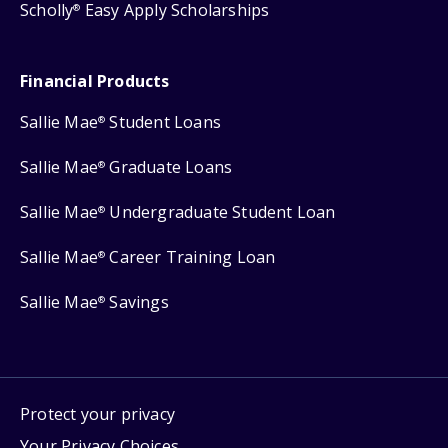
Scholly
Easy Apply Scholarships
®
Financial Products
Sallie Mae
Student Loans
®
Sallie Mae
Graduate Loans
®
Sallie Mae
Undergraduate Student Loan
®
Sallie Mae
Career Training Loan
®
Sallie Mae
Savings
®
Protect your privacy
Your Privacy Choices