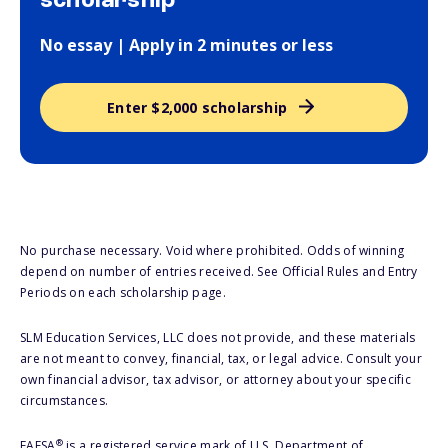
scholarship
No essay | Apply in 2 minutes or less
Enter $2,000 scholarship
No purchase necessary. Void where prohibited. Odds of winning
depend on number of entries received. See Official Rules and Entry
Periods on each scholarship page.
SLM Education Services, LLC does not provide, and these materials
are not meant to convey, financial, tax, or legal advice. Consult your
own financial advisor, tax advisor, or attorney about your specific
circumstances.
®
FAFSA
is a registered service mark of U.S. Department of