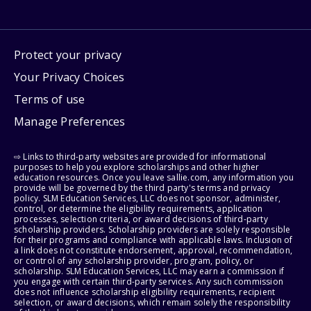
Protect your privacy
Your Privacy Choices
Terms of use
Manage Preferences
⇨ Links to third-party websites are provided for informational
purposes to help you explore scholarships and other higher
education resources. Once you leave sallie.com, any information you
provide will be governed by the third party's terms and privacy
policy. SLM Education Services, LLC does not sponsor, administer,
control, or determine the eligibility requirements, application
processes, selection criteria, or award decisions of third-party
scholarship providers. Scholarship providers are solely responsible
for their programs and compliance with applicable laws. Inclusion of
a link does not constitute endorsement, approval, recommendation,
or control of any scholarship provider, program, policy, or
scholarship. SLM Education Services, LLC may earn a commission if
you engage with certain third-party services. Any such commission
does not influence scholarship eligibility requirements, recipient
selection, or award decisions, which remain solely the responsibility