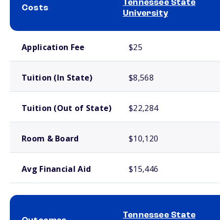
Tennessee State
Costs
University
School comparison costs
Application Fee
$25
Tuition (In State)
$8,568
Tuition (Out of State)
$22,284
Room & Board
$10,120
Avg Financial Aid
$15,446
Tennessee State