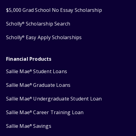
$5,000 Grad School No Essay Scholarship
Scholly
Scholarship Search
®
Scholly
Easy Apply Scholarships
®
Financial Products
Sallie Mae
Student Loans
®
Sallie Mae
Graduate Loans
®
Sallie Mae
Undergraduate Student Loan
®
Sallie Mae
Career Training Loan
®
Sallie Mae
Savings
®