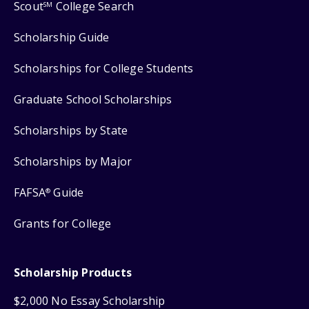
Scout
College Search
SM
Scholarship Guide
Scholarships for College Students
Graduate School Scholarships
Scholarships by State
Scholarships by Major
FAFSA
Guide
®
Grants for College
Scholarship Products
$2,000 No Essay Scholarship