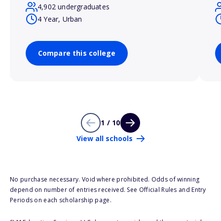
4,902 undergraduates
4 Year, Urban
Compare this college
1 / 10
View all schools
No purchase necessary. Void where prohibited. Odds of winning
depend on number of entries received. See Official Rules and Entry
Periods on each scholarship page.