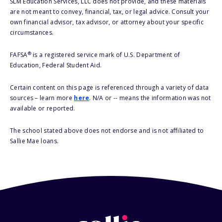
SLM Education Services, LLC does not provide, and these materials
are not meant to convey, financial, tax, or legal advice. Consult your
own financial advisor, tax advisor, or attorney about your specific
circumstances.
®
FAFSA
is a registered service mark of U.S. Department of
Education, Federal Student Aid.
Certain content on this page is referenced through a variety of data
sources – learn more
here
. N/A or -- means the information was not
available or reported.
The school stated above does not endorse and is not affiliated to
Sallie Mae loans.