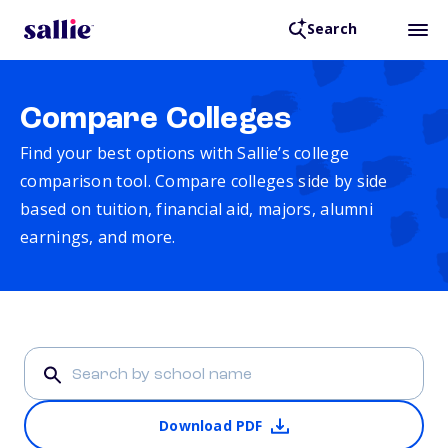
Search
Compare Colleges
Find your best options with Sallie’s college
comparison tool. Compare colleges side by side
based on tuition, financial aid, majors, alumni
earnings, and more.
Download PDF