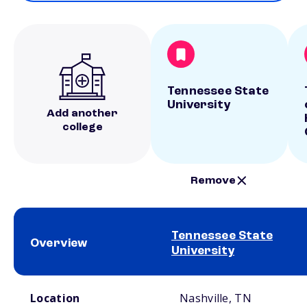
Tennessee State
University
Add another
college
Remove
Tennessee State
Overview
University
School comparison overview
Location
Nashville, TN