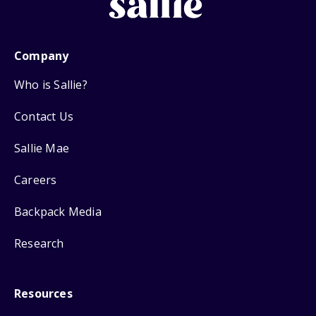
Company
Who is Sallie?
Contact Us
Sallie Mae
Careers
Backpack Media
Research
Resources