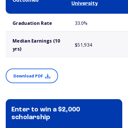
Outcomes
University
School comparison outcomes
Graduation Rate
33.0%
Median Earnings (10
$51,934
yrs)
Download PDF
Enter to win a $2,000
scholarship