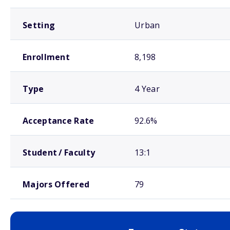
Setting
Urban
Enrollment
8,198
Type
4 Year
Acceptance Rate
92.6%
Student / Faculty
13:1
Majors Offered
79