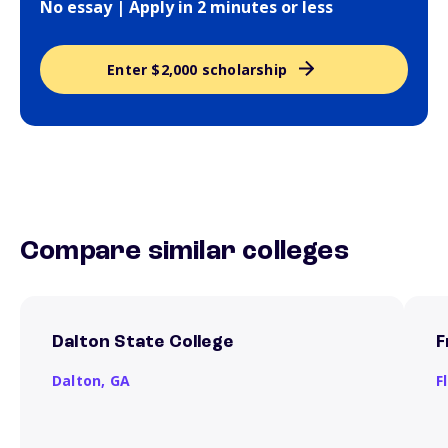
No essay | Apply in 2 minutes or less
Enter $2,000 scholarship
Compare similar colleges
Dalton State College
F
Dalton,
GA
F