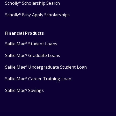
Scholly
Scholarship Search
®
Scholly
Easy Apply Scholarships
®
Financial Products
Sallie Mae
Student Loans
®
Sallie Mae
Graduate Loans
®
Sallie Mae
Undergraduate Student Loan
®
Sallie Mae
Career Training Loan
®
Sallie Mae
Savings
®