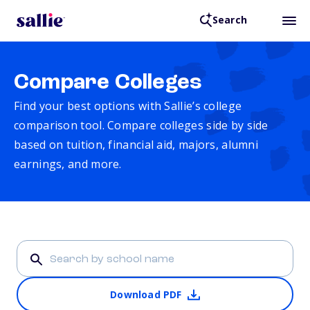
Search
Compare Colleges
Find your best options with Sallie’s college
comparison tool. Compare colleges side by side
based on tuition, financial aid, majors, alumni
earnings, and more.
Download PDF