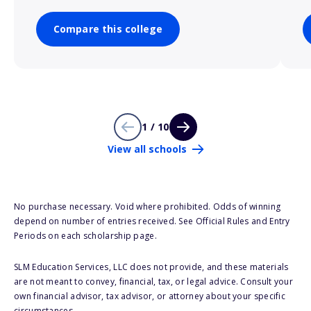
Compare this college
1 / 10
View all schools
No purchase necessary. Void where prohibited. Odds of winning
depend on number of entries received. See Official Rules and Entry
Periods on each scholarship page.
SLM Education Services, LLC does not provide, and these materials
are not meant to convey, financial, tax, or legal advice. Consult your
own financial advisor, tax advisor, or attorney about your specific
circumstances.