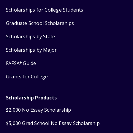
Scholarships for College Students
Graduate School Scholarships
Scholarships by State
Scholarships by Major
FAFSA
Guide
®
Grants for College
Scholarship Products
$2,000 No Essay Scholarship
$5,000 Grad School No Essay Scholarship