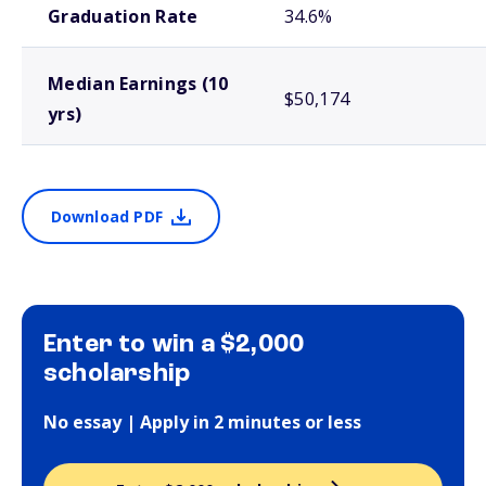
Graduation Rate
34.6%
Median Earnings (10
$50,174
yrs)
Download PDF
Enter to win a $2,000
scholarship
No essay | Apply in 2 minutes or less