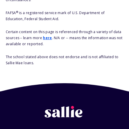
®
FAFSA
is a registered service mark of U.S. Department of
Education, Federal Student Aid.
Certain content on this page is referenced through a variety of data
sources – learn more
here
. N/A or -- means the information was not
available or reported.
The school stated above does not endorse and is not affiliated to
Sallie Mae loans.