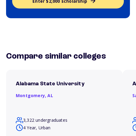
Enter $2,000 scholarship
Compare similar colleges
Alabama State University
A
Montgomery,
AL
S
3,322 undergraduates
4 Year, Urban