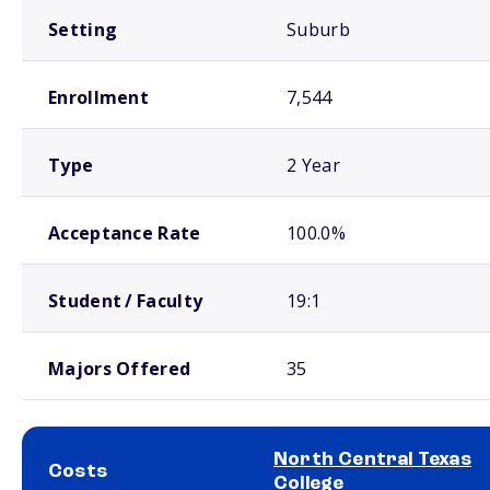
Setting
Suburb
Enrollment
7,544
Type
2 Year
Acceptance Rate
100.0%
Student / Faculty
19:1
Majors Offered
35
North Central Texas
Costs
College