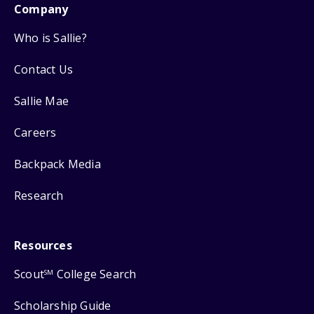
Company
Who is Sallie?
Contact Us
Sallie Mae
Careers
Backpack Media
Research
Resources
Scout
College Search
SM
Scholarship Guide