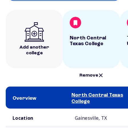
North Central
Texas College
Add another
college
Remove
North Central Texas
Overview
College
School comparison overview
Location
Gainesville, TX