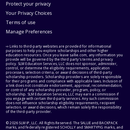
Protect your privacy
Your Privacy Choices
Terms of use
Manage Preferences
⇨ Links to third-party websites are provided for informational
purposes to help you explore scholarships and other higher
education resources. Once you leave sallie.com, any information you
provide will be governed by the third party's terms and privacy
policy. SLM Education Services, LLC does not sponsor, administer,
control, or determine the eligibility requirements, application
processes, selection criteria, or award decisions of third-party
scholarship providers. Scholarship providers are solely responsible
for their programs and compliance with applicable laws. Inclusion of
a link does not constitute endorsement, approval, recommendation,
or control of any scholarship provider, program, policy, or
scholarship. SLM Education Services, LLC may earn a commission if
you engage with certain third-party services. Any such commission
does not influence scholarship eligibility requirements, recipient
selection, or award decisions, which remain solely the responsibility
of the third-party provider.
© 2026 SLM IP, LLC. All Rights Reserved. The SALLIE and BACKPACK
marks, and federally registered SCHOLLY and SMARTYPIG marks, and