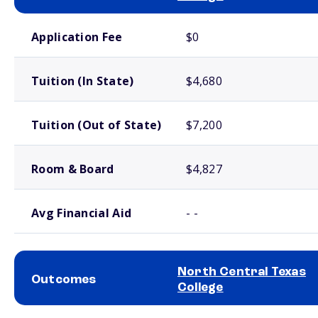
School comparison costs
Application Fee
$0
Tuition (In State)
$4,680
Tuition (Out of State)
$7,200
Room & Board
$4,827
Avg Financial Aid
- -
North Central Texas
Outcomes
College
School comparison outcomes