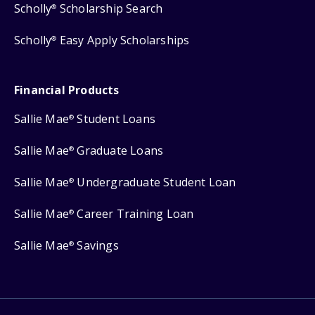
Scholly
Scholarship Search
®
Scholly
Easy Apply Scholarships
®
Financial Products
Sallie Mae
Student Loans
®
Sallie Mae
Graduate Loans
®
Sallie Mae
Undergraduate Student Loan
®
Sallie Mae
Career Training Loan
®
Sallie Mae
Savings
®