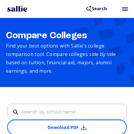
Search
Compare Colleges
Find your best options with Sallie’s college
comparison tool. Compare colleges side by side
based on tuition, financial aid, majors, alumni
earnings, and more.
Download PDF