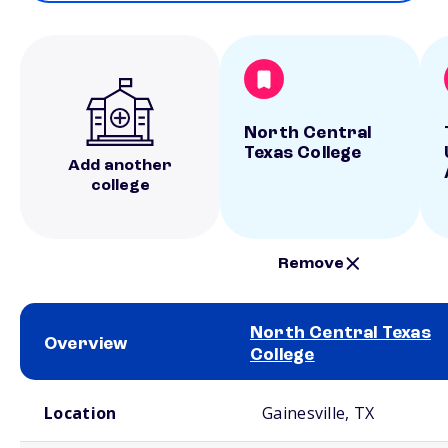
North Central
Texas College
Add another
college
Remove
North Central Texas
Overview
College
School comparison overview
Location
Gainesville, TX