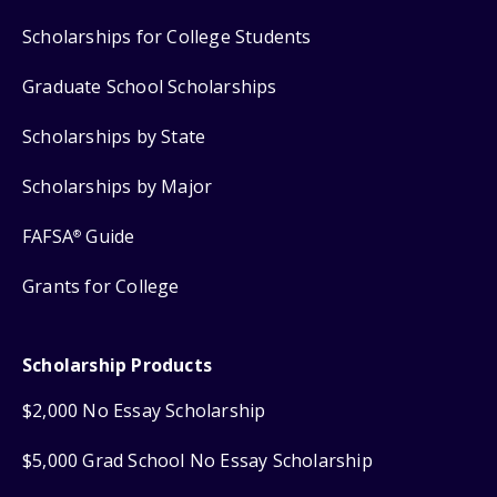
Scholarships for College Students
Graduate School Scholarships
Scholarships by State
Scholarships by Major
FAFSA
Guide
®
Grants for College
Scholarship Products
$2,000 No Essay Scholarship
$5,000 Grad School No Essay Scholarship