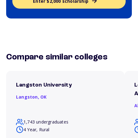
Enter $2,000 scholarship
Compare similar colleges
Langston University
L
A
Langston,
OK
A
1,743 undergraduates
4 Year, Rural