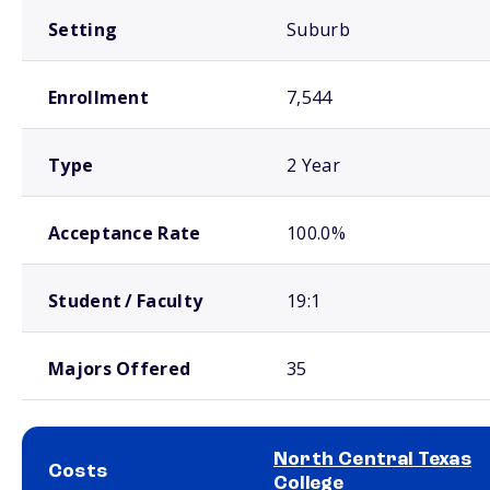
Setting
Suburb
Enrollment
7,544
Type
2 Year
Acceptance Rate
100.0%
Student / Faculty
19:1
Majors Offered
35
North Central Texas
Costs
College