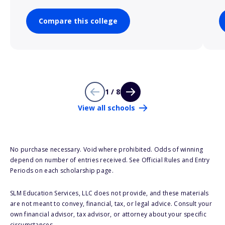
Compare this college
1 / 8
View all schools
No purchase necessary. Void where prohibited. Odds of winning
depend on number of entries received. See Official Rules and Entry
Periods on each scholarship page.
SLM Education Services, LLC does not provide, and these materials
are not meant to convey, financial, tax, or legal advice. Consult your
own financial advisor, tax advisor, or attorney about your specific
circumstances.