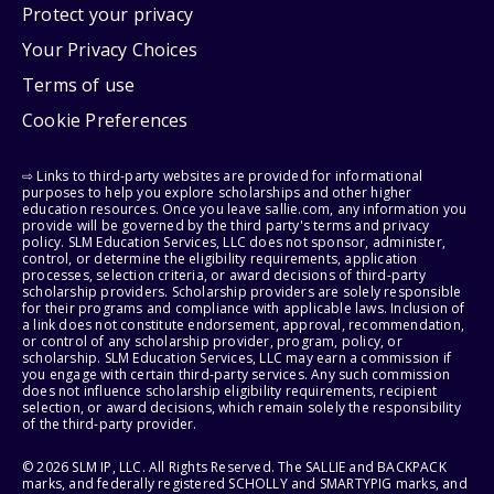
Protect your privacy
Your Privacy Choices
Terms of use
Cookie Preferences
⇨ Links to third-party websites are provided for informational
purposes to help you explore scholarships and other higher
education resources. Once you leave sallie.com, any information you
provide will be governed by the third party's terms and privacy
policy. SLM Education Services, LLC does not sponsor, administer,
control, or determine the eligibility requirements, application
processes, selection criteria, or award decisions of third-party
scholarship providers. Scholarship providers are solely responsible
for their programs and compliance with applicable laws. Inclusion of
a link does not constitute endorsement, approval, recommendation,
or control of any scholarship provider, program, policy, or
scholarship. SLM Education Services, LLC may earn a commission if
you engage with certain third-party services. Any such commission
does not influence scholarship eligibility requirements, recipient
selection, or award decisions, which remain solely the responsibility
of the third-party provider.
© 2026 SLM IP, LLC. All Rights Reserved. The SALLIE and BACKPACK
marks, and federally registered SCHOLLY and SMARTYPIG marks, and