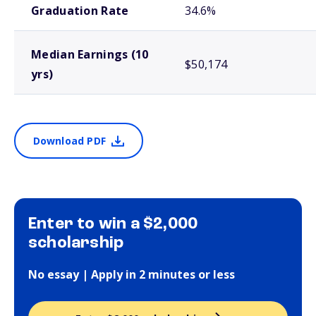
Graduation Rate
34.6%
Median Earnings (10
$50,174
yrs)
Download PDF
Enter to win a $2,000
scholarship
No essay | Apply in 2 minutes or less