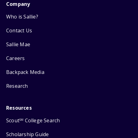
Company
Who is Sallie?
Contact Us
Sallie Mae
Careers
Backpack Media
Research
Resources
Scout
College Search
SM
Scholarship Guide