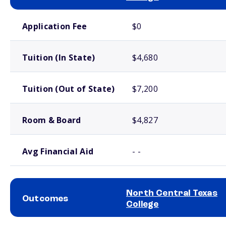
School comparison costs
Application Fee
$0
Tuition (In State)
$4,680
Tuition (Out of State)
$7,200
Room & Board
$4,827
Avg Financial Aid
- -
North Central Texas
Outcomes
College
School comparison outcomes