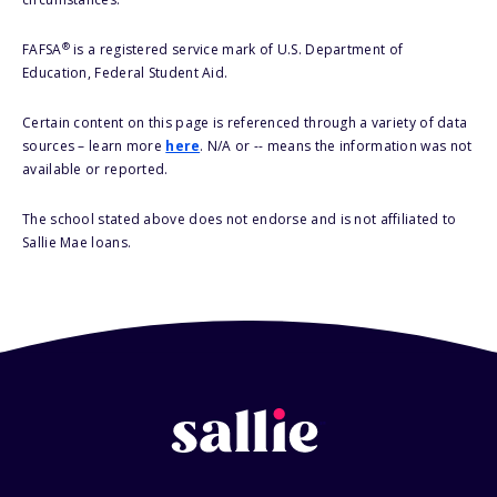
®
FAFSA
is a registered service mark of U.S. Department of
Education, Federal Student Aid.
Certain content on this page is referenced through a variety of data
sources – learn more
here
. N/A or -- means the information was not
available or reported.
The school stated above does not endorse and is not affiliated to
Sallie Mae loans.