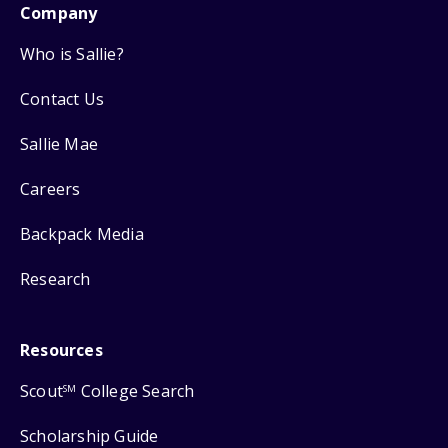
Company
Who is Sallie?
Contact Us
Sallie Mae
Careers
Backpack Media
Research
Resources
Scout
College Search
SM
Scholarship Guide