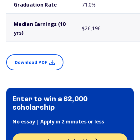
Graduation Rate
71.0%
Median Earnings (10
$26,196
yrs)
Download PDF
Enter to win a $2,000
scholarship
No essay | Apply in 2 minutes or less