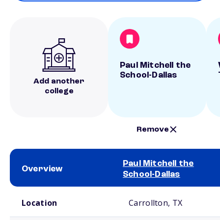
Paul Mitchell the
School-Dallas
Add another
college
Remove
Paul Mitchell the
Overview
School-Dallas
School comparison overview
Location
Carrollton, TX