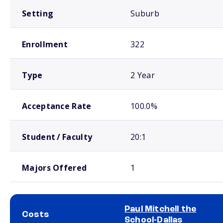
Setting
Suburb
Enrollment
322
Type
2 Year
Acceptance Rate
100.0%
Student / Faculty
20:1
Majors Offered
1
Paul Mitchell the
Costs
School-Dallas