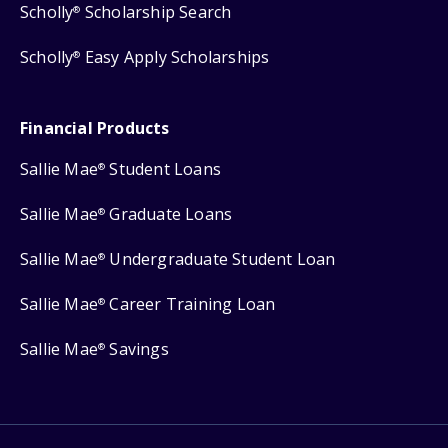
Scholly
Scholarship Search
®
Scholly
Easy Apply Scholarships
®
Financial Products
Sallie Mae
Student Loans
®
Sallie Mae
Graduate Loans
®
Sallie Mae
Undergraduate Student Loan
®
Sallie Mae
Career Training Loan
®
Sallie Mae
Savings
®