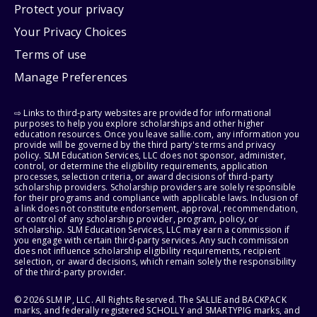
Protect your privacy
Your Privacy Choices
Terms of use
Manage Preferences
⇨ Links to third-party websites are provided for informational
purposes to help you explore scholarships and other higher
education resources. Once you leave sallie.com, any information you
provide will be governed by the third party's terms and privacy
policy. SLM Education Services, LLC does not sponsor, administer,
control, or determine the eligibility requirements, application
processes, selection criteria, or award decisions of third-party
scholarship providers. Scholarship providers are solely responsible
for their programs and compliance with applicable laws. Inclusion of
a link does not constitute endorsement, approval, recommendation,
or control of any scholarship provider, program, policy, or
scholarship. SLM Education Services, LLC may earn a commission if
you engage with certain third-party services. Any such commission
does not influence scholarship eligibility requirements, recipient
selection, or award decisions, which remain solely the responsibility
of the third-party provider.
© 2026 SLM IP, LLC. All Rights Reserved. The SALLIE and BACKPACK
marks, and federally registered SCHOLLY and SMARTYPIG marks, and