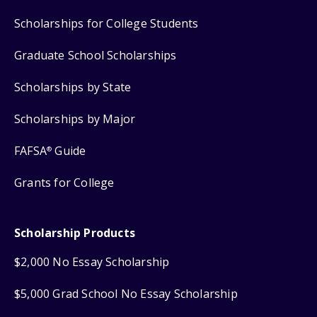
Scholarships for College Students
Graduate School Scholarships
Scholarships by State
Scholarships by Major
FAFSA
Guide
®
Grants for College
Scholarship Products
$2,000 No Essay Scholarship
$5,000 Grad School No Essay Scholarship