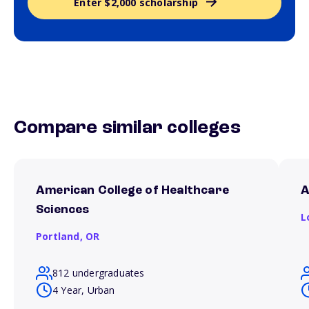
Enter $2,000 scholarship
Compare similar colleges
American College of Healthcare
A
Sciences
L
Portland,
OR
812 undergraduates
4 Year, Urban