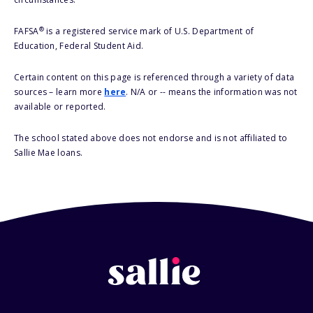
®
FAFSA
is a registered service mark of U.S. Department of
Education, Federal Student Aid.
Certain content on this page is referenced through a variety of data
sources – learn more
here
. N/A or -- means the information was not
available or reported.
The school stated above does not endorse and is not affiliated to
Sallie Mae loans.