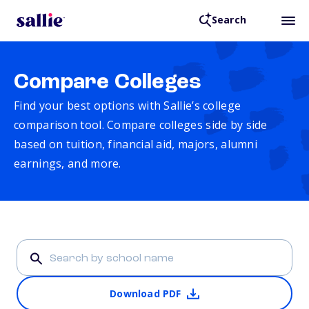
Search
Compare Colleges
Find your best options with Sallie’s college
comparison tool. Compare colleges side by side
based on tuition, financial aid, majors, alumni
earnings, and more.
Download PDF