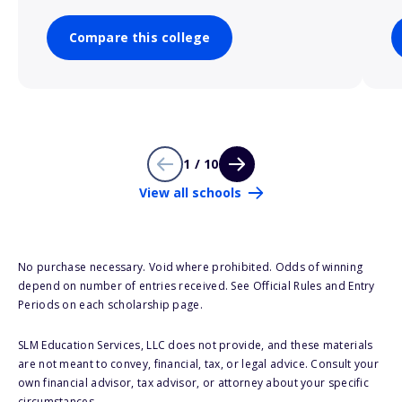
Compare this college
1 / 10
View all schools
No purchase necessary. Void where prohibited. Odds of winning
depend on number of entries received. See Official Rules and Entry
Periods on each scholarship page.
SLM Education Services, LLC does not provide, and these materials
are not meant to convey, financial, tax, or legal advice. Consult your
own financial advisor, tax advisor, or attorney about your specific
circumstances.