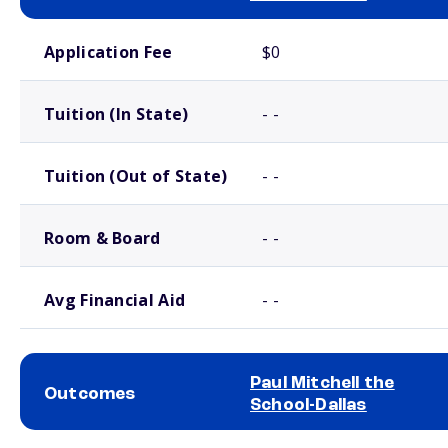
School comparison costs
Application Fee
$0
Tuition (In State)
- -
Tuition (Out of State)
- -
Room & Board
- -
Avg Financial Aid
- -
Paul Mitchell the
Outcomes
School-Dallas
School comparison outcomes