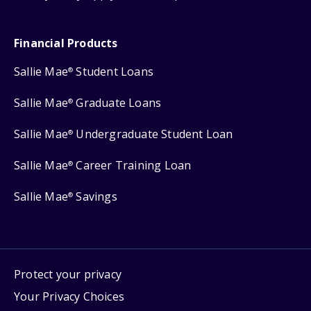
Financial Products
Sallie Mae
Student Loans
®
Sallie Mae
Graduate Loans
®
Sallie Mae
Undergraduate Student Loan
®
Sallie Mae
Career Training Loan
®
Sallie Mae
Savings
®
Protect your privacy
Your Privacy Choices