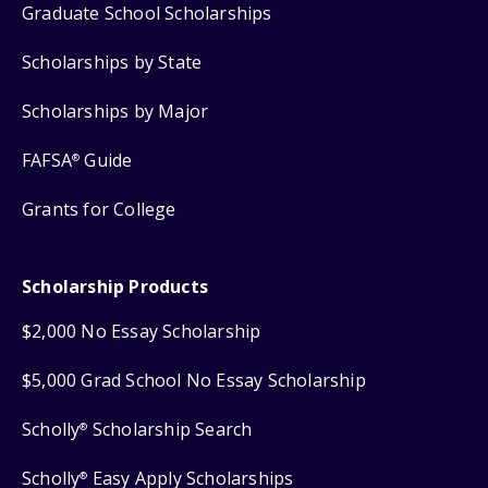
Graduate School Scholarships
Scholarships by State
Scholarships by Major
FAFSA
Guide
®
Grants for College
Scholarship Products
$2,000 No Essay Scholarship
$5,000 Grad School No Essay Scholarship
Scholly
Scholarship Search
®
Scholly
Easy Apply Scholarships
®