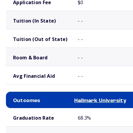
Application Fee
$0
Tuition (In State)
- -
Tuition (Out of State)
- -
Room & Board
- -
Avg Financial Aid
- -
Outcomes
Hallmark University
School comparison outcomes
Graduation Rate
68.3%