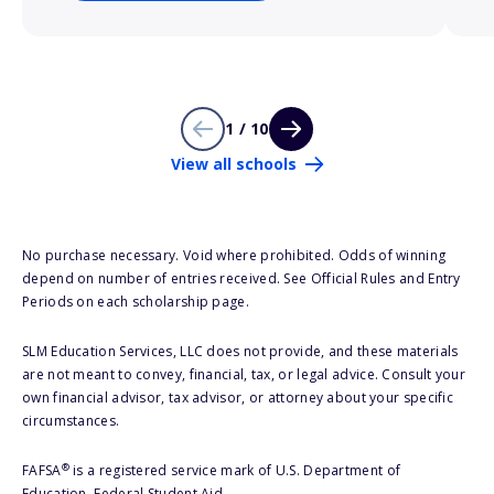
1 / 10
View all schools
No purchase necessary. Void where prohibited. Odds of winning
depend on number of entries received. See Official Rules and Entry
Periods on each scholarship page.
SLM Education Services, LLC does not provide, and these materials
are not meant to convey, financial, tax, or legal advice. Consult your
own financial advisor, tax advisor, or attorney about your specific
circumstances.
®
FAFSA
is a registered service mark of U.S. Department of
Education, Federal Student Aid.