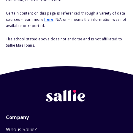
Certain content on this page is referenced through a variety of data
sources – learn more
here
. N/A or -- means the information was not
available or reported.
The school stated above does not endorse and is not affiliated to
Sallie Mae loans.
Company
Who is Sallie?