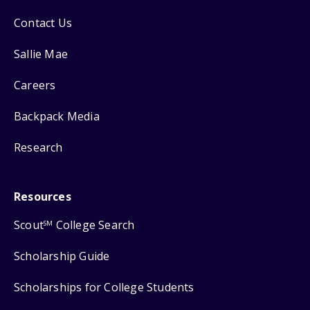
Contact Us
Sallie Mae
Careers
Backpack Media
Research
Resources
Scout
College Search
SM
Scholarship Guide
Scholarships for College Students