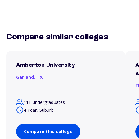
Compare similar colleges
Amberton University
A
A
Garland,
TX
C
111 undergraduates
4 Year, Suburb
Compare this college