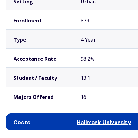
Setting
Urban
Enrollment
879
Type
4 Year
Acceptance Rate
98.2%
Student / Faculty
13:1
Majors Offered
16
Costs
Hallmark University
School comparison costs