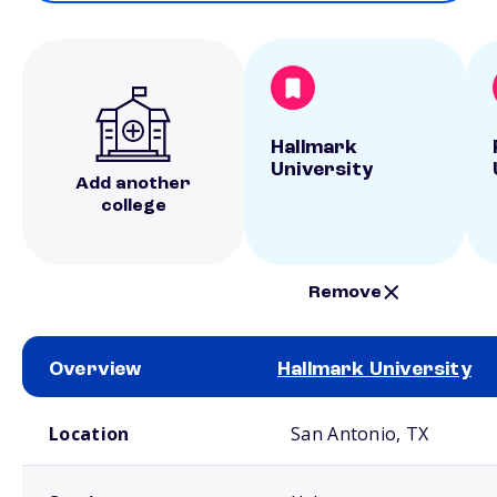
Hallmark
University
Add another
college
Remove
Overview
Hallmark University
School comparison overview
Location
San Antonio, TX