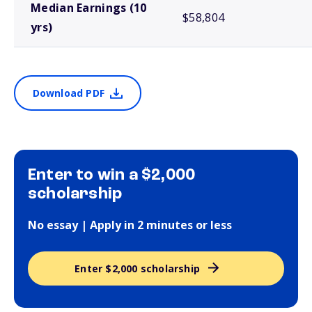
Median Earnings (10
$58,804
yrs)
Download PDF
Enter to win a $2,000
scholarship
No essay | Apply in 2 minutes or less
Enter $2,000 scholarship