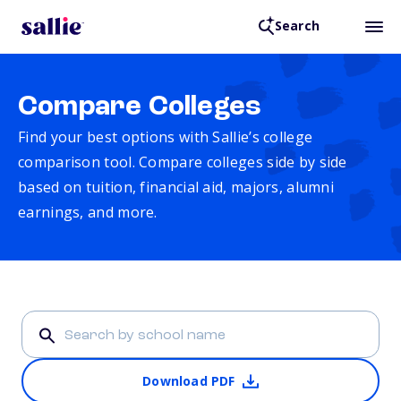
Search
Compare Colleges
Find your best options with Sallie’s college
comparison tool. Compare colleges side by side
based on tuition, financial aid, majors, alumni
earnings, and more.
Download PDF