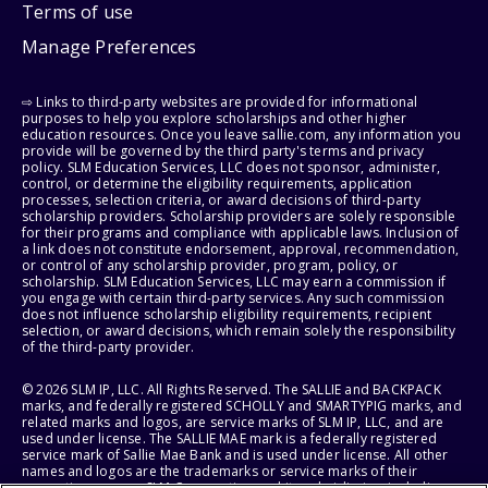
Terms of use
Manage Preferences
⇨ Links to third-party websites are provided for informational
purposes to help you explore scholarships and other higher
education resources. Once you leave sallie.com, any information you
provide will be governed by the third party's terms and privacy
policy. SLM Education Services, LLC does not sponsor, administer,
control, or determine the eligibility requirements, application
processes, selection criteria, or award decisions of third-party
scholarship providers. Scholarship providers are solely responsible
for their programs and compliance with applicable laws. Inclusion of
a link does not constitute endorsement, approval, recommendation,
or control of any scholarship provider, program, policy, or
scholarship. SLM Education Services, LLC may earn a commission if
you engage with certain third-party services. Any such commission
does not influence scholarship eligibility requirements, recipient
selection, or award decisions, which remain solely the responsibility
of the third-party provider.
© 2026 SLM IP, LLC. All Rights Reserved. The SALLIE and BACKPACK
marks, and federally registered SCHOLLY and SMARTYPIG marks, and
related marks and logos, are service marks of SLM IP, LLC, and are
used under license. The SALLIE MAE mark is a federally registered
service mark of Sallie Mae Bank and is used under license. All other
names and logos are the trademarks or service marks of their
respective owners. SLM Corporation and its subsidiaries, including