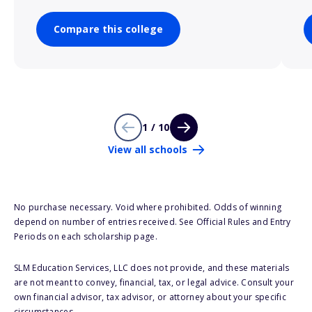
Compare this college
1 / 10
View all schools
No purchase necessary. Void where prohibited. Odds of winning
depend on number of entries received. See Official Rules and Entry
Periods on each scholarship page.
SLM Education Services, LLC does not provide, and these materials
are not meant to convey, financial, tax, or legal advice. Consult your
own financial advisor, tax advisor, or attorney about your specific
circumstances.