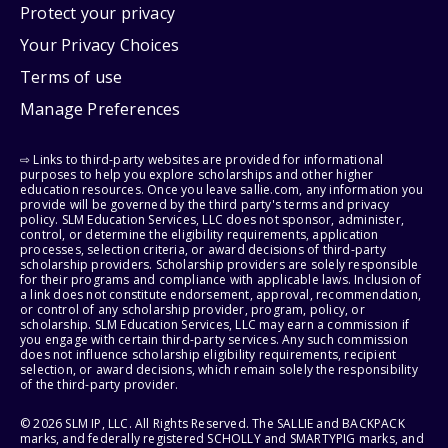
Protect your privacy
Your Privacy Choices
Terms of use
Manage Preferences
⇨ Links to third-party websites are provided for informational
purposes to help you explore scholarships and other higher
education resources. Once you leave sallie.com, any information you
provide will be governed by the third party's terms and privacy
policy. SLM Education Services, LLC does not sponsor, administer,
control, or determine the eligibility requirements, application
processes, selection criteria, or award decisions of third-party
scholarship providers. Scholarship providers are solely responsible
for their programs and compliance with applicable laws. Inclusion of
a link does not constitute endorsement, approval, recommendation,
or control of any scholarship provider, program, policy, or
scholarship. SLM Education Services, LLC may earn a commission if
you engage with certain third-party services. Any such commission
does not influence scholarship eligibility requirements, recipient
selection, or award decisions, which remain solely the responsibility
of the third-party provider.
© 2026 SLM IP, LLC. All Rights Reserved. The SALLIE and BACKPACK
marks, and federally registered SCHOLLY and SMARTYPIG marks, and