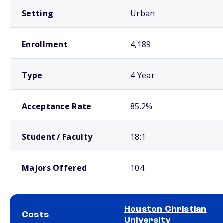
Setting
Urban
Enrollment
4,189
Type
4 Year
Acceptance Rate
85.2%
Student / Faculty
18:1
Majors Offered
104
Houston Christian
Costs
University