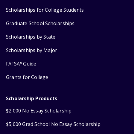
Scholarships for College Students
Graduate School Scholarships
Scholarships by State
Scholarships by Major
FAFSA
Guide
®
Grants for College
Scholarship Products
$2,000 No Essay Scholarship
$5,000 Grad School No Essay Scholarship