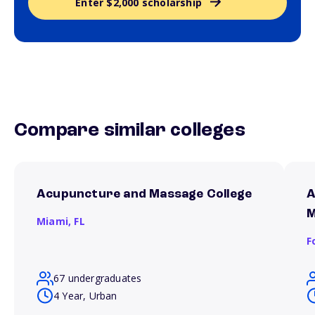
Enter $2,000 scholarship
Compare similar colleges
Acupuncture and Massage College
A
M
Miami,
FL
F
67 undergraduates
4 Year, Urban