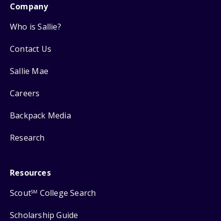
Company
Who is Sallie?
Contact Us
Sallie Mae
Careers
Backpack Media
Research
Resources
Scout
College Search
SM
Scholarship Guide