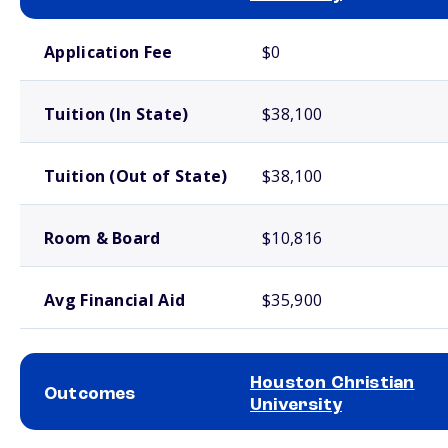
School comparison costs
Application Fee
$0
Tuition (In State)
$38,100
Tuition (Out of State)
$38,100
Room & Board
$10,816
Avg Financial Aid
$35,900
Houston Christian
Outcomes
University
School comparison outcomes