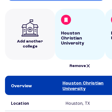
Houston
Christian
Add another
University
college
Remove
Houston Christian
Overview
University
School comparison overview
Location
Houston, TX