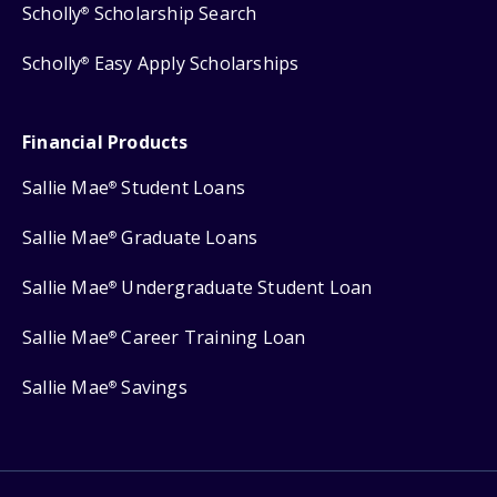
Scholly
Scholarship Search
®
Scholly
Easy Apply Scholarships
®
Financial Products
Sallie Mae
Student Loans
®
Sallie Mae
Graduate Loans
®
Sallie Mae
Undergraduate Student Loan
®
Sallie Mae
Career Training Loan
®
Sallie Mae
Savings
®