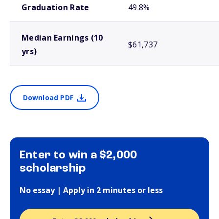
Graduation Rate
49.8%
Median Earnings (10
$61,737
yrs)
Download PDF
Enter to win a $2,000
scholarship
No essay | Apply in 2 minutes or less