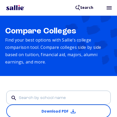
Search
Compare Colleges
Find your best options with Sallie’s college
comparison tool. Compare colleges side by side
based on tuition, financial aid, majors, alumni
earnings, and more.
Download PDF