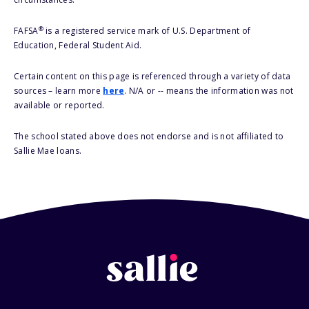
®
FAFSA
is a registered service mark of U.S. Department of
Education, Federal Student Aid.
Certain content on this page is referenced through a variety of data
sources – learn more
here
. N/A or -- means the information was not
available or reported.
The school stated above does not endorse and is not affiliated to
Sallie Mae loans.