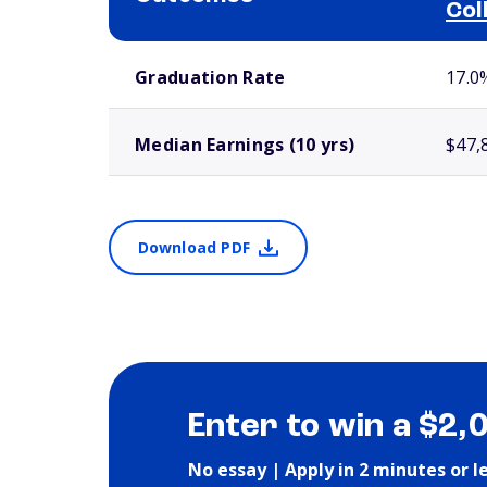
Col
School comparison outcomes
Graduation Rate
17.0
Median Earnings (10 yrs)
$47,
Download PDF
Enter to win a $2,
No essay | Apply in 2 minutes or l