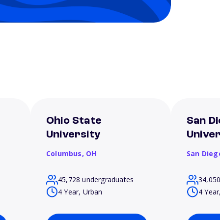
Ohio State
San Di
University
Univer
Columbus,
OH
San Dieg
45,728 undergraduates
34,05
4 Year, Urban
4 Year