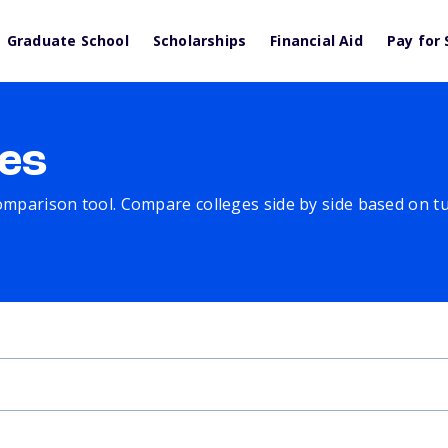
Graduate School
Scholarships
Financial Aid
Pay for 
es
comparison tool. Compare colleges side by side based on tuit