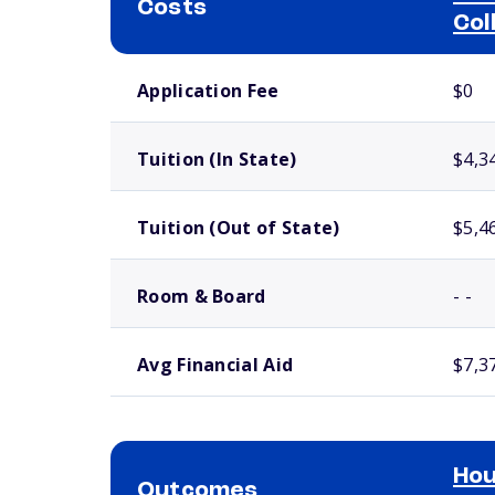
Costs
Col
School comparison costs
Application Fee
$0
Tuition (In State)
$4,3
Tuition (Out of State)
$5,4
Room & Board
- -
Avg Financial Aid
$7,3
Ho
Outcomes