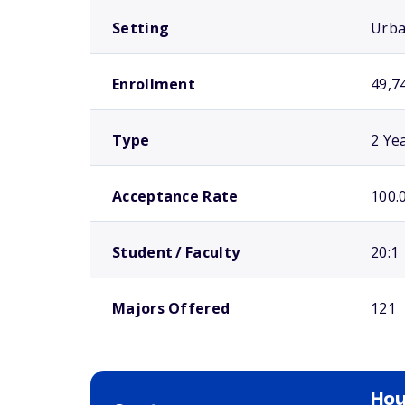
Setting
Urb
Enrollment
49,7
Type
2 Ye
Acceptance Rate
100.
Student / Faculty
20:1
Majors Offered
121
Ho