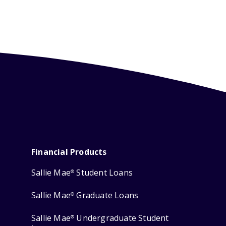
Financial Products
Sallie Mae
Student Loans
®
Sallie Mae
Graduate Loans
®
Sallie Mae
Undergraduate Student
®