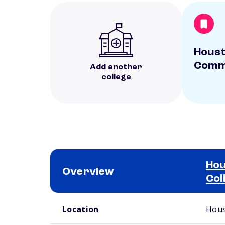
Hous
Commu
Add another
college
Ho
Overview
Col
School comparison overview
Location
Hous