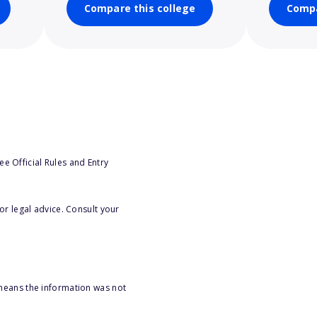
Compare this college
Compa
e Official Rules and Entry
or legal advice. Consult your
 means the information was not