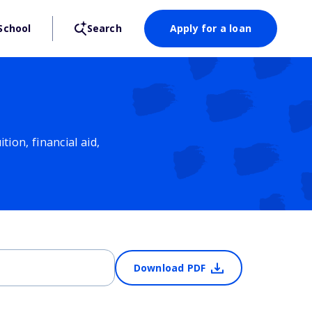
School
Search
Apply for a loan
ion, financial aid,
Download PDF