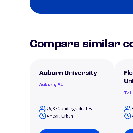
Compare similar co
Auburn University
Fl
Un
Auburn,
AL
Tal
26,874 undergraduates
4 Year, Urban