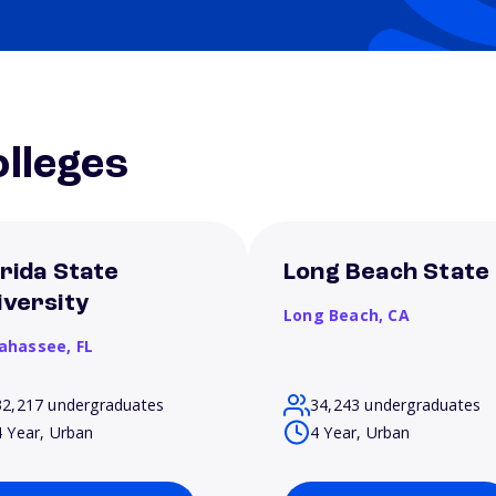
lleges
orida State
Long Beach State
iversity
Long Beach,
CA
lahassee,
FL
32,217 undergraduates
34,243 undergraduates
4 Year, Urban
4 Year, Urban