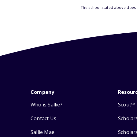
The school stated above does n
Company
Resour
Who is Sallie?
Scout
SM
Contact Us
Scholar
Sallie Mae
Scholar