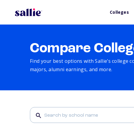
Colleges
Compare Colleg
Find your best options with Sallie’s college 
majors, alumni earnings, and more.