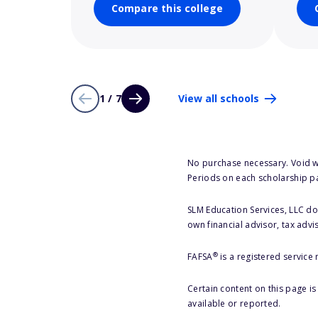
Compare this college
1 / 7
View all schools
No purchase necessary. Void w
Periods on each scholarship p
SLM Education Services, LLC doe
own financial advisor, tax advi
®
FAFSA
is a registered service
Certain content on this page i
available or reported.