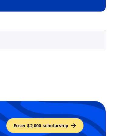
Selected school 3
Enter $2,000 scholarship