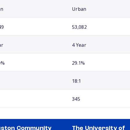
an
Urban
49
53,082
ar
4 Year
0%
29.1%
18:1
345
uston Community
The University of