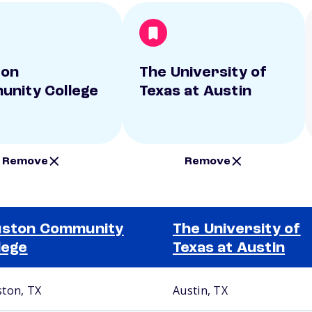
ton
The University of
nity College
Texas at Austin
Remove
Remove
uston Community
The University of
lege
Texas at Austin
ton, TX
Austin, TX