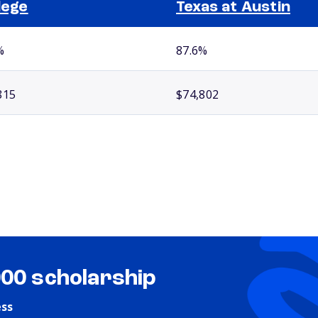
lege
Texas at Austin
%
87.6%
815
$74,802
000 scholarship
ess