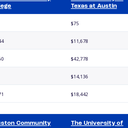
lege
Texas at Austin
$75
44
$11,678
60
$42,778
$14,136
71
$18,442
uston Community
The University of