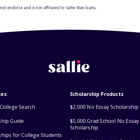
ot endorse and is not affiliated to Sallie Mae loans.
ces
Scholarship Products
College Search
$2,000 No Essay Scholarship
ship Guide
$5,000 Grad School No Essay
Scholarship
ships for College Students