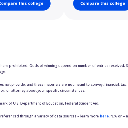
Compare this college
Compare this college
here prohibited. Odds of winning depend on number of entries received. Se
age.
s not provide, and these materials are not meant to convey, financial, tax, 
sor, or attorney about your specific circumstances.
 mark of U.S. Department of Education, Federal Student Aid.
s referenced through a variety of data sources – learn more
here
. N/A or --