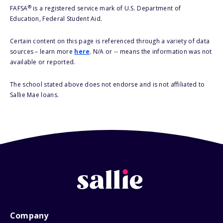
®
FAFSA
is a registered service mark of U.S. Department of
Education, Federal Student Aid.
Certain content on this page is referenced through a variety of data
sources – learn more
here
. N/A or -- means the information was not
available or reported.
The school stated above does not endorse and is not affiliated to
Sallie Mae loans.
Company