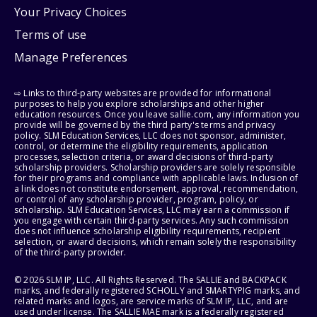
Your Privacy Choices
Terms of use
Manage Preferences
⇨ Links to third-party websites are provided for informational
purposes to help you explore scholarships and other higher
education resources. Once you leave sallie.com, any information you
provide will be governed by the third party's terms and privacy
policy. SLM Education Services, LLC does not sponsor, administer,
control, or determine the eligibility requirements, application
processes, selection criteria, or award decisions of third-party
scholarship providers. Scholarship providers are solely responsible
for their programs and compliance with applicable laws. Inclusion of
a link does not constitute endorsement, approval, recommendation,
or control of any scholarship provider, program, policy, or
scholarship. SLM Education Services, LLC may earn a commission if
you engage with certain third-party services. Any such commission
does not influence scholarship eligibility requirements, recipient
selection, or award decisions, which remain solely the responsibility
of the third-party provider.
© 2026 SLM IP, LLC. All Rights Reserved. The SALLIE and BACKPACK
marks, and federally registered SCHOLLY and SMARTYPIG marks, and
related marks and logos, are service marks of SLM IP, LLC, and are
used under license. The SALLIE MAE mark is a federally registered