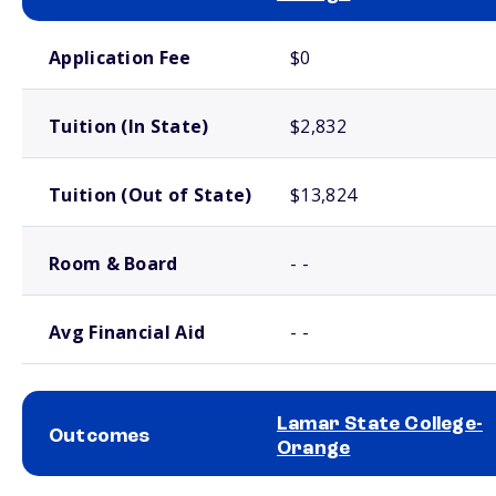
School comparison costs
Application Fee
$0
Tuition (In State)
$2,832
Tuition (Out of State)
$13,824
Room & Board
- -
Avg Financial Aid
- -
Lamar State College-
Outcomes
Orange
School comparison outcomes