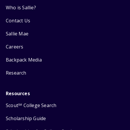
Who is Sallie?
Contact Us
Sallie Mae
Careers
Backpack Media
Research
Resources
Scout
College Search
SM
Scholarship Guide