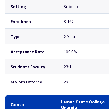
Setting
Suburb
Enrollment
3,162
Type
2 Year
Acceptance Rate
100.0%
Student / Faculty
23:1
Majors Offered
29
Lamar State College-
Costs
Orange