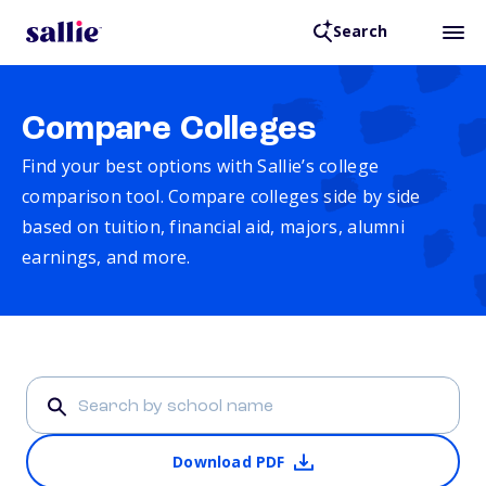
Search
Compare Colleges
Find your best options with Sallie’s college
comparison tool. Compare colleges side by side
based on tuition, financial aid, majors, alumni
earnings, and more.
Download PDF