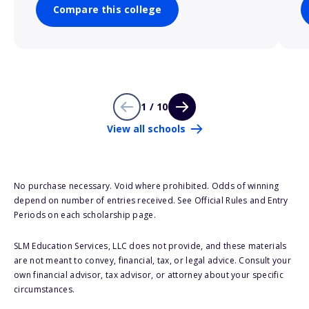
Compare this college
1 / 10
View all schools
No purchase necessary. Void where prohibited. Odds of winning
depend on number of entries received. See Official Rules and Entry
Periods on each scholarship page.
SLM Education Services, LLC does not provide, and these materials
are not meant to convey, financial, tax, or legal advice. Consult your
own financial advisor, tax advisor, or attorney about your specific
circumstances.