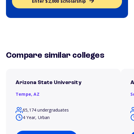
Enter $2,000 scholarship
Compare similar colleges
Arizona State University
A
Tempe,
AZ
S
65,174 undergraduates
4 Year, Urban