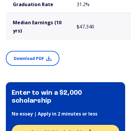
Graduation Rate
31.2%
Median Earnings (10
$47,340
yrs)
Download PDF
Enter to win a $2,000
scholarship
No essay | Apply in 2 minutes or less