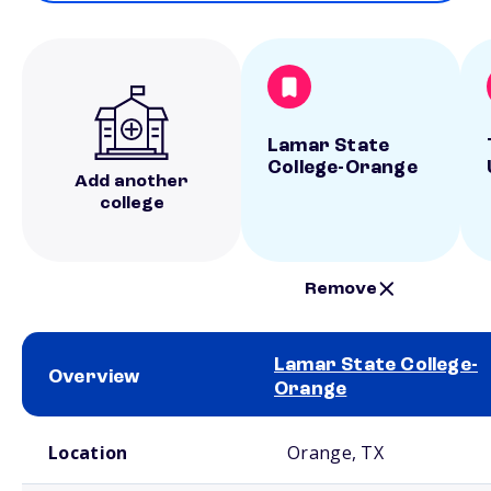
Lamar State
College-Orange
Add another
college
Remove
Lamar State College-
Overview
Orange
School comparison overview
Location
Orange, TX