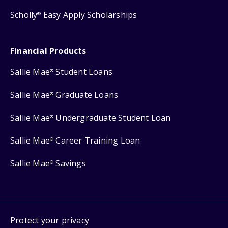
Scholly
Easy Apply Scholarships
®
Financial Products
Sallie Mae
Student Loans
®
Sallie Mae
Graduate Loans
®
Sallie Mae
Undergraduate Student Loan
®
Sallie Mae
Career Training Loan
®
Sallie Mae
Savings
®
Protect your privacy