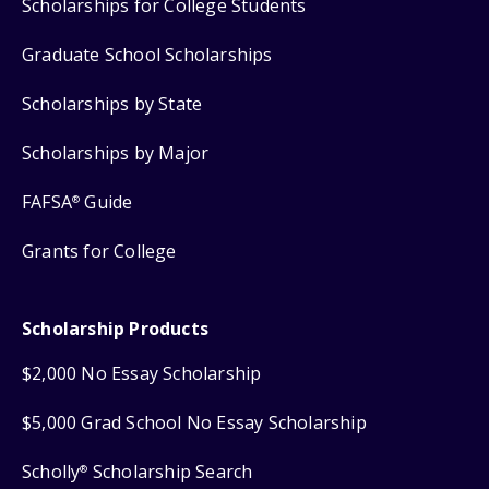
Scholarships for College Students
Graduate School Scholarships
Scholarships by State
Scholarships by Major
FAFSA
Guide
®
Grants for College
Scholarship Products
$2,000 No Essay Scholarship
$5,000 Grad School No Essay Scholarship
Scholly
Scholarship Search
®