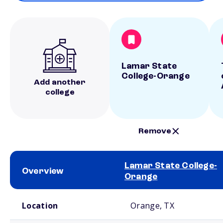
Lamar State
College-Orange
Add another
college
Remove
Lamar State College-
Overview
Orange
School comparison overview
Location
Orange, TX