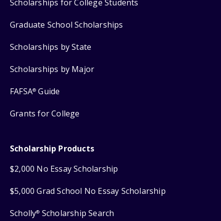
Scholarships for College Students
Graduate School Scholarships
Scholarships by State
Scholarships by Major
FAFSA
Guide
®
Grants for College
Scholarship Products
$2,000 No Essay Scholarship
$5,000 Grad School No Essay Scholarship
Scholly
Scholarship Search
®