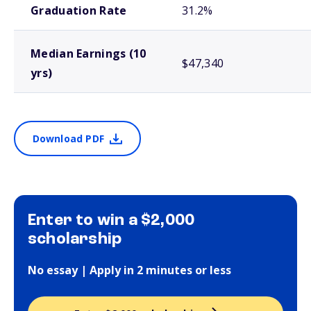
Graduation Rate
31.2%
Median Earnings (10
$47,340
yrs)
Download PDF
Enter to win a $2,000
scholarship
No essay | Apply in 2 minutes or less