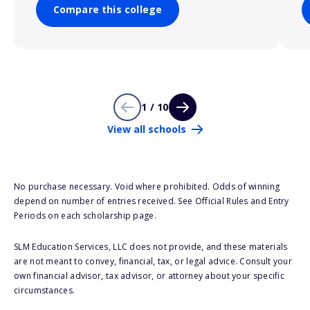
Compare this college
1 / 10
View all schools
No purchase necessary. Void where prohibited. Odds of winning
depend on number of entries received. See Official Rules and Entry
Periods on each scholarship page.
SLM Education Services, LLC does not provide, and these materials
are not meant to convey, financial, tax, or legal advice. Consult your
own financial advisor, tax advisor, or attorney about your specific
circumstances.