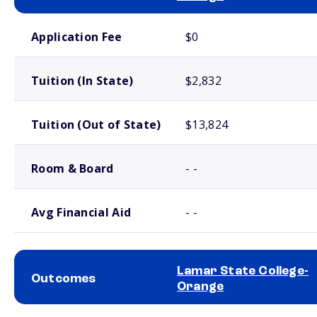
School comparison costs
Application Fee
$0
Tuition (In State)
$2,832
Tuition (Out of State)
$13,824
Room & Board
- -
Avg Financial Aid
- -
Lamar State College-
Outcomes
Orange
School comparison outcomes