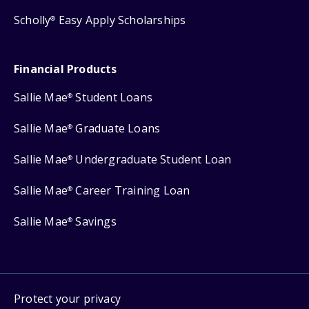
Scholly
Easy Apply Scholarships
®
Financial Products
Sallie Mae
Student Loans
®
Sallie Mae
Graduate Loans
®
Sallie Mae
Undergraduate Student Loan
®
Sallie Mae
Career Training Loan
®
Sallie Mae
Savings
®
Protect your privacy