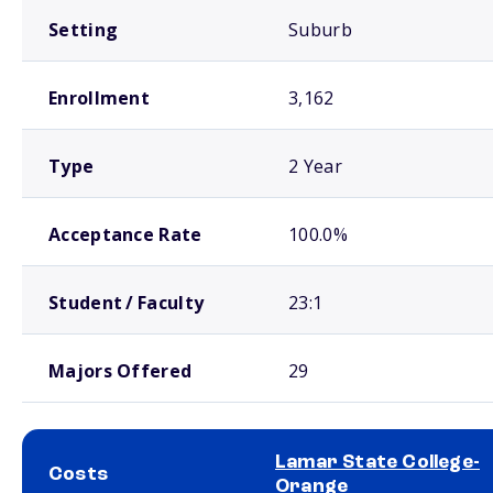
Setting
Suburb
Enrollment
3,162
Type
2 Year
Acceptance Rate
100.0%
Student / Faculty
23:1
Majors Offered
29
Lamar State College-
Costs
Orange