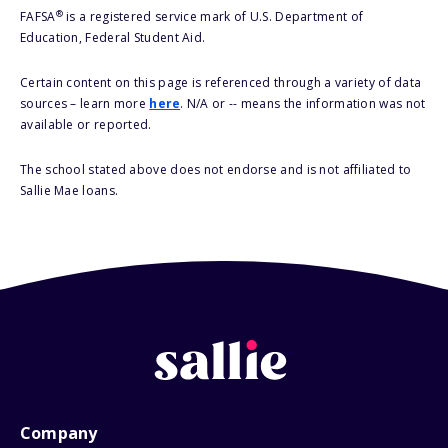
®
FAFSA
is a registered service mark of U.S. Department of
Education, Federal Student Aid.
Certain content on this page is referenced through a variety of data
sources – learn more
here
. N/A or -- means the information was not
available or reported.
The school stated above does not endorse and is not affiliated to
Sallie Mae loans.
Company