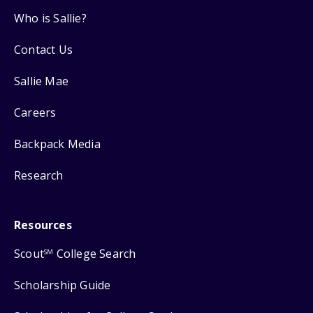
Who is Sallie?
Contact Us
Sallie Mae
Careers
Backpack Media
Research
Resources
Scout
College Search
SM
Scholarship Guide