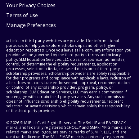
Your Privacy Choices
Terms of use
Manage Preferences
⇨ Links to third-party websites are provided for informational
purposes to help you explore scholarships and other higher
education resources. Once you leave sallie.com, any information you
provide will be governed by the third party's terms and privacy
policy. SLM Education Services, LLC does not sponsor, administer,
control, or determine the eligibility requirements, application
processes, selection criteria, or award decisions of third-party
scholarship providers. Scholarship providers are solely responsible
for their programs and compliance with applicable laws. Inclusion of
a link does not constitute endorsement, approval, recommendation,
or control of any scholarship provider, program, policy, or
scholarship. SLM Education Services, LLC may earn a commission if
you engage with certain third-party services. Any such commission
does not influence scholarship eligibility requirements, recipient
selection, or award decisions, which remain solely the responsibility
of the third-party provider.
© 2026 SLM IP, LLC. All Rights Reserved. The SALLIE and BACKPACK
marks, and federally registered SCHOLLY and SMARTYPIG marks, and
related marks and logos, are service marks of SLM IP, LLC, and are
used under license. The SALLIE MAE mark is a federally registered