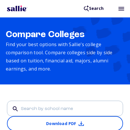
Search
Compare Colleges
Find your best options with Sallie’s college
comparison tool. Compare colleges side by side
based on tuition, financial aid, majors, alumni
earnings, and more.
Download PDF