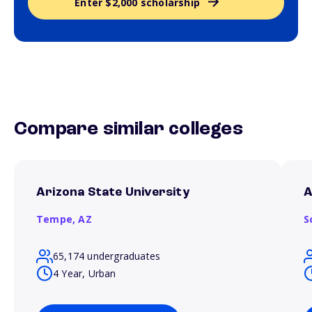
Enter $2,000 scholarship
Compare similar colleges
Arizona State University
A
Tempe,
AZ
S
65,174 undergraduates
4 Year, Urban