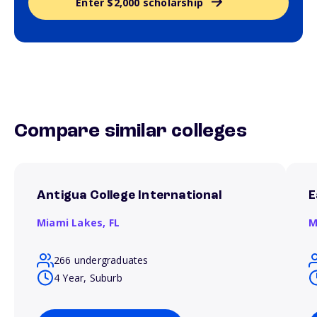
Enter $2,000 scholarship
Compare similar colleges
Antigua College International
E
Miami Lakes,
FL
M
266 undergraduates
4 Year, Suburb