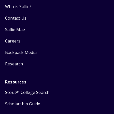
Who is Sallie?
Contact Us
Sallie Mae
Careers
Backpack Media
Research
Resources
Scout
College Search
SM
Scholarship Guide