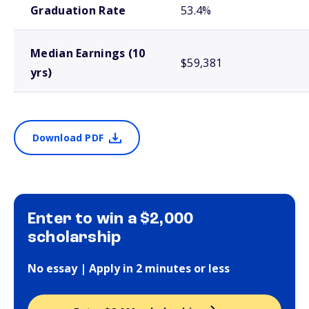
Graduation Rate
53.4%
Median Earnings (10
$59,381
yrs)
Download PDF
Enter to win a $2,000
scholarship
No essay | Apply in 2 minutes or less