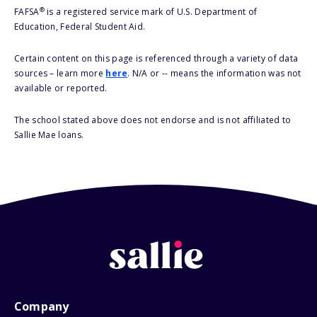
®
FAFSA
is a registered service mark of U.S. Department of
Education, Federal Student Aid.
Certain content on this page is referenced through a variety of data
sources – learn more
here
. N/A or -- means the information was not
available or reported.
The school stated above does not endorse and is not affiliated to
Sallie Mae loans.
Company