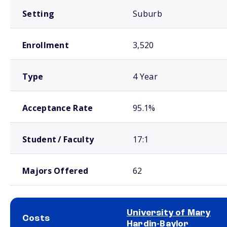
Setting
Suburb
Enrollment
3,520
Type
4 Year
Acceptance Rate
95.1%
Student / Faculty
17:1
Majors Offered
62
University of Mary
Costs
Hardin-Baylor