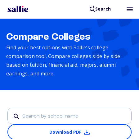
Search
Compare Colleges
Find your best options with Sallie’s college
comparison tool. Compare colleges side by side
based on tuition, financial aid, majors, alumni
earnings, and more.
Download PDF