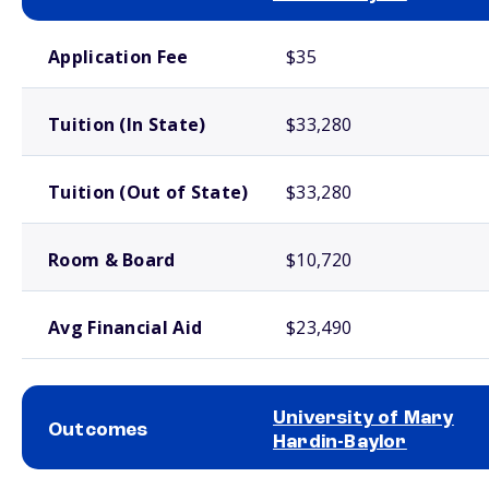
School comparison costs
Application Fee
$35
Tuition (In State)
$33,280
Tuition (Out of State)
$33,280
Room & Board
$10,720
Avg Financial Aid
$23,490
University of Mary
Outcomes
Hardin-Baylor
School comparison outcomes