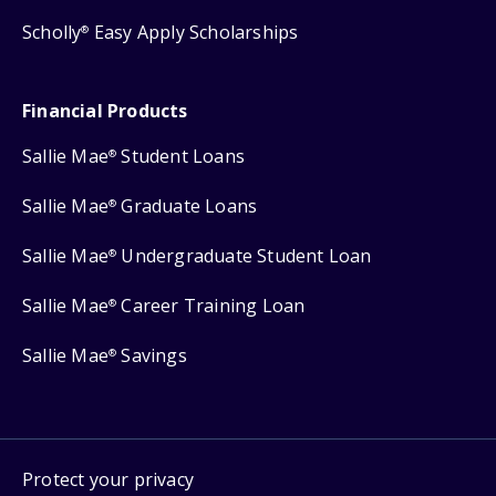
Scholly
Easy Apply Scholarships
®
Financial Products
Sallie Mae
Student Loans
®
Sallie Mae
Graduate Loans
®
Sallie Mae
Undergraduate Student Loan
®
Sallie Mae
Career Training Loan
®
Sallie Mae
Savings
®
Protect your privacy