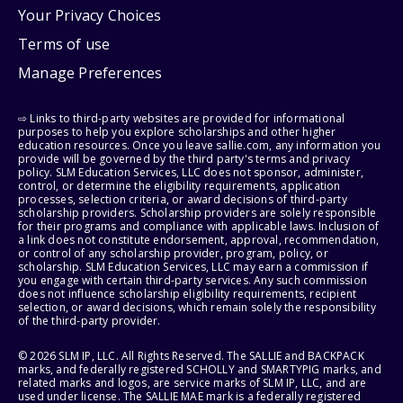
Your Privacy Choices
Terms of use
Manage Preferences
⇨ Links to third-party websites are provided for informational
purposes to help you explore scholarships and other higher
education resources. Once you leave sallie.com, any information you
provide will be governed by the third party's terms and privacy
policy. SLM Education Services, LLC does not sponsor, administer,
control, or determine the eligibility requirements, application
processes, selection criteria, or award decisions of third-party
scholarship providers. Scholarship providers are solely responsible
for their programs and compliance with applicable laws. Inclusion of
a link does not constitute endorsement, approval, recommendation,
or control of any scholarship provider, program, policy, or
scholarship. SLM Education Services, LLC may earn a commission if
you engage with certain third-party services. Any such commission
does not influence scholarship eligibility requirements, recipient
selection, or award decisions, which remain solely the responsibility
of the third-party provider.
© 2026 SLM IP, LLC. All Rights Reserved. The SALLIE and BACKPACK
marks, and federally registered SCHOLLY and SMARTYPIG marks, and
related marks and logos, are service marks of SLM IP, LLC, and are
used under license. The SALLIE MAE mark is a federally registered