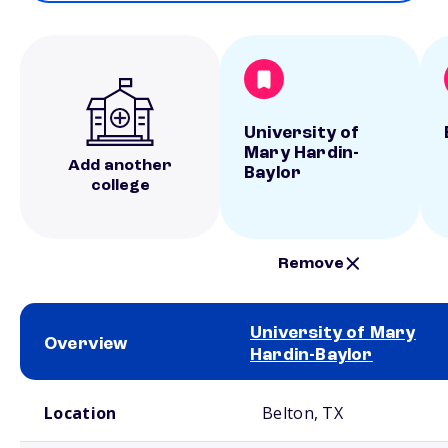
University of
Mary Hardin-
Add another
Baylor
college
Remove
University of Mary
Overview
Hardin-Baylor
School comparison overview
Location
Belton, TX