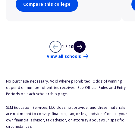
Compare this college
1 / 10
View all schools
No purchase necessary. Void where prohibited. Odds of winning
depend on number of entries received. See Official Rules and Entry
Periods on each scholarship page.
SLM Education Services, LLC does not provide, and these materials
are not meant to convey, financial, tax, or legal advice. Consult your
own financial advisor, tax advisor, or attorney about your specific
circumstances.