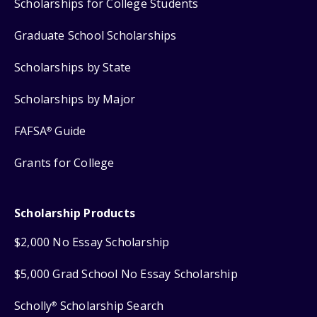
Scholarships for College Students
Graduate School Scholarships
Scholarships by State
Scholarships by Major
FAFSA
Guide
®
Grants for College
Scholarship Products
$2,000 No Essay Scholarship
$5,000 Grad School No Essay Scholarship
Scholly
Scholarship Search
®