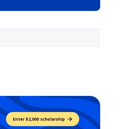
Selected school 3
Enter $2,000 scholarship