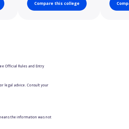
Compare this college
Compa
e Official Rules and Entry
or legal advice. Consult your
 means the information was not