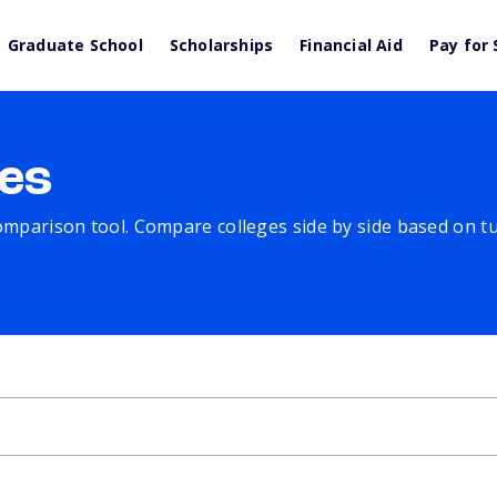
Graduate School
Scholarships
Financial Aid
Pay for 
es
comparison tool. Compare colleges side by side based on tuit