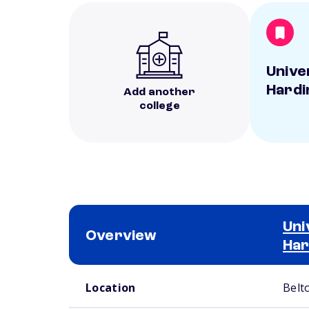
Unive
Hardi
Add another
college
Uni
Overview
Har
School comparison overview
Location
Belt