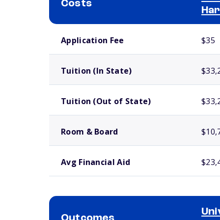
Costs
Har
School comparison costs
Application Fee
$35
Tuition (In State)
$33,
Tuition (Out of State)
$33,
Room & Board
$10,
Avg Financial Aid
$23,
Uni
Outcomes