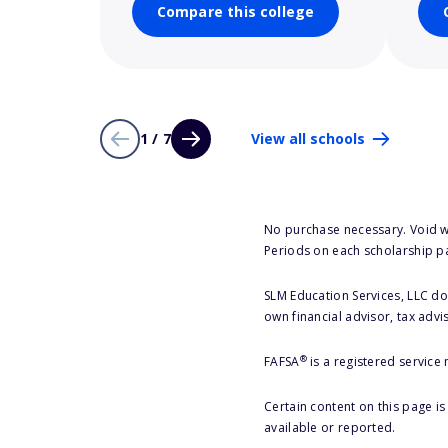
Compare this college
1 / 7
View all schools
No purchase necessary. Void w
Periods on each scholarship p
SLM Education Services, LLC doe
own financial advisor, tax advi
®
FAFSA
is a registered service
Certain content on this page i
available or reported.