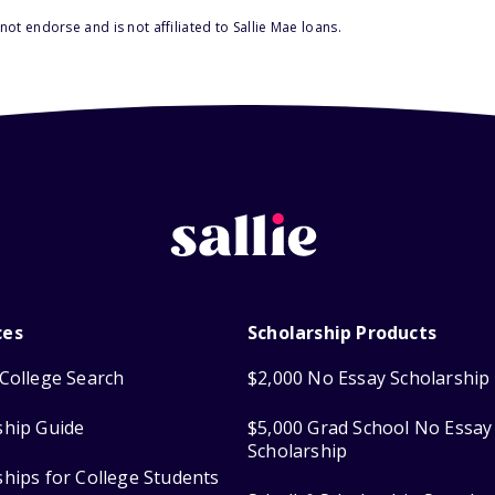
ot endorse and is not affiliated to Sallie Mae loans.
ces
Scholarship Products
College Search
$2,000 No Essay Scholarship
ship Guide
$5,000 Grad School No Essay
Scholarship
ships for College Students