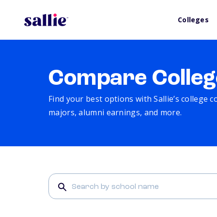
Colleges
Compare Colleg
Find your best options with Sallie’s college 
majors, alumni earnings, and more.