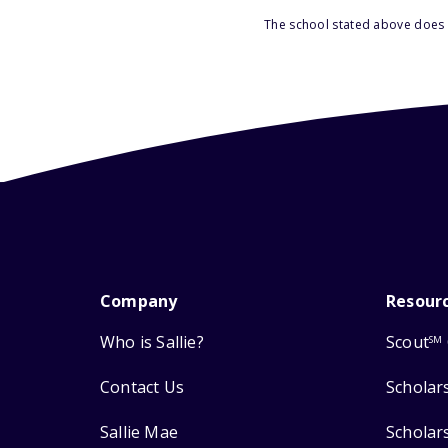
The school stated above does n
Company
Resour
Who is Sallie?
Scout
SM
Contact Us
Scholar
Sallie Mae
Scholar