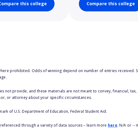
Compare this college
Compare this college
here prohibited. Odds of winning depend on number of entries received. Se
age.
s not provide, and these materials are not meant to convey, financial, tax, 
sor, or attorney about your specific circumstances.
 mark of U.S. Department of Education, Federal Student Aid.
s referenced through a variety of data sources – learn more
here
. N/A or --