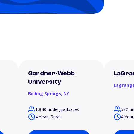
t
Gardner-Webb
LaGra
University
Lagrang
Boiling Springs,
NC
1,840 undergraduates
582 u
4 Year, Rural
4 Year