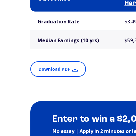
Har
School comparison outcomes
Graduation Rate
53.4
Median Earnings (10 yrs)
$59,
Download PDF
Enter to win a $2,
No essay | Apply in 2 minutes or l