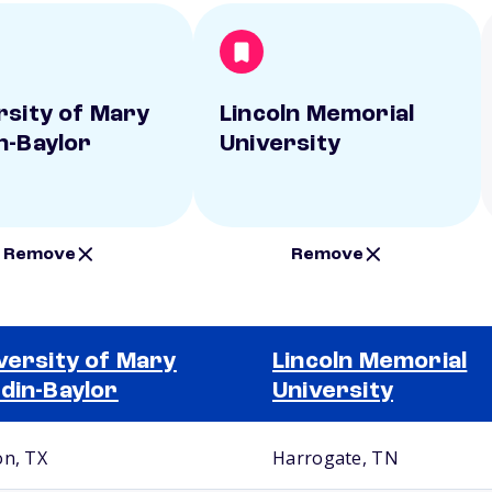
rsity of Mary
Lincoln Memorial
n-Baylor
University
Remove
Remove
versity of Mary
Lincoln Memorial
din-Baylor
University
on, TX
Harrogate, TN