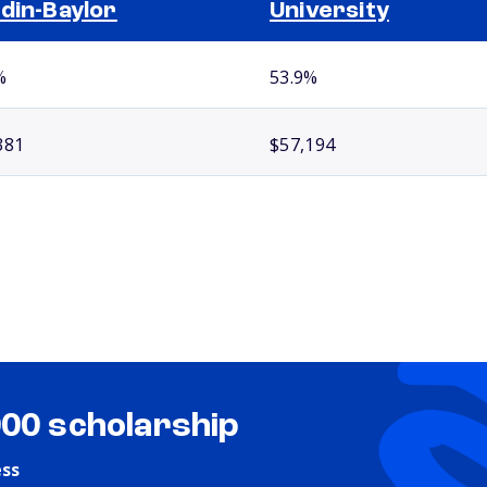
din-Baylor
University
%
53.9%
381
$57,194
000 scholarship
ess