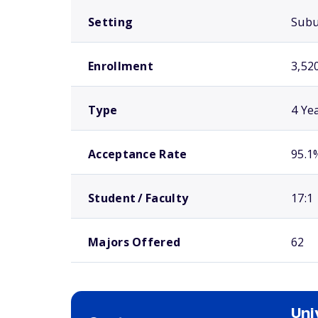
Setting
Sub
Enrollment
3,52
Type
4 Ye
Acceptance Rate
95.1
Student / Faculty
17:1
Majors Offered
62
Uni