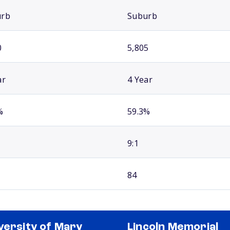
urb
Suburb
0
5,805
ar
4 Year
%
59.3%
9:1
84
versity of Mary
Lincoln Memorial