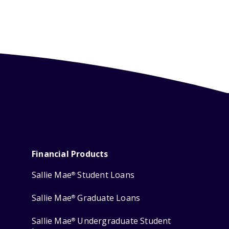
Financial Products
Sallie Mae
Student Loans
®
Sallie Mae
Graduate Loans
®
Sallie Mae
Undergraduate Student
®