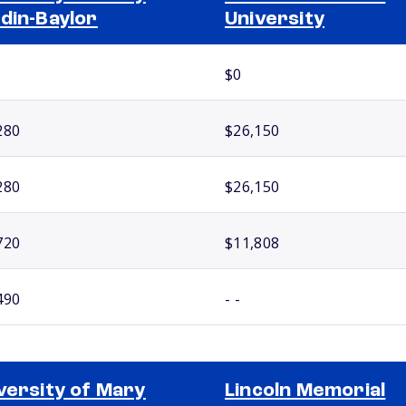
din-Baylor
University
$0
280
$26,150
280
$26,150
720
$11,808
490
- -
versity of Mary
Lincoln Memorial