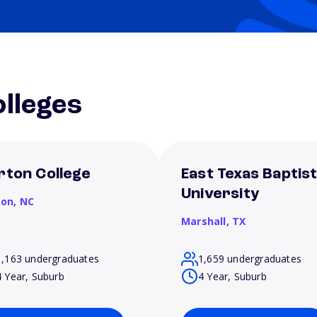
lleges
rton College
East Texas Baptis
University
son,
NC
Marshall,
TX
1,163 undergraduates
1,659 undergraduates
4 Year, Suburb
4 Year, Suburb