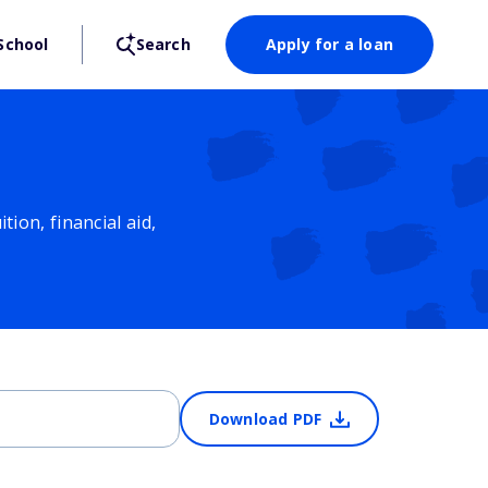
School
Search
Apply for a loan
ion, financial aid,
Download PDF