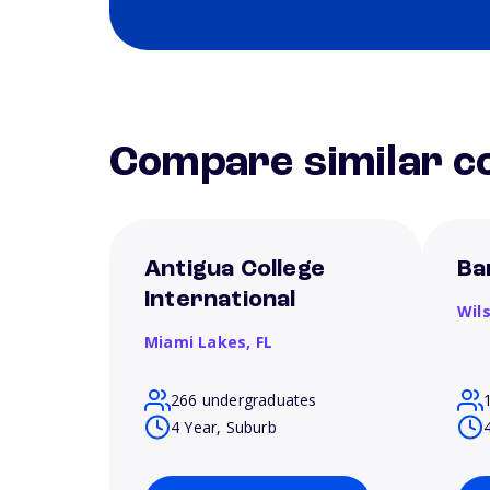
Compare similar co
Antigua College
Ba
International
Wil
Miami Lakes,
FL
266 undergraduates
4 Year, Suburb