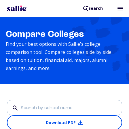
Search
Compare Colleges
Find your best options with Sallie’s college
comparison tool. Compare colleges side by side
based on tuition, financial aid, majors, alumni
earnings, and more.
Download PDF