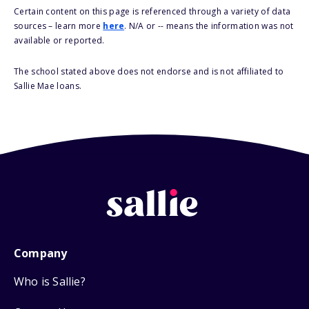
Certain content on this page is referenced through a variety of data
sources – learn more
here
. N/A or -- means the information was not
available or reported.
The school stated above does not endorse and is not affiliated to
Sallie Mae loans.
Company
Who is Sallie?