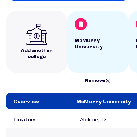
McMurry
University
Add another
college
Remove
Overview
McMurry University
School comparison overview
Location
Abilene, TX