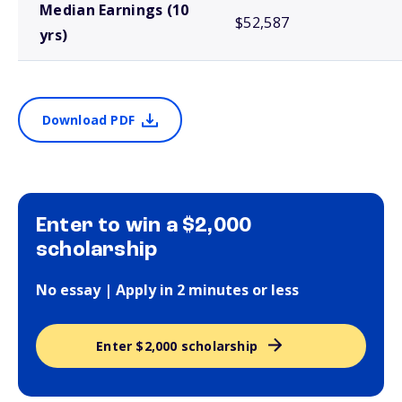
Median Earnings (10
$52,587
yrs)
Download PDF
Enter to win a $2,000
scholarship
No essay | Apply in 2 minutes or less
Enter $2,000 scholarship