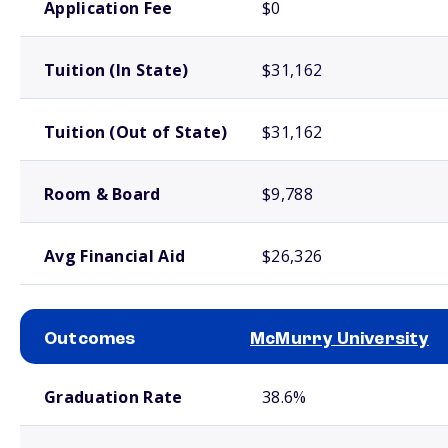
Application Fee
$0
Tuition (In State)
$31,162
Tuition (Out of State)
$31,162
Room & Board
$9,788
Avg Financial Aid
$26,326
Outcomes
McMurry University
School comparison outcomes
Graduation Rate
38.6%