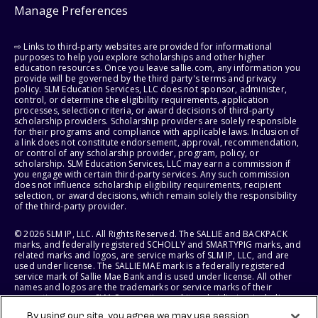
Manage Preferences
⇨ Links to third-party websites are provided for informational
purposes to help you explore scholarships and other higher
education resources. Once you leave sallie.com, any information you
provide will be governed by the third party's terms and privacy
policy. SLM Education Services, LLC does not sponsor, administer,
control, or determine the eligibility requirements, application
processes, selection criteria, or award decisions of third-party
scholarship providers. Scholarship providers are solely responsible
for their programs and compliance with applicable laws. Inclusion of
a link does not constitute endorsement, approval, recommendation,
or control of any scholarship provider, program, policy, or
scholarship. SLM Education Services, LLC may earn a commission if
you engage with certain third-party services. Any such commission
does not influence scholarship eligibility requirements, recipient
selection, or award decisions, which remain solely the responsibility
of the third-party provider.
© 2026 SLM IP, LLC. All Rights Reserved. The SALLIE and BACKPACK
marks, and federally registered SCHOLLY and SMARTYPIG marks, and
related marks and logos, are service marks of SLM IP, LLC, and are
used under license. The SALLIE MAE mark is a federally registered
service mark of Sallie Mae Bank and is used under license. All other
names and logos are the trademarks or service marks of their
respective owners. SLM Corporation and its subsidiaries, including
Sallie Mae Bank, are not sponsored by or agencies of the United
By using our site, you agree we may use session