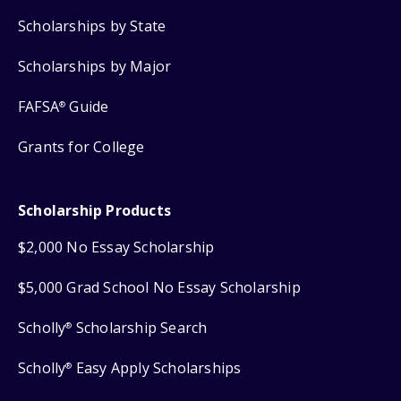
Scholarships by State
Scholarships by Major
FAFSA
Guide
®
Grants for College
Scholarship Products
$2,000 No Essay Scholarship
$5,000 Grad School No Essay Scholarship
Scholly
Scholarship Search
®
Scholly
Easy Apply Scholarships
®