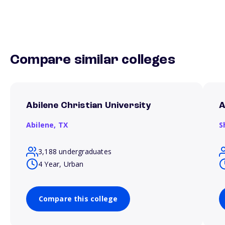
Compare similar colleges
Abilene Christian University
A
Abilene,
TX
S
3,188 undergraduates
4 Year, Urban
Compare this college