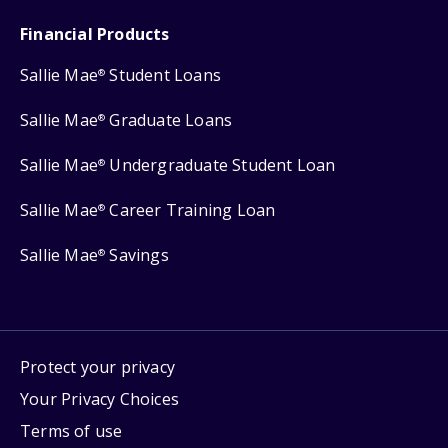
Financial Products
Sallie Mae
Student Loans
®
Sallie Mae
Graduate Loans
®
Sallie Mae
Undergraduate Student Loan
®
Sallie Mae
Career Training Loan
®
Sallie Mae
Savings
®
Protect your privacy
Your Privacy Choices
Terms of use