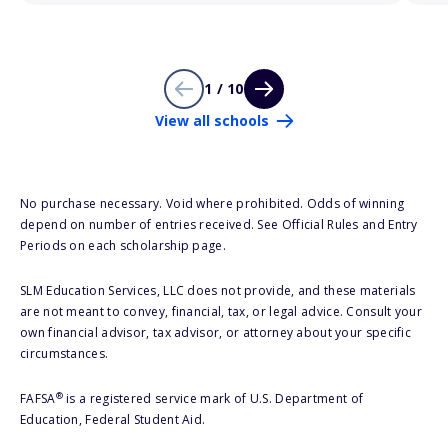
1 / 10
View all schools
No purchase necessary. Void where prohibited. Odds of winning
depend on number of entries received. See Official Rules and Entry
Periods on each scholarship page.
SLM Education Services, LLC does not provide, and these materials
are not meant to convey, financial, tax, or legal advice. Consult your
own financial advisor, tax advisor, or attorney about your specific
circumstances.
®
FAFSA
is a registered service mark of U.S. Department of
Education, Federal Student Aid.