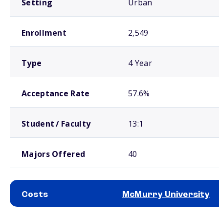
Setting
Urban
Enrollment
2,549
Type
4 Year
Acceptance Rate
57.6%
Student / Faculty
13:1
Majors Offered
40
Costs
McMurry University
School comparison costs