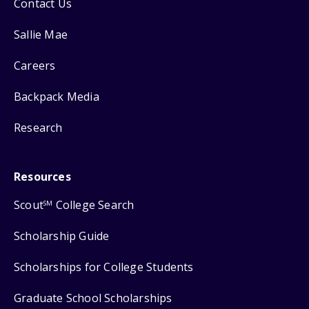
Contact Us
Sallie Mae
Careers
Backpack Media
Research
Resources
Scout
College Search
SM
Scholarship Guide
Scholarships for College Students
Graduate School Scholarships