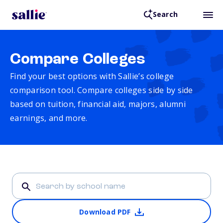
Search
Compare Colleges
Find your best options with Sallie’s college
comparison tool. Compare colleges side by side
based on tuition, financial aid, majors, alumni
earnings, and more.
Download PDF