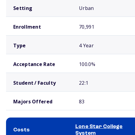
Setting
Urban
Enrollment
70,991
Type
4 Year
Acceptance Rate
100.0%
Student / Faculty
22:1
Majors Offered
83
Lone Star College
Costs
System