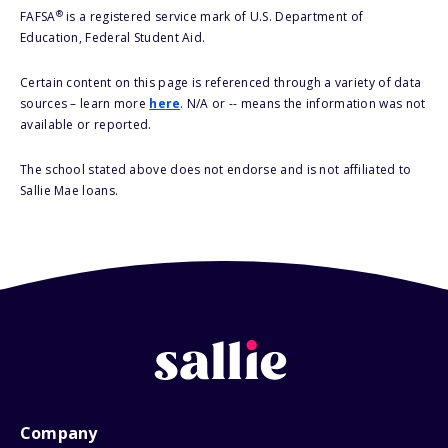
®
FAFSA
is a registered service mark of U.S. Department of
Education, Federal Student Aid.
Certain content on this page is referenced through a variety of data
sources – learn more
here
. N/A or -- means the information was not
available or reported.
The school stated above does not endorse and is not affiliated to
Sallie Mae loans.
Company