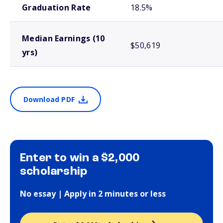
Graduation Rate
18.5%
Median Earnings (10
$50,619
yrs)
Download PDF
Enter to win a $2,000
scholarship
No essay | Apply in 2 minutes or less