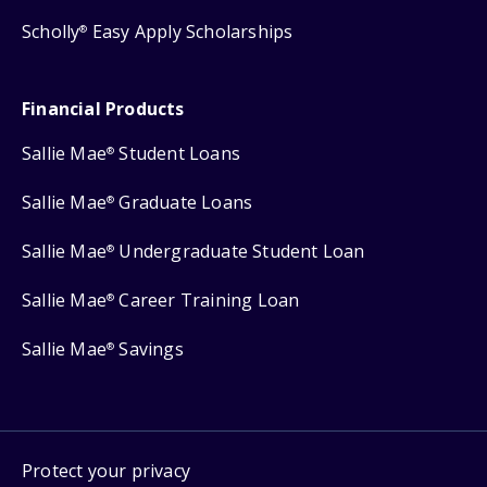
Scholly
Easy Apply Scholarships
®
Financial Products
Sallie Mae
Student Loans
®
Sallie Mae
Graduate Loans
®
Sallie Mae
Undergraduate Student Loan
®
Sallie Mae
Career Training Loan
®
Sallie Mae
Savings
®
Protect your privacy