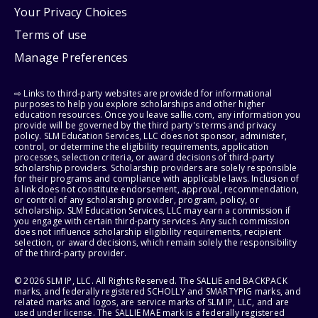
Your Privacy Choices
Terms of use
Manage Preferences
⇨ Links to third-party websites are provided for informational
purposes to help you explore scholarships and other higher
education resources. Once you leave sallie.com, any information you
provide will be governed by the third party's terms and privacy
policy. SLM Education Services, LLC does not sponsor, administer,
control, or determine the eligibility requirements, application
processes, selection criteria, or award decisions of third-party
scholarship providers. Scholarship providers are solely responsible
for their programs and compliance with applicable laws. Inclusion of
a link does not constitute endorsement, approval, recommendation,
or control of any scholarship provider, program, policy, or
scholarship. SLM Education Services, LLC may earn a commission if
you engage with certain third-party services. Any such commission
does not influence scholarship eligibility requirements, recipient
selection, or award decisions, which remain solely the responsibility
of the third-party provider.
© 2026 SLM IP, LLC. All Rights Reserved. The SALLIE and BACKPACK
marks, and federally registered SCHOLLY and SMARTYPIG marks, and
related marks and logos, are service marks of SLM IP, LLC, and are
used under license. The SALLIE MAE mark is a federally registered