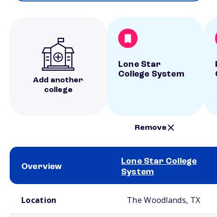
Lone Star
College System
Add another
college
Remove
Lone Star College
Overview
System
School comparison overview
Location
The Woodlands, TX