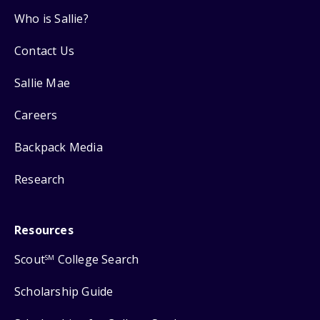
Who is Sallie?
Contact Us
Sallie Mae
Careers
Backpack Media
Research
Resources
Scout
College Search
SM
Scholarship Guide