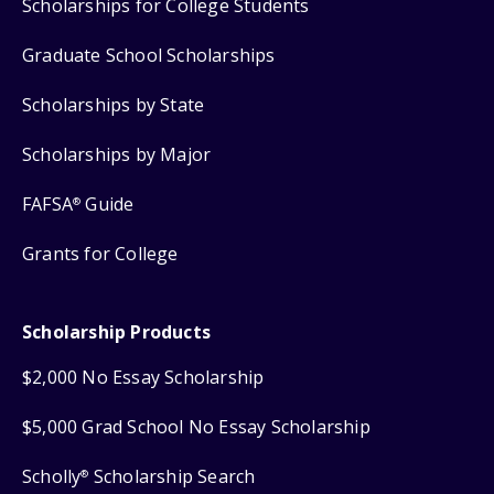
Scholarships for College Students
Graduate School Scholarships
Scholarships by State
Scholarships by Major
FAFSA
Guide
®
Grants for College
Scholarship Products
$2,000 No Essay Scholarship
$5,000 Grad School No Essay Scholarship
Scholly
Scholarship Search
®