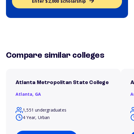
Enter $2,000 scholarship
Compare similar colleges
Atlanta Metropolitan State College
A
Atlanta,
GA
A
1,551 undergraduates
4 Year, Urban