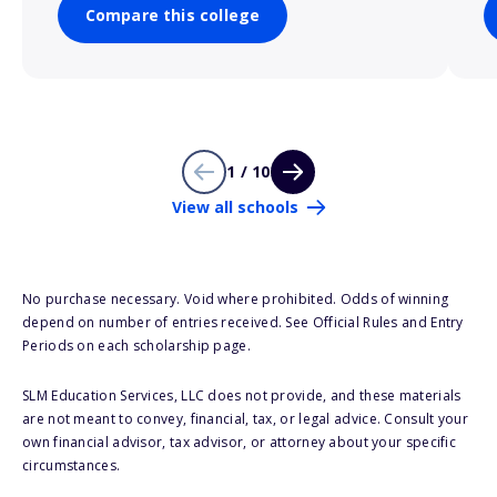
Compare this college
1 / 10
View all schools
No purchase necessary. Void where prohibited. Odds of winning
depend on number of entries received. See Official Rules and Entry
Periods on each scholarship page.
SLM Education Services, LLC does not provide, and these materials
are not meant to convey, financial, tax, or legal advice. Consult your
own financial advisor, tax advisor, or attorney about your specific
circumstances.