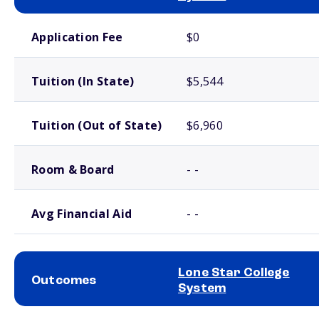
School comparison costs
Application Fee
$0
Tuition (In State)
$5,544
Tuition (Out of State)
$6,960
Room & Board
- -
Avg Financial Aid
- -
Lone Star College
Outcomes
System
School comparison outcomes