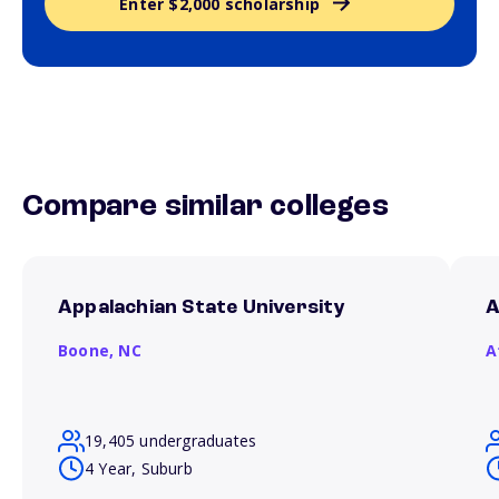
Enter $2,000 scholarship
Compare similar colleges
Appalachian State University
A
Boone,
NC
A
19,405 undergraduates
4 Year, Suburb