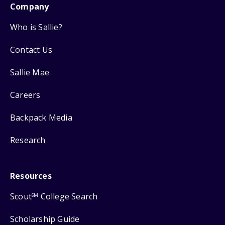
Company
Who is Sallie?
Contact Us
Sallie Mae
Careers
Backpack Media
Research
Resources
Scout
College Search
SM
Scholarship Guide