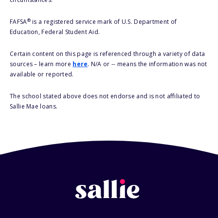
®
FAFSA
is a registered service mark of U.S. Department of
Education, Federal Student Aid.
Certain content on this page is referenced through a variety of data
sources – learn more
here
. N/A or -- means the information was not
available or reported.
The school stated above does not endorse and is not affiliated to
Sallie Mae loans.