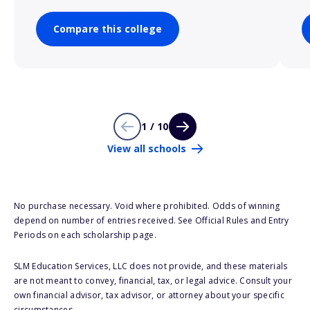
Compare this college
1 / 10
View all schools
No purchase necessary. Void where prohibited. Odds of winning
depend on number of entries received. See Official Rules and Entry
Periods on each scholarship page.
SLM Education Services, LLC does not provide, and these materials
are not meant to convey, financial, tax, or legal advice. Consult your
own financial advisor, tax advisor, or attorney about your specific
circumstances.