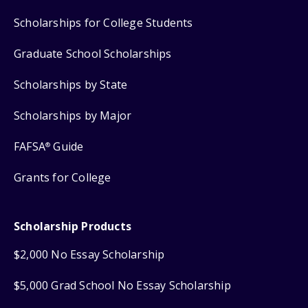
Scholarships for College Students
Graduate School Scholarships
Scholarships by State
Scholarships by Major
FAFSA
Guide
®
Grants for College
Scholarship Products
$2,000 No Essay Scholarship
$5,000 Grad School No Essay Scholarship