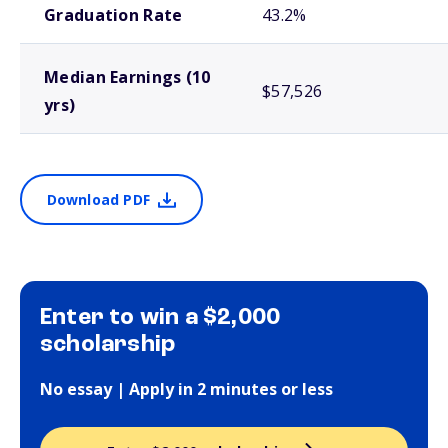
Graduation Rate
43.2%
Median Earnings (10
$57,526
yrs)
Download PDF
Enter to win a $2,000
scholarship
No essay | Apply in 2 minutes or less