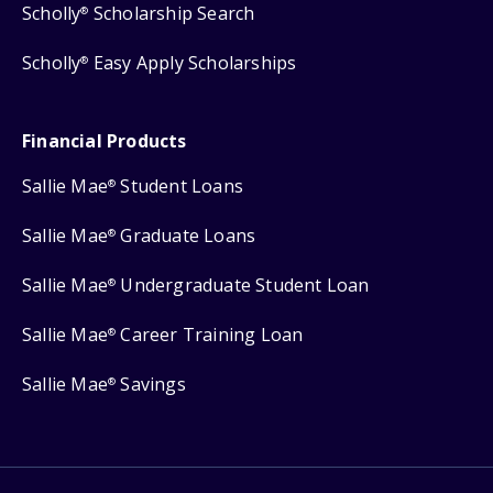
Scholly
Scholarship Search
®
Scholly
Easy Apply Scholarships
®
Financial Products
Sallie Mae
Student Loans
®
Sallie Mae
Graduate Loans
®
Sallie Mae
Undergraduate Student Loan
®
Sallie Mae
Career Training Loan
®
Sallie Mae
Savings
®