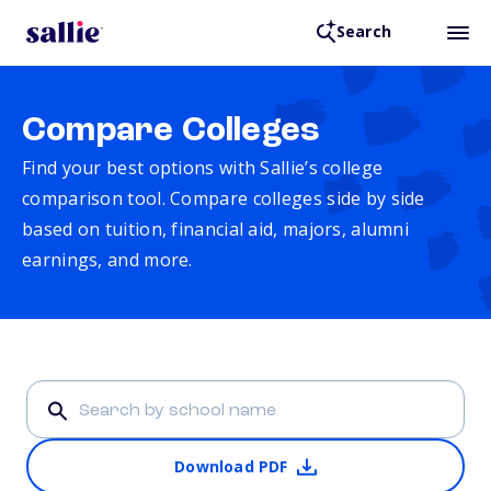
Search
Compare Colleges
Find your best options with Sallie’s college
comparison tool. Compare colleges side by side
based on tuition, financial aid, majors, alumni
earnings, and more.
Download PDF