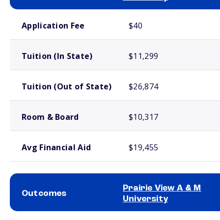
School comparison costs
Application Fee
$40
Tuition (In State)
$11,299
Tuition (Out of State)
$26,874
Room & Board
$10,317
Avg Financial Aid
$19,455
Prairie View A & M
Outcomes
University
School comparison outcomes