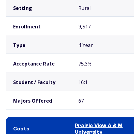
Setting
Rural
Enrollment
9,517
Type
4 Year
Acceptance Rate
75.3%
Student / Faculty
16:1
Majors Offered
67
Prairie View A & M
Costs
University