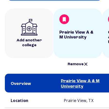
Prairie View A &
M University
Add another
college
Remove
Prairie View A & M
Overview
University
School comparison overview
Location
Prairie View, TX