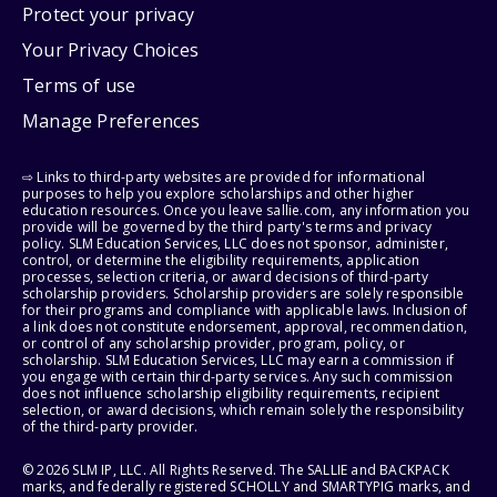
Protect your privacy
Your Privacy Choices
Terms of use
Manage Preferences
⇨ Links to third-party websites are provided for informational
purposes to help you explore scholarships and other higher
education resources. Once you leave sallie.com, any information you
provide will be governed by the third party's terms and privacy
policy. SLM Education Services, LLC does not sponsor, administer,
control, or determine the eligibility requirements, application
processes, selection criteria, or award decisions of third-party
scholarship providers. Scholarship providers are solely responsible
for their programs and compliance with applicable laws. Inclusion of
a link does not constitute endorsement, approval, recommendation,
or control of any scholarship provider, program, policy, or
scholarship. SLM Education Services, LLC may earn a commission if
you engage with certain third-party services. Any such commission
does not influence scholarship eligibility requirements, recipient
selection, or award decisions, which remain solely the responsibility
of the third-party provider.
© 2026 SLM IP, LLC. All Rights Reserved. The SALLIE and BACKPACK
marks, and federally registered SCHOLLY and SMARTYPIG marks, and