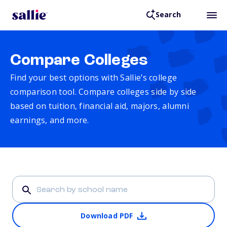
Search
Compare Colleges
Find your best options with Sallie’s college
comparison tool. Compare colleges side by side
based on tuition, financial aid, majors, alumni
earnings, and more.
Download PDF