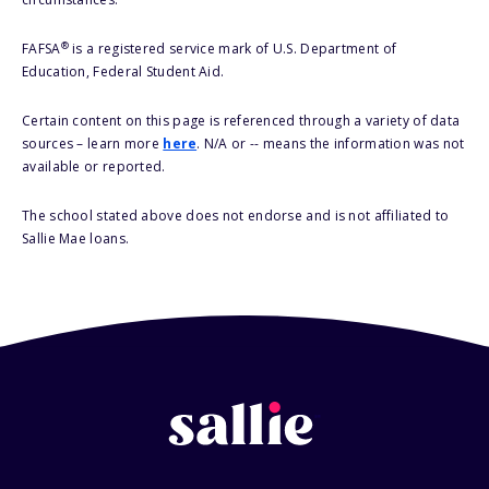
®
FAFSA
is a registered service mark of U.S. Department of
Education, Federal Student Aid.
Certain content on this page is referenced through a variety of data
sources – learn more
here
. N/A or -- means the information was not
available or reported.
The school stated above does not endorse and is not affiliated to
Sallie Mae loans.