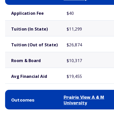
School comparison costs
Application Fee
$40
Tuition (In State)
$11,299
Tuition (Out of State)
$26,874
Room & Board
$10,317
Avg Financial Aid
$19,455
Prairie View A & M
Outcomes
University
School comparison outcomes