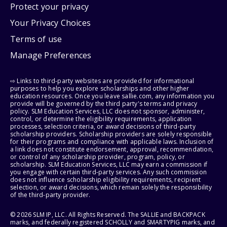
Protect your privacy
Your Privacy Choices
Terms of use
Manage Preferences
⇨ Links to third-party websites are provided for informational
purposes to help you explore scholarships and other higher
education resources. Once you leave sallie.com, any information you
provide will be governed by the third party's terms and privacy
policy. SLM Education Services, LLC does not sponsor, administer,
control, or determine the eligibility requirements, application
processes, selection criteria, or award decisions of third-party
scholarship providers. Scholarship providers are solely responsible
for their programs and compliance with applicable laws. Inclusion of
a link does not constitute endorsement, approval, recommendation,
or control of any scholarship provider, program, policy, or
scholarship. SLM Education Services, LLC may earn a commission if
you engage with certain third-party services. Any such commission
does not influence scholarship eligibility requirements, recipient
selection, or award decisions, which remain solely the responsibility
of the third-party provider.
© 2026 SLM IP, LLC. All Rights Reserved. The SALLIE and BACKPACK
marks, and federally registered SCHOLLY and SMARTYPIG marks, and