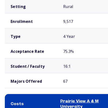
Setting
Rural
Enrollment
9,517
Type
4 Year
Acceptance Rate
75.3%
Student / Faculty
16:1
Majors Offered
67
Prairie View A & M
Costs
University