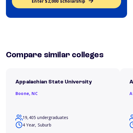
Enter $2,000 scholarship
Compare similar colleges
Appalachian State University
A
Boone,
NC
A
19,405 undergraduates
4 Year, Suburb