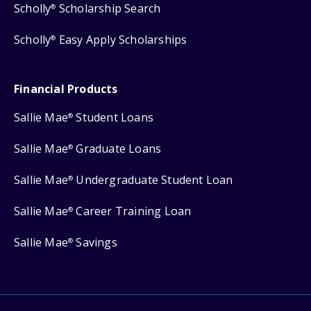
Scholly
Scholarship Search
®
Scholly
Easy Apply Scholarships
®
Financial Products
Sallie Mae
Student Loans
®
Sallie Mae
Graduate Loans
®
Sallie Mae
Undergraduate Student Loan
®
Sallie Mae
Career Training Loan
®
Sallie Mae
Savings
®