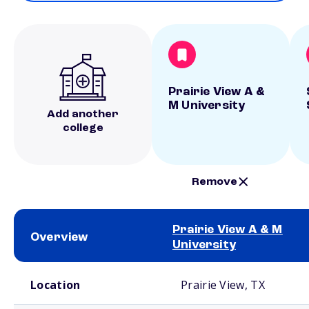
Prairie View A &
M University
Add another
college
Remove
Prairie View A & M
Overview
University
School comparison overview
Location
Prairie View, TX