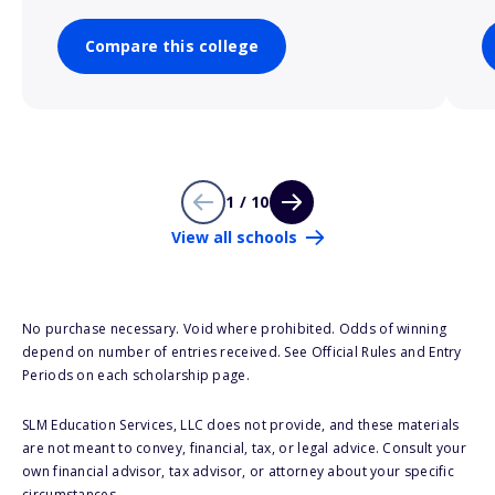
Compare this college
1 / 10
View all schools
No purchase necessary. Void where prohibited. Odds of winning
depend on number of entries received. See Official Rules and Entry
Periods on each scholarship page.
SLM Education Services, LLC does not provide, and these materials
are not meant to convey, financial, tax, or legal advice. Consult your
own financial advisor, tax advisor, or attorney about your specific
circumstances.