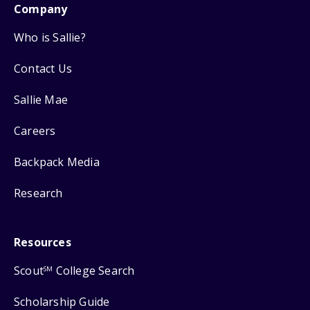
Company
Who is Sallie?
Contact Us
Sallie Mae
Careers
Backpack Media
Research
Resources
Scout
College Search
SM
Scholarship Guide