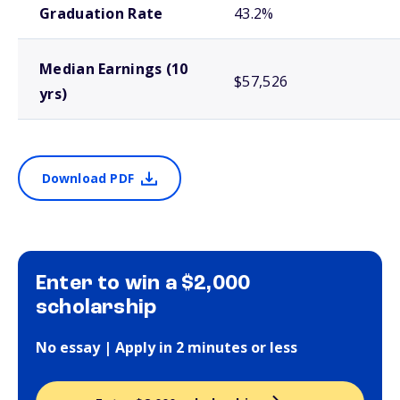
Graduation Rate
43.2%
Median Earnings (10
$57,526
yrs)
Download PDF
Enter to win a $2,000
scholarship
No essay | Apply in 2 minutes or less