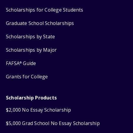
Scholarships for College Students
Graduate School Scholarships
Scholarships by State
Scholarships by Major
FAFSA
Guide
®
Grants for College
Scholarship Products
$2,000 No Essay Scholarship
$5,000 Grad School No Essay Scholarship