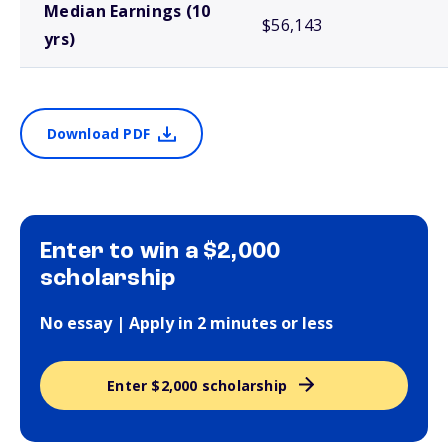
Median Earnings (10
$56,143
yrs)
Download PDF
Enter to win a $2,000
scholarship
No essay | Apply in 2 minutes or less
Enter $2,000 scholarship