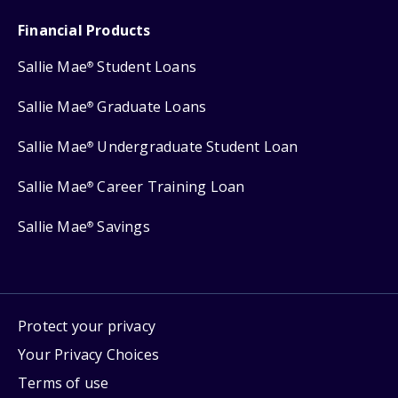
Financial Products
Sallie Mae
Student Loans
®
Sallie Mae
Graduate Loans
®
Sallie Mae
Undergraduate Student Loan
®
Sallie Mae
Career Training Loan
®
Sallie Mae
Savings
®
Protect your privacy
Your Privacy Choices
Terms of use