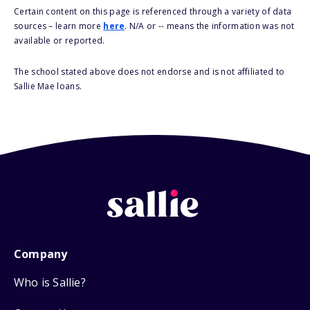
Certain content on this page is referenced through a variety of data
sources – learn more
here
. N/A or -- means the information was not
available or reported.
The school stated above does not endorse and is not affiliated to
Sallie Mae loans.
Company
Who is Sallie?