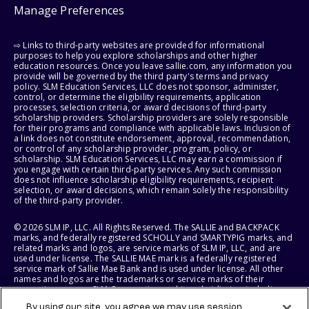
Manage Preferences
⇨ Links to third-party websites are provided for informational
purposes to help you explore scholarships and other higher
education resources. Once you leave sallie.com, any information you
provide will be governed by the third party's terms and privacy
policy. SLM Education Services, LLC does not sponsor, administer,
control, or determine the eligibility requirements, application
processes, selection criteria, or award decisions of third-party
scholarship providers. Scholarship providers are solely responsible
for their programs and compliance with applicable laws. Inclusion of
a link does not constitute endorsement, approval, recommendation,
or control of any scholarship provider, program, policy, or
scholarship. SLM Education Services, LLC may earn a commission if
you engage with certain third-party services. Any such commission
does not influence scholarship eligibility requirements, recipient
selection, or award decisions, which remain solely the responsibility
of the third-party provider.
© 2026 SLM IP, LLC. All Rights Reserved. The SALLIE and BACKPACK
marks, and federally registered SCHOLLY and SMARTYPIG marks, and
related marks and logos, are service marks of SLM IP, LLC, and are
used under license. The SALLIE MAE mark is a federally registered
service mark of Sallie Mae Bank and is used under license. All other
names and logos are the trademarks or service marks of their
respective owners. SLM Corporation and its subsidiaries, including
Sallie Mae Bank, are not sponsored by or agencies of the United
By using our site, you agree we may use session