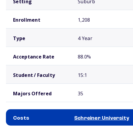
Setting
Suburb
Enrollment
1,208
Type
4 Year
Acceptance Rate
88.0%
Student / Faculty
15:1
Majors Offered
35
Costs
Schreiner University
School comparison costs