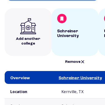
Schreiner
University
Add another
college
Remove
Overview
Schreiner University
School comparison overview
Location
Kerrville, TX