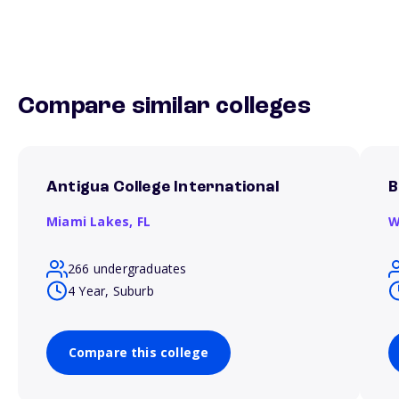
Compare similar colleges
Antigua College International
B
Miami Lakes,
FL
W
266 undergraduates
4 Year, Suburb
Compare this college