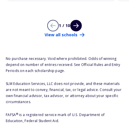
1 / 10
View all schools
No purchase necessary. Void where prohibited. Odds of winning
depend on number of entries received. See Official Rules and Entry
Periods on each scholarship page.
SLM Education Services, LLC does not provide, and these materials
are not meant to convey, financial, tax, or legal advice. Consult your
own financial advisor, tax advisor, or attorney about your specific
circumstances.
®
FAFSA
is a registered service mark of U.S. Department of
Education, Federal Student Aid.