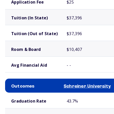
Application Fee
$25
Tuition (In State)
$37,396
Tuition (Out of State)
$37,396
Room & Board
$10,407
Avg Financial Aid
- -
Outcomes
Schreiner University
School comparison outcomes
Graduation Rate
43.7%