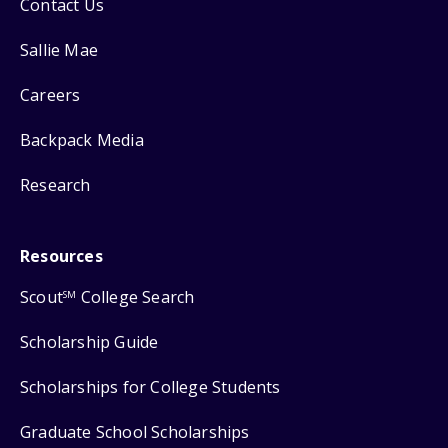
Contact Us
Sallie Mae
Careers
Backpack Media
Research
Resources
Scout
College Search
SM
Scholarship Guide
Scholarships for College Students
Graduate School Scholarships