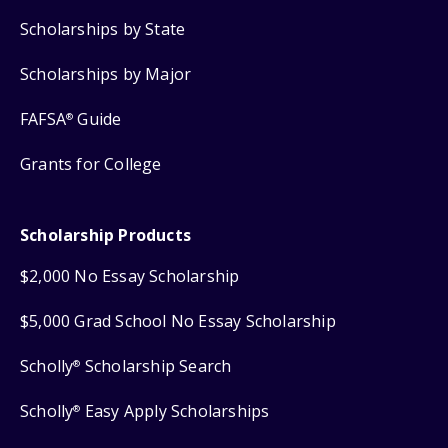
Scholarships by State
Scholarships by Major
FAFSA
Guide
®
Grants for College
Scholarship Products
$2,000 No Essay Scholarship
$5,000 Grad School No Essay Scholarship
Scholly
Scholarship Search
®
Scholly
Easy Apply Scholarships
®