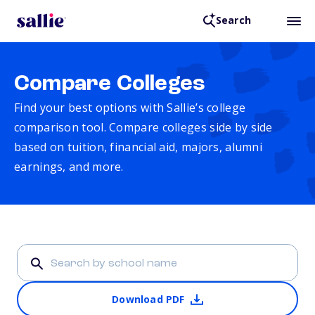
Search
Compare Colleges
Find your best options with Sallie’s college
comparison tool. Compare colleges side by side
based on tuition, financial aid, majors, alumni
earnings, and more.
Download PDF