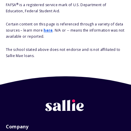
®
FAFSA
is a registered service mark of U.S. Department of
Education, Federal Student Aid.
Certain content on this page is referenced through a variety of data
sources – learn more
here
. N/A or -- means the information was not
available or reported.
The school stated above does not endorse and is not affiliated to
Sallie Mae loans.
Company