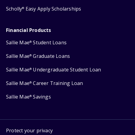
Scholly
Easy Apply Scholarships
®
Financial Products
Sallie Mae
Student Loans
®
Sallie Mae
Graduate Loans
®
Sallie Mae
Undergraduate Student Loan
®
Sallie Mae
Career Training Loan
®
Sallie Mae
Savings
®
Protect your privacy