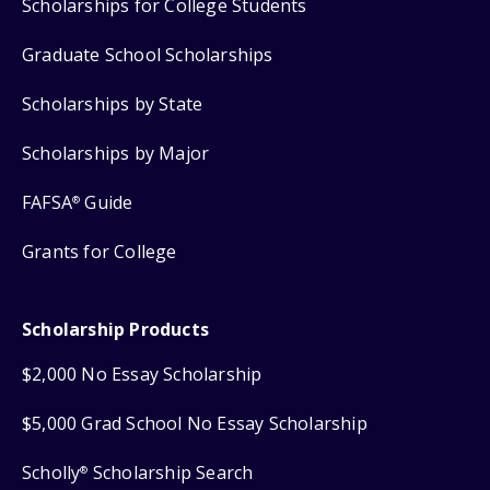
Scholarships for College Students
Graduate School Scholarships
Scholarships by State
Scholarships by Major
FAFSA
Guide
®
Grants for College
Scholarship Products
$2,000 No Essay Scholarship
$5,000 Grad School No Essay Scholarship
Scholly
Scholarship Search
®