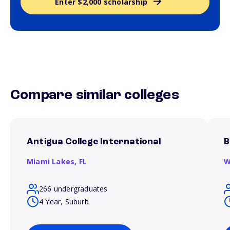
Enter $2,000 scholarship
Compare similar colleges
Antigua College International
B
Miami Lakes,
FL
W
266 undergraduates
4 Year, Suburb