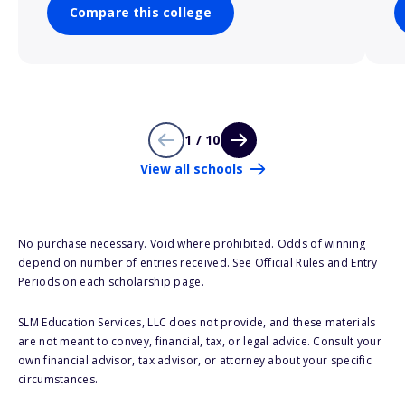
Compare this college
1 / 10
View all schools
No purchase necessary. Void where prohibited. Odds of winning
depend on number of entries received. See Official Rules and Entry
Periods on each scholarship page.
SLM Education Services, LLC does not provide, and these materials
are not meant to convey, financial, tax, or legal advice. Consult your
own financial advisor, tax advisor, or attorney about your specific
circumstances.