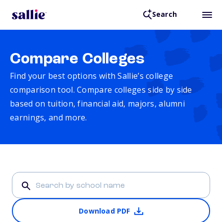
Search
Compare Colleges
Find your best options with Sallie’s college
comparison tool. Compare colleges side by side
based on tuition, financial aid, majors, alumni
earnings, and more.
Download PDF