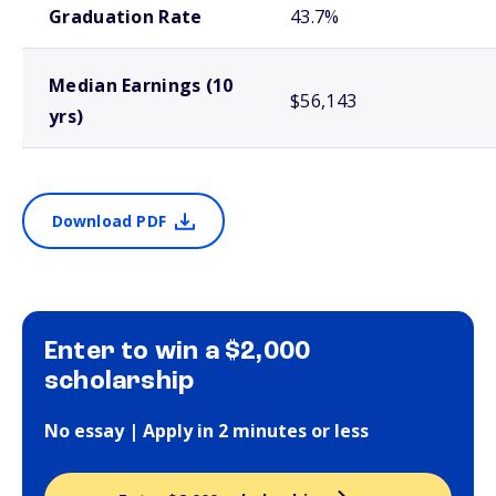
Graduation Rate
43.7%
Median Earnings (10
$56,143
yrs)
Download PDF
Enter to win a $2,000
scholarship
No essay | Apply in 2 minutes or less