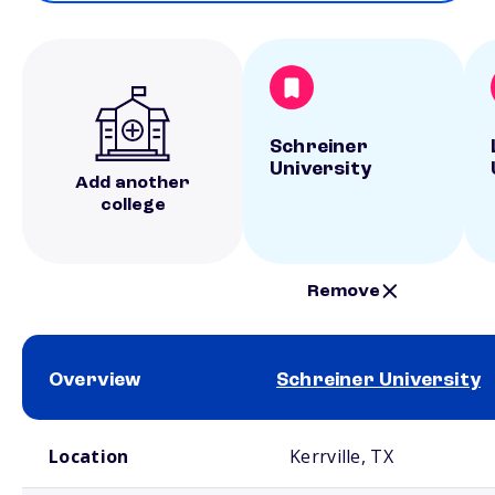
Schreiner
University
Add another
college
Remove
Overview
Schreiner University
School comparison overview
Location
Kerrville, TX