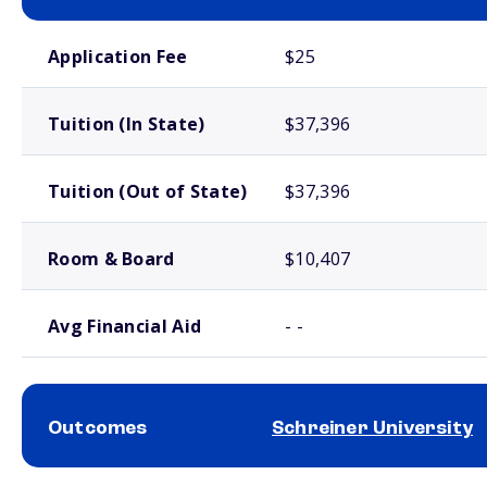
School comparison costs
Application Fee
$25
Tuition (In State)
$37,396
Tuition (Out of State)
$37,396
Room & Board
$10,407
Avg Financial Aid
- -
Outcomes
Schreiner University
School comparison outcomes