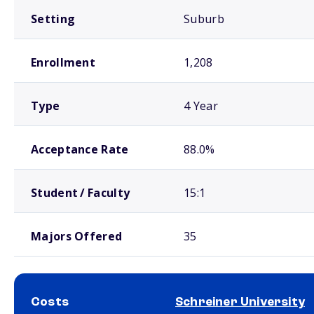
Setting
Suburb
Enrollment
1,208
Type
4 Year
Acceptance Rate
88.0%
Student / Faculty
15:1
Majors Offered
35
Costs
Schreiner University