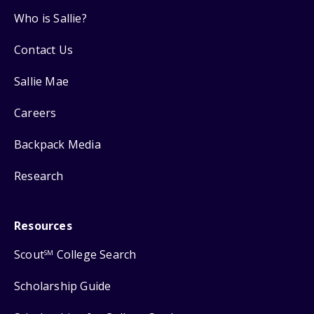
Who is Sallie?
Contact Us
Sallie Mae
Careers
Backpack Media
Research
Resources
Scout
College Search
SM
Scholarship Guide