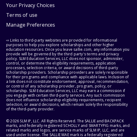
Your Privacy Choices
Terms of use
Manage Preferences
⇨ Links to third-party websites are provided for informational
purposes to help you explore scholarships and other higher
education resources. Once you leave sallie.com, any information you
provide will be governed by the third party's terms and privacy
policy. SLM Education Services, LLC does not sponsor, administer,
control, or determine the eligibility requirements, application
processes, selection criteria, or award decisions of third-party
scholarship providers. Scholarship providers are solely responsible
for their programs and compliance with applicable laws. Inclusion of
a link does not constitute endorsement, approval, recommendation,
or control of any scholarship provider, program, policy, or
scholarship. SLM Education Services, LLC may earn a commission if
you engage with certain third-party services. Any such commission
does not influence scholarship eligibility requirements, recipient
selection, or award decisions, which remain solely the responsibility
of the third-party provider.
© 2026 SLM IP, LLC. All Rights Reserved. The SALLIE and BACKPACK
marks, and federally registered SCHOLLY and SMARTYPIG marks, and
related marks and logos, are service marks of SLM IP, LLC, and are
used under license. The SALLIE MAE mark is a federally registered