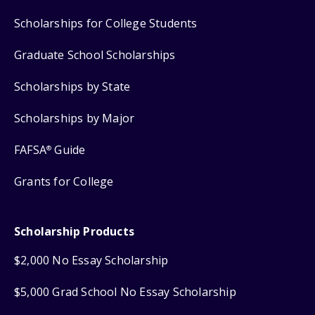
Scholarships for College Students
Graduate School Scholarships
Scholarships by State
Scholarships by Major
FAFSA
Guide
®
Grants for College
Scholarship Products
$2,000 No Essay Scholarship
$5,000 Grad School No Essay Scholarship