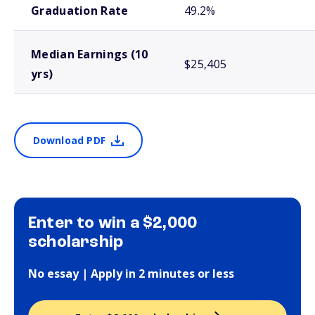
Graduation Rate
49.2%
Median Earnings (10
$25,405
yrs)
Download PDF
Enter to win a $2,000
scholarship
No essay | Apply in 2 minutes or less