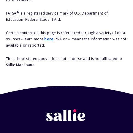
®
FAFSA
is a registered service mark of U.S. Department of
Education, Federal Student Aid.
Certain content on this page is referenced through a variety of data
sources – learn more
here
. N/A or -- means the information was not
available or reported.
The school stated above does not endorse and is not affiliated to
Sallie Mae loans.