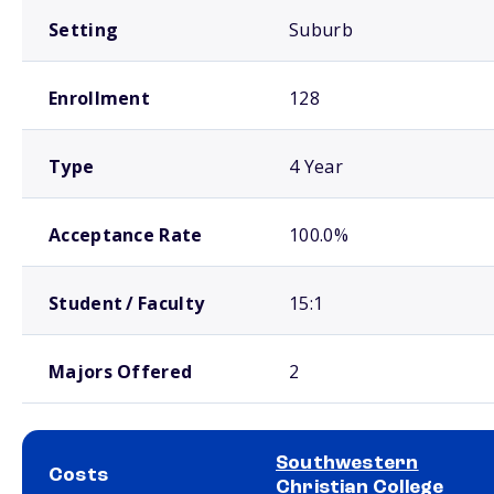
Setting
Suburb
Enrollment
128
Type
4 Year
Acceptance Rate
100.0%
Student / Faculty
15:1
Majors Offered
2
Southwestern
Costs
Christian College