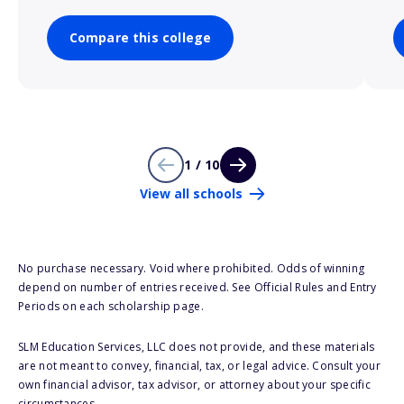
Compare this college
1 / 10
View all schools
No purchase necessary. Void where prohibited. Odds of winning
depend on number of entries received. See Official Rules and Entry
Periods on each scholarship page.
SLM Education Services, LLC does not provide, and these materials
are not meant to convey, financial, tax, or legal advice. Consult your
own financial advisor, tax advisor, or attorney about your specific
circumstances.