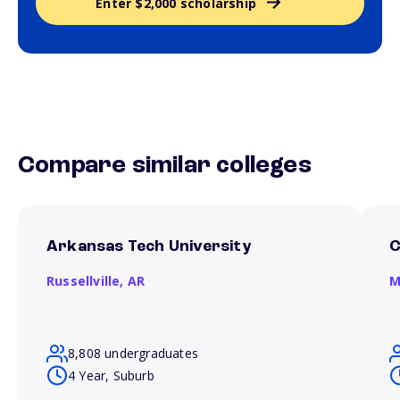
Enter $2,000 scholarship
Compare similar colleges
Arkansas Tech University
C
Russellville,
AR
M
8,808 undergraduates
4 Year, Suburb