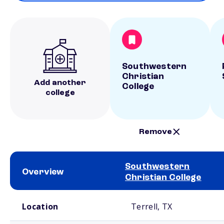
Southwestern
Christian
Add another
College
college
Remove
Southwestern
Overview
Christian College
School comparison overview
Location
Terrell, TX