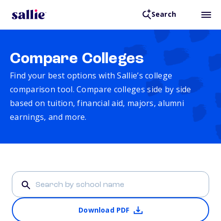
Search
Compare Colleges
Find your best options with Sallie’s college
comparison tool. Compare colleges side by side
based on tuition, financial aid, majors, alumni
earnings, and more.
Download PDF