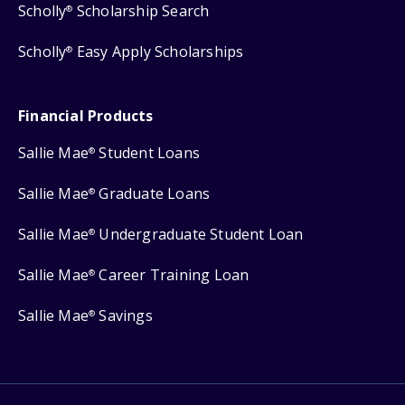
Scholly
Scholarship Search
®
Scholly
Easy Apply Scholarships
®
Financial Products
Sallie Mae
Student Loans
®
Sallie Mae
Graduate Loans
®
Sallie Mae
Undergraduate Student Loan
®
Sallie Mae
Career Training Loan
®
Sallie Mae
Savings
®