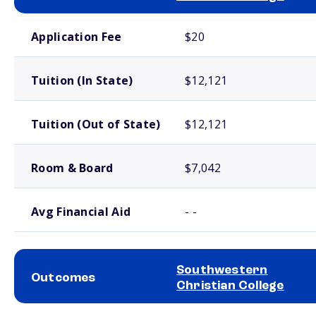
School comparison costs
Application Fee
$20
Tuition (In State)
$12,121
Tuition (Out of State)
$12,121
Room & Board
$7,042
Avg Financial Aid
- -
Southwestern
Outcomes
Christian College
School comparison outcomes