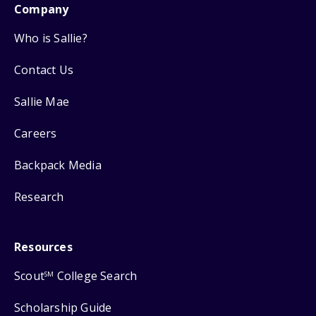
Company
Who is Sallie?
Contact Us
Sallie Mae
Careers
Backpack Media
Research
Resources
Scout
College Search
SM
Scholarship Guide