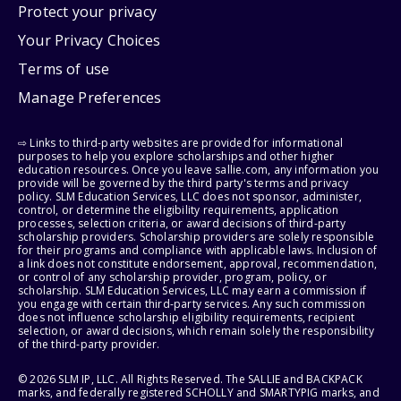
Protect your privacy
Your Privacy Choices
Terms of use
Manage Preferences
⇨ Links to third-party websites are provided for informational
purposes to help you explore scholarships and other higher
education resources. Once you leave sallie.com, any information you
provide will be governed by the third party's terms and privacy
policy. SLM Education Services, LLC does not sponsor, administer,
control, or determine the eligibility requirements, application
processes, selection criteria, or award decisions of third-party
scholarship providers. Scholarship providers are solely responsible
for their programs and compliance with applicable laws. Inclusion of
a link does not constitute endorsement, approval, recommendation,
or control of any scholarship provider, program, policy, or
scholarship. SLM Education Services, LLC may earn a commission if
you engage with certain third-party services. Any such commission
does not influence scholarship eligibility requirements, recipient
selection, or award decisions, which remain solely the responsibility
of the third-party provider.
© 2026 SLM IP, LLC. All Rights Reserved. The SALLIE and BACKPACK
marks, and federally registered SCHOLLY and SMARTYPIG marks, and