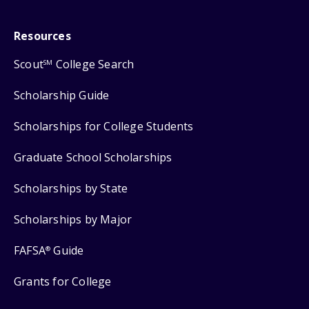
Resources
Scout
College Search
SM
Scholarship Guide
Scholarships for College Students
Graduate School Scholarships
Scholarships by State
Scholarships by Major
FAFSA
Guide
®
Grants for College