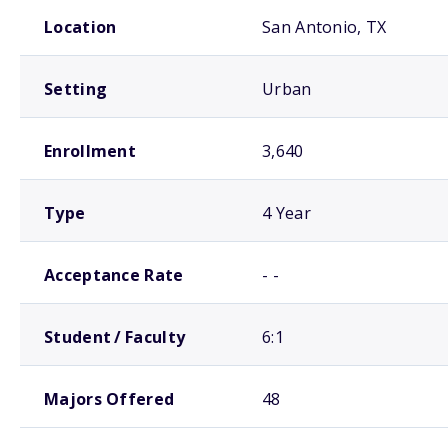
School comparison overview
Location
San Antonio, TX
Setting
Urban
Enrollment
3,640
Type
4 Year
Acceptance Rate
- -
Student / Faculty
6:1
Majors Offered
48