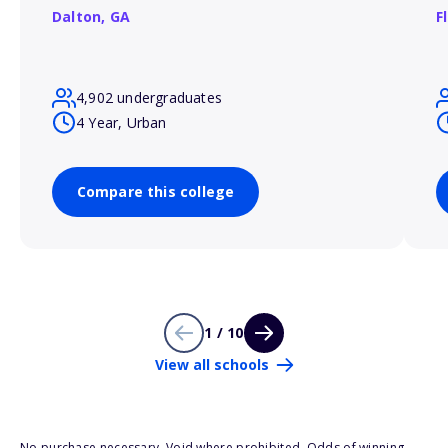
Dalton,
GA
F
4,902 undergraduates
4 Year, Urban
Compare this college
1 / 10
View all schools
No purchase necessary. Void where prohibited. Odds of winning