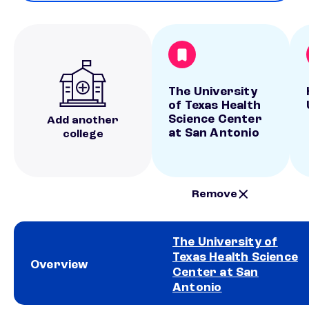
The University
of Texas Health
Science Center
Add another
at San Antonio
college
Remove
The University of
Texas Health Science
Overview
Center at San
Antonio