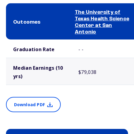
The University of
Texas Health Science
Outcomes
Center at San
Antonio
School comparison outcomes
Graduation Rate
- -
Median Earnings (10
$79,038
yrs)
Download PDF