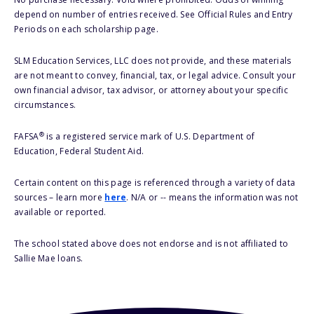
depend on number of entries received. See Official Rules and Entry
Periods on each scholarship page.
SLM Education Services, LLC does not provide, and these materials
are not meant to convey, financial, tax, or legal advice. Consult your
own financial advisor, tax advisor, or attorney about your specific
circumstances.
®
FAFSA
is a registered service mark of U.S. Department of
Education, Federal Student Aid.
Certain content on this page is referenced through a variety of data
sources – learn more
here
. N/A or -- means the information was not
available or reported.
The school stated above does not endorse and is not affiliated to
Sallie Mae loans.