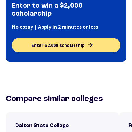
Enter to win a $2,000
scholarship
No essay | Apply in 2 minutes or less
Enter $2,000 scholarship
Compare similar colleges
Dalton State College
F