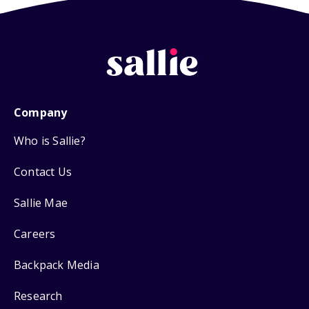
Company
Who is Sallie?
Contact Us
Sallie Mae
Careers
Backpack Media
Research