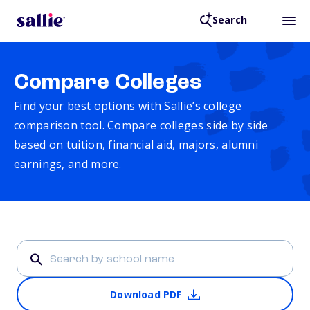
Search
Compare Colleges
Find your best options with Sallie’s college
comparison tool. Compare colleges side by side
based on tuition, financial aid, majors, alumni
earnings, and more.
Download PDF