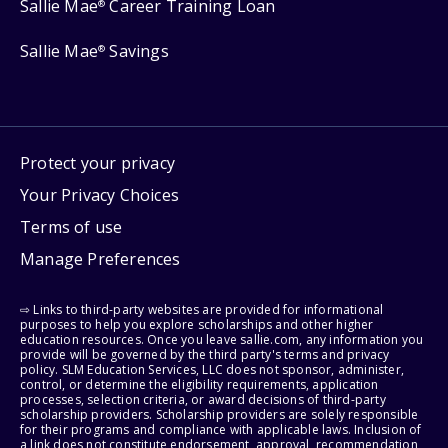
Sallie Mae
Career Training Loan
®
Sallie Mae
Savings
®
Protect your privacy
Your Privacy Choices
Terms of use
Manage Preferences
⇨ Links to third-party websites are provided for informational
purposes to help you explore scholarships and other higher
education resources. Once you leave sallie.com, any information you
provide will be governed by the third party's terms and privacy
policy. SLM Education Services, LLC does not sponsor, administer,
control, or determine the eligibility requirements, application
processes, selection criteria, or award decisions of third-party
scholarship providers. Scholarship providers are solely responsible
for their programs and compliance with applicable laws. Inclusion of
a link does not constitute endorsement, approval, recommendation,