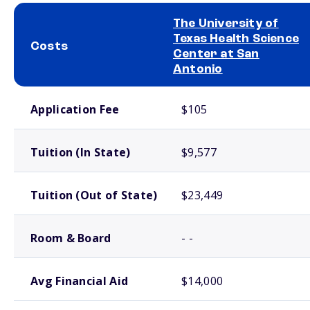
The University of
Texas Health Science
Costs
Center at San
Antonio
School comparison costs
Application Fee
$105
Tuition (In State)
$9,577
Tuition (Out of State)
$23,449
Room & Board
- -
Avg Financial Aid
$14,000