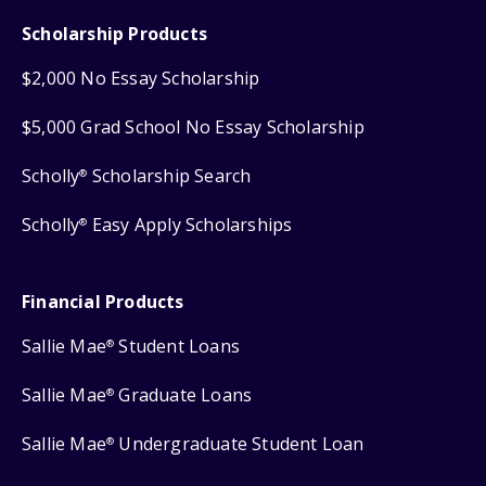
Scholarship Products
$2,000 No Essay Scholarship
$5,000 Grad School No Essay Scholarship
Scholly
Scholarship Search
®
Scholly
Easy Apply Scholarships
®
Financial Products
Sallie Mae
Student Loans
®
Sallie Mae
Graduate Loans
®
Sallie Mae
Undergraduate Student Loan
®