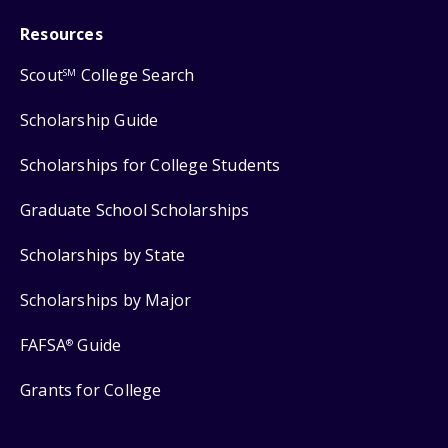
Resources
Scout
College Search
SM
Scholarship Guide
Scholarships for College Students
Graduate School Scholarships
Scholarships by State
Scholarships by Major
FAFSA
Guide
®
Grants for College