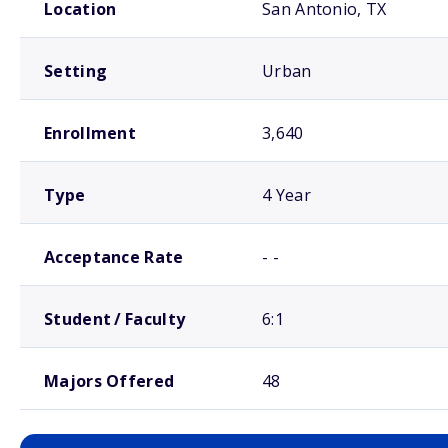
Location
San Antonio, TX
Setting
Urban
Enrollment
3,640
Type
4 Year
Acceptance Rate
- -
Student / Faculty
6:1
Majors Offered
48