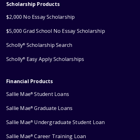
Scholarship Products
$2,000 No Essay Scholarship
$5,000 Grad School No Essay Scholarship
Scholly
Scholarship Search
®
Scholly
Easy Apply Scholarships
®
Financial Products
Sallie Mae
Student Loans
®
Sallie Mae
Graduate Loans
®
Sallie Mae
Undergraduate Student Loan
®
Sallie Mae
Career Training Loan
®