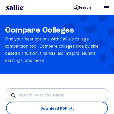
Search
Compare Colleges
Find your best options with Sallie’s college
comparison tool. Compare colleges side by side
based on tuition, financial aid, majors, alumni
earnings, and more.
Download PDF