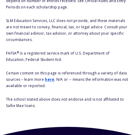
depend on number of entries received. See Official Rules and Entry
Periods on each scholarship page.
SLM Education Services, LLC does not provide, and these materials
are not meant to convey, financial, tax, or legal advice. Consult your
own financial advisor, tax advisor, or attorney about your specific
circumstances.
®
FAFSA
is a registered service mark of U.S. Department of
Education, Federal Student Aid.
Certain content on this page is referenced through a variety of data
sources – learn more
here
. N/A or -- means the information was not
available or reported.
The school stated above does not endorse and is not affiliated to
Sallie Mae loans.