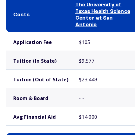
The University of
Texas Health Science
Costs
Center at San
Antonio
School comparison costs
Application Fee
$105
Tuition (In State)
$9,577
Tuition (Out of State)
$23,449
Room & Board
- -
Avg Financial Aid
$14,000