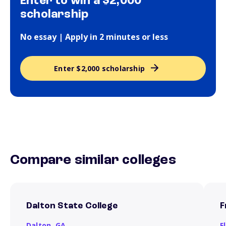
Enter to win a $2,000
scholarship
No essay | Apply in 2 minutes or less
Enter $2,000 scholarship
Compare similar colleges
Dalton State College
F
Dalton,
GA
F