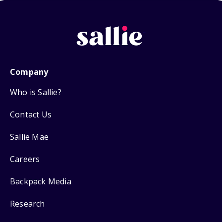
Company
Who is Sallie?
Contact Us
Sallie Mae
Careers
Backpack Media
Research