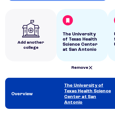
The University
of Texas Health
Add another
Science Center
college
at San Antonio
Remove
The University of
Texas Health Science
Overview
Center at San
Antonio
School comparison overview