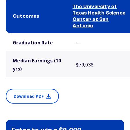
The University of
Texas Health Science
Outcomes
Center at San
Antonio
School comparison outcomes
Graduation Rate
- -
Median Earnings (10
$79,038
yrs)
Download PDF