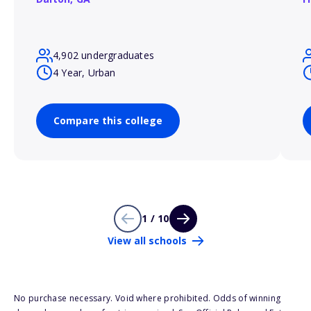
4,902 undergraduates
4 Year, Urban
Compare this college
1 / 10
View all schools
No purchase necessary. Void where prohibited. Odds of winning