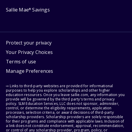
Sallie Mae
Savings
®
Protect your privacy
Your Privacy Choices
Terms of use
Manage Preferences
⇨ Links to third-party websites are provided for informational
purposes to help you explore scholarships and other higher
education resources. Once you leave sallie.com, any information you
provide will be governed by the third party's terms and privacy
policy. SLM Education Services, LLC does not sponsor, administer,
control, or determine the eligibility requirements, application
processes, selection criteria, or award decisions of third-party
scholarship providers. Scholarship providers are solely responsible
for their programs and compliance with applicable laws. Inclusion of
a link does not constitute endorsement, approval, recommendation,
or control of any scholarship provider, program, policy, or