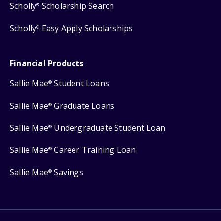
Scholly
Scholarship Search
®
Scholly
Easy Apply Scholarships
®
Financial Products
Sallie Mae
Student Loans
®
Sallie Mae
Graduate Loans
®
Sallie Mae
Undergraduate Student Loan
®
Sallie Mae
Career Training Loan
®
Sallie Mae
Savings
®