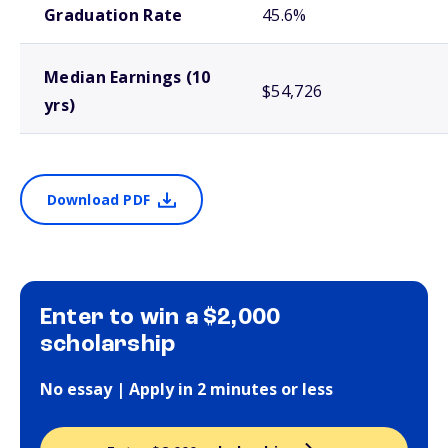
Graduation Rate
45.6%
Median Earnings (10
$54,726
yrs)
Download PDF
Enter to win a $2,000
scholarship
No essay | Apply in 2 minutes or less