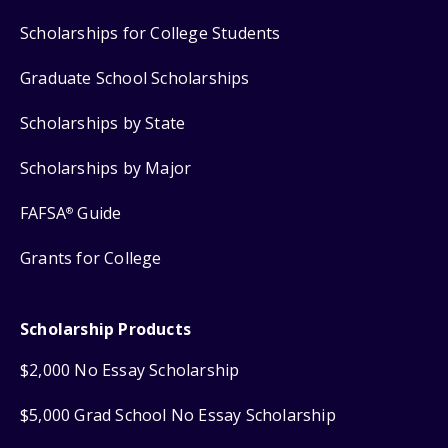
Scholarships for College Students
Graduate School Scholarships
Scholarships by State
Scholarships by Major
FAFSA
Guide
®
Grants for College
Scholarship Products
$2,000 No Essay Scholarship
$5,000 Grad School No Essay Scholarship