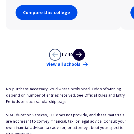
Compare this college
1 / 10
View all schools
No purchase necessary. Void where prohibited. Odds of winning
depend on number of entries received. See Official Rules and Entry
Periods on each scholarship page.
SLM Education Services, LLC does not provide, and these materials
are not meant to convey, financial, tax, or legal advice. Consult your
own financial advisor, tax advisor, or attorney about your specific
circumstances.