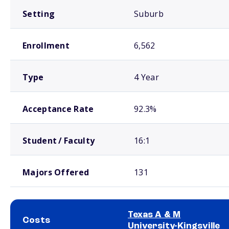
Setting
Suburb
Enrollment
6,562
Type
4 Year
Acceptance Rate
92.3%
Student / Faculty
16:1
Majors Offered
131
Texas A & M
Costs
University-Kingsville