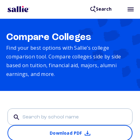
Search
Compare Colleges
Find your best options with Sallie’s college
comparison tool. Compare colleges side by side
based on tuition, financial aid, majors, alumni
earnings, and more.
Download PDF