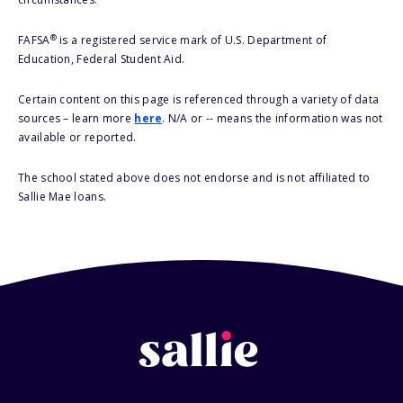
®
FAFSA
is a registered service mark of U.S. Department of
Education, Federal Student Aid.
Certain content on this page is referenced through a variety of data
sources – learn more
here
. N/A or -- means the information was not
available or reported.
The school stated above does not endorse and is not affiliated to
Sallie Mae loans.