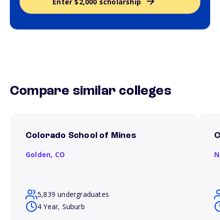
Enter $2,000 scholarship
Compare similar colleges
Colorado School of Mines
C
Golden,
CO
N
5,839 undergraduates
4 Year, Suburb