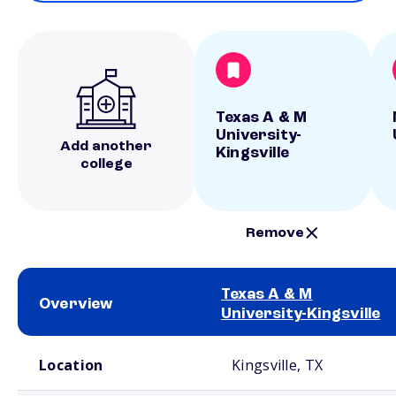
Texas A & M
University-
Add another
Kingsville
college
Remove
Texas A & M
Overview
University-Kingsville
School comparison overview
Location
Kingsville, TX