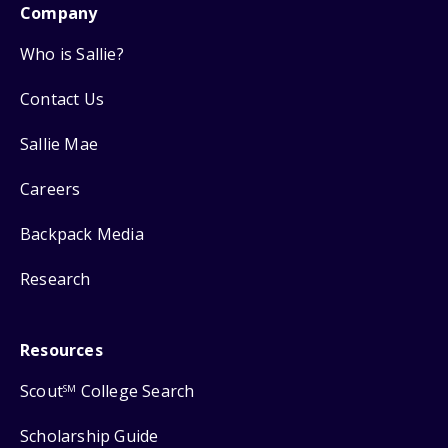
Company
Who is Sallie?
Contact Us
Sallie Mae
Careers
Backpack Media
Research
Resources
Scout
College Search
SM
Scholarship Guide