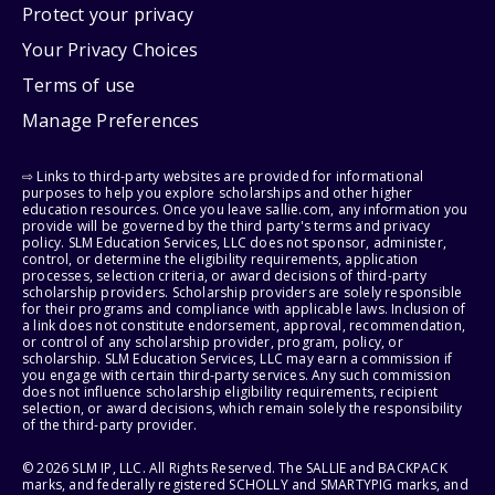
Protect your privacy
Your Privacy Choices
Terms of use
Manage Preferences
⇨ Links to third-party websites are provided for informational
purposes to help you explore scholarships and other higher
education resources. Once you leave sallie.com, any information you
provide will be governed by the third party's terms and privacy
policy. SLM Education Services, LLC does not sponsor, administer,
control, or determine the eligibility requirements, application
processes, selection criteria, or award decisions of third-party
scholarship providers. Scholarship providers are solely responsible
for their programs and compliance with applicable laws. Inclusion of
a link does not constitute endorsement, approval, recommendation,
or control of any scholarship provider, program, policy, or
scholarship. SLM Education Services, LLC may earn a commission if
you engage with certain third-party services. Any such commission
does not influence scholarship eligibility requirements, recipient
selection, or award decisions, which remain solely the responsibility
of the third-party provider.
© 2026 SLM IP, LLC. All Rights Reserved. The SALLIE and BACKPACK
marks, and federally registered SCHOLLY and SMARTYPIG marks, and