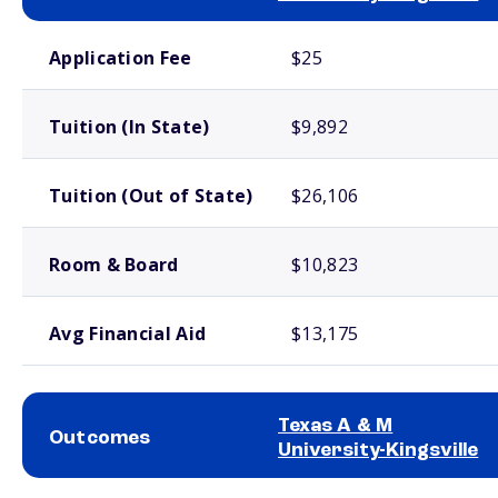
School comparison costs
Application Fee
$25
Tuition (In State)
$9,892
Tuition (Out of State)
$26,106
Room & Board
$10,823
Avg Financial Aid
$13,175
Texas A & M
Outcomes
University-Kingsville
School comparison outcomes