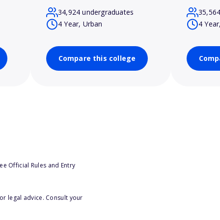
34,924 undergraduates
35,56
4 Year, Urban
4 Year
Compare this college
Compa
e Official Rules and Entry
or legal advice. Consult your