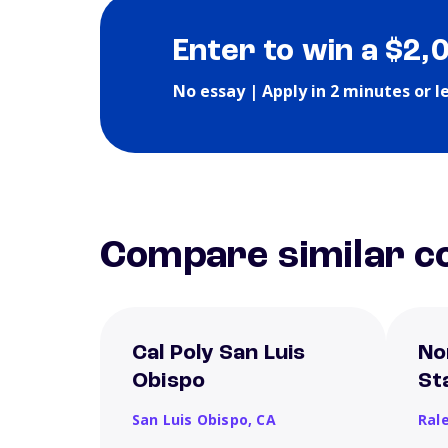
Enter to win a $2,
No essay | Apply in 2 minutes or l
Compare similar co
Cal Poly San Luis
No
Obispo
St
San Luis Obispo,
CA
Ral