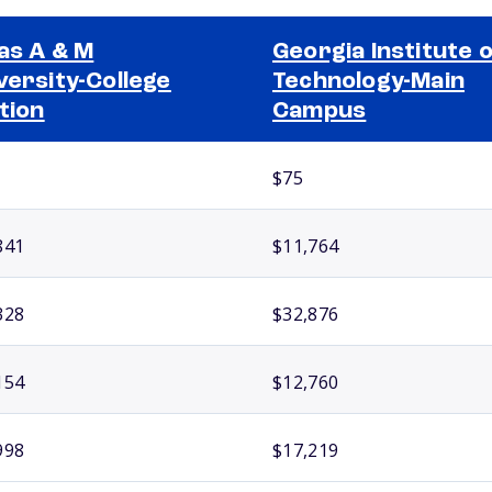
as A & M
Georgia Institute 
versity-College
Technology-Main
tion
Campus
$75
841
$11,764
328
$32,876
154
$12,760
998
$17,219