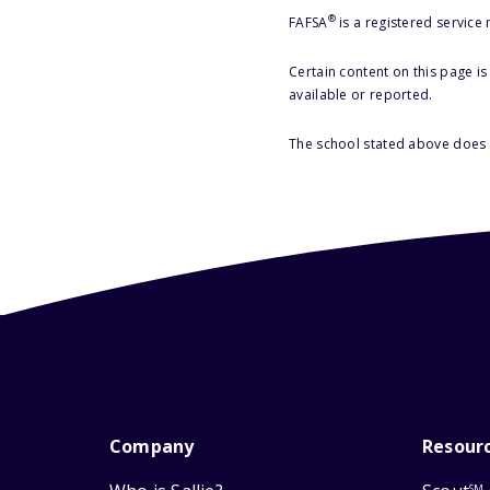
®
FAFSA
is a registered service
Certain content on this page i
available or reported.
The school stated above does n
Company
Resour
SM