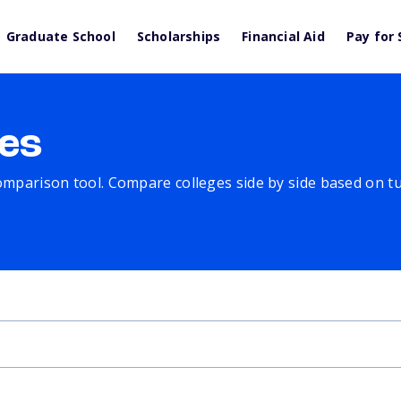
Graduate School
Scholarships
Financial Aid
Pay for 
es
comparison tool. Compare colleges side by side based on tuit