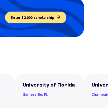
Enter $2,000 scholarship
y
University of Florida
Univers
Gainesville,
FL
Champai