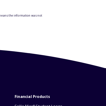
 means the information was not
Financial Products
®