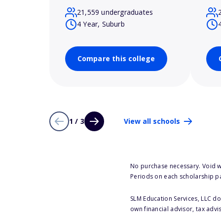
21,559 undergraduates
4 Year, Suburb
Compare this college
1 / 3
View all schools
No purchase necessary. Void w
Periods on each scholarship p
SLM Education Services, LLC doe
own financial advisor, tax advi