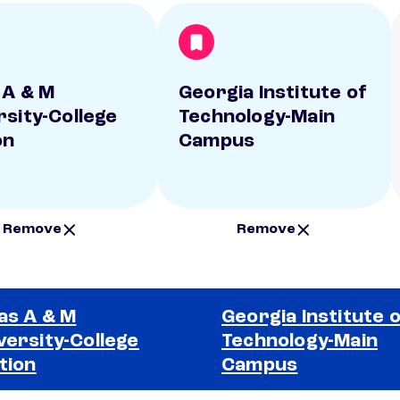
 A & M
Georgia Institute of
rsity-College
Technology-Main
on
Campus
Remove
Remove
as A & M
Georgia Institute 
versity-College
Technology-Main
tion
Campus