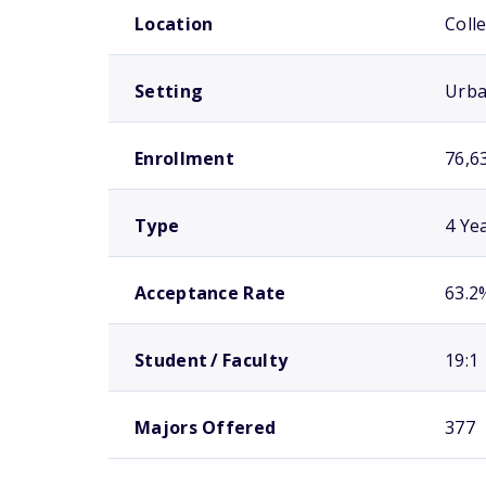
Location
Coll
Setting
Urb
Enrollment
76,6
Type
4 Ye
Acceptance Rate
63.2
Student / Faculty
19:1
Majors Offered
377