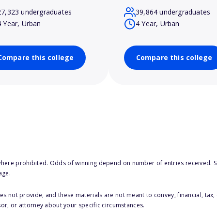
27,323 undergraduates
39,864 undergraduates
4 Year, Urban
4 Year, Urban
Compare this college
Compare this college
here prohibited. Odds of winning depend on number of entries received. Se
age.
s not provide, and these materials are not meant to convey, financial, tax, 
sor, or attorney about your specific circumstances.