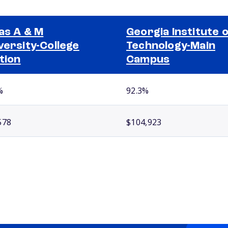
as A & M
Georgia Institute 
versity-College
Technology-Main
tion
Campus
%
92.3%
578
$104,923