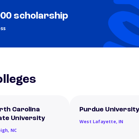
000 scholarship
ess
lleges
rth Carolina
Purdue Universit
ate University
West Lafayette,
IN
eigh,
NC