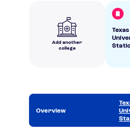
Texas
Unive
Add another
Stati
college
Tex
Overview
Uni
Sta
School comparison overview