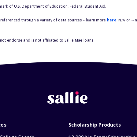
 mark of U.S. Department of Education, Federal Student Aid.
s referenced through a variety of data sources – learn more
here
. N/A or --
ot endorse and is not affiliated to Sallie Mae loans.
ces
Scholarship Products