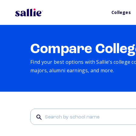
Colleges
Compare Colleg
Find your best options with Sallie’s college 
majors, alumni earnings, and more.