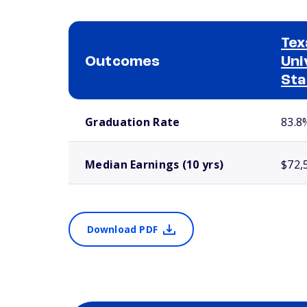
Tex
Outcomes
Uni
Sta
School comparison outcomes
Graduation Rate
83.8
Median Earnings (10 yrs)
$72,
Download PDF