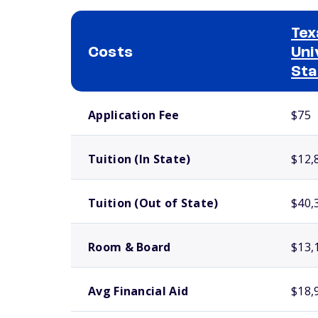
Tex
Costs
Uni
Sta
School comparison costs
Application Fee
$75
Tuition (In State)
$12,
Tuition (Out of State)
$40,
Room & Board
$13,
Avg Financial Aid
$18,