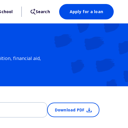
School
Search
Apply for a loan
ion, financial aid,
Download PDF