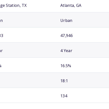
ege Station, TX
Atlanta, GA
an
Urban
33
47,946
ar
4 Year
%
16.5%
18:1
134