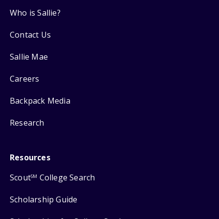
Who is Sallie?
Contact Us
Sallie Mae
Careers
Backpack Media
Research
Resources
Scout
College Search
SM
Scholarship Guide