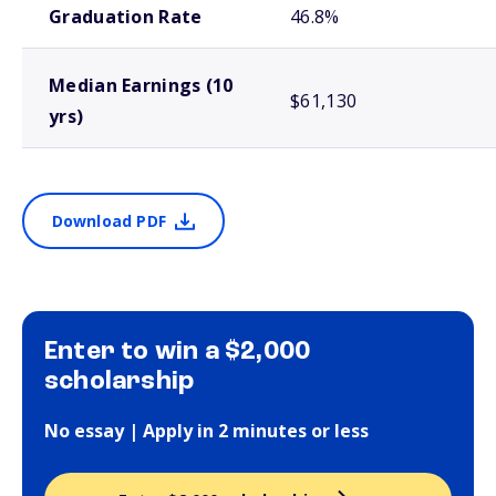
Graduation Rate
46.8%
Median Earnings (10
$61,130
yrs)
Download PDF
Enter to win a $2,000
scholarship
No essay | Apply in 2 minutes or less