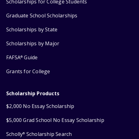
Scholarships for College Students
Graduate School Scholarships
Scholarships by State
Scholarships by Major
FAFSA
Guide
®
Grants for College
Scholarship Products
$2,000 No Essay Scholarship
$5,000 Grad School No Essay Scholarship
Scholly
Scholarship Search
®