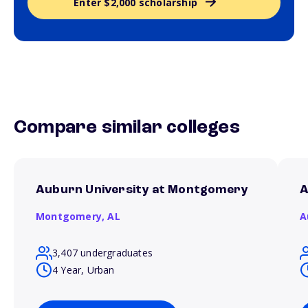
Enter $2,000 scholarship
Compare similar colleges
Auburn University at Montgomery
A
Montgomery,
AL
A
3,407 undergraduates
4 Year, Urban