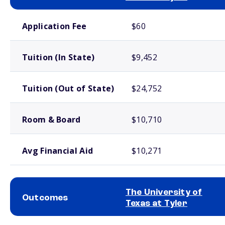
School comparison costs
Application Fee
$60
Tuition (In State)
$9,452
Tuition (Out of State)
$24,752
Room & Board
$10,710
Avg Financial Aid
$10,271
The University of
Outcomes
Texas at Tyler
School comparison outcomes