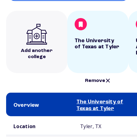
The University
of Texas at Tyler
Add another
college
Remove
The University of
Overview
Texas at Tyler
School comparison overview
Location
Tyler, TX