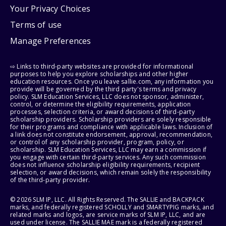
Your Privacy Choices
Terms of use
Manage Preferences
⇨ Links to third-party websites are provided for informational
purposes to help you explore scholarships and other higher
education resources. Once you leave sallie.com, any information you
provide will be governed by the third party's terms and privacy
policy. SLM Education Services, LLC does not sponsor, administer,
control, or determine the eligibility requirements, application
processes, selection criteria, or award decisions of third-party
scholarship providers. Scholarship providers are solely responsible
for their programs and compliance with applicable laws. Inclusion of
a link does not constitute endorsement, approval, recommendation,
or control of any scholarship provider, program, policy, or
scholarship. SLM Education Services, LLC may earn a commission if
you engage with certain third-party services. Any such commission
does not influence scholarship eligibility requirements, recipient
selection, or award decisions, which remain solely the responsibility
of the third-party provider.
© 2026 SLM IP, LLC. All Rights Reserved. The SALLIE and BACKPACK
marks, and federally registered SCHOLLY and SMARTYPIG marks, and
related marks and logos, are service marks of SLM IP, LLC, and are
used under license. The SALLIE MAE mark is a federally registered