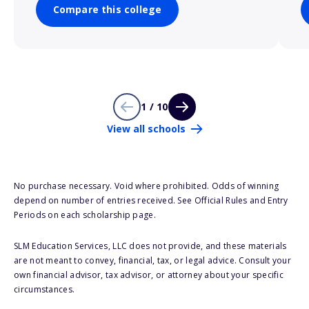
Compare this college
1 / 10
View all schools
No purchase necessary. Void where prohibited. Odds of winning
depend on number of entries received. See Official Rules and Entry
Periods on each scholarship page.
SLM Education Services, LLC does not provide, and these materials
are not meant to convey, financial, tax, or legal advice. Consult your
own financial advisor, tax advisor, or attorney about your specific
circumstances.