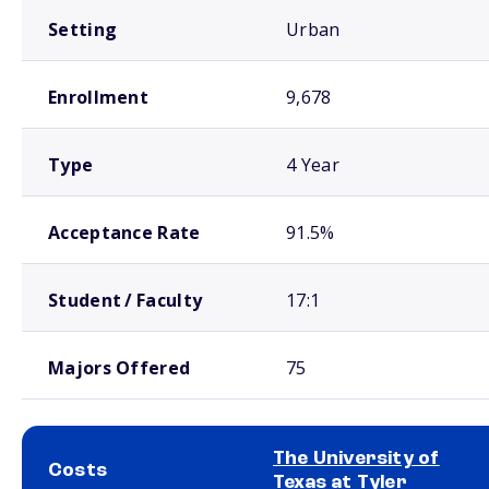
Setting
Urban
Enrollment
9,678
Type
4 Year
Acceptance Rate
91.5%
Student / Faculty
17:1
Majors Offered
75
The University of
Costs
Texas at Tyler