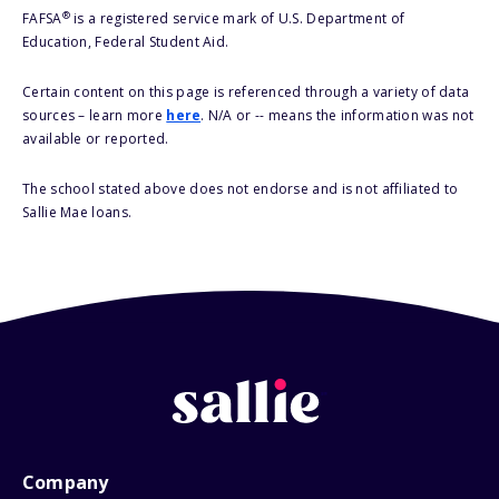
®
FAFSA
is a registered service mark of U.S. Department of
Education, Federal Student Aid.
Certain content on this page is referenced through a variety of data
sources – learn more
here
. N/A or -- means the information was not
available or reported.
The school stated above does not endorse and is not affiliated to
Sallie Mae loans.
Company