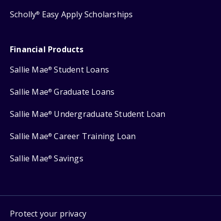
Scholly
Easy Apply Scholarships
®
Financial Products
Sallie Mae
Student Loans
®
Sallie Mae
Graduate Loans
®
Sallie Mae
Undergraduate Student Loan
®
Sallie Mae
Career Training Loan
®
Sallie Mae
Savings
®
Protect your privacy