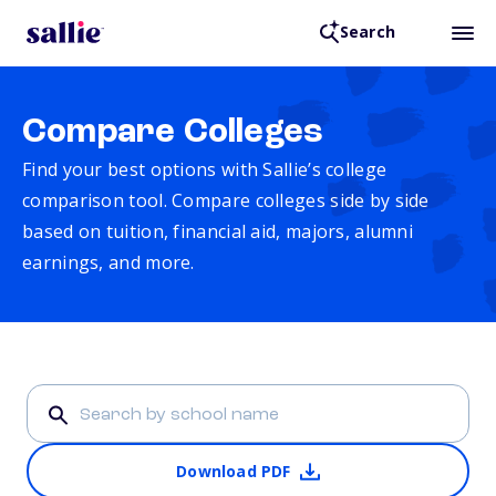
Search
Compare Colleges
Find your best options with Sallie’s college
comparison tool. Compare colleges side by side
based on tuition, financial aid, majors, alumni
earnings, and more.
Download PDF