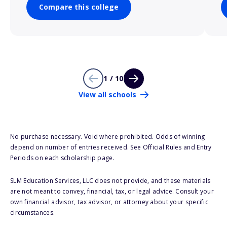
Compare this college
1 / 10
View all schools
No purchase necessary. Void where prohibited. Odds of winning
depend on number of entries received. See Official Rules and Entry
Periods on each scholarship page.
SLM Education Services, LLC does not provide, and these materials
are not meant to convey, financial, tax, or legal advice. Consult your
own financial advisor, tax advisor, or attorney about your specific
circumstances.