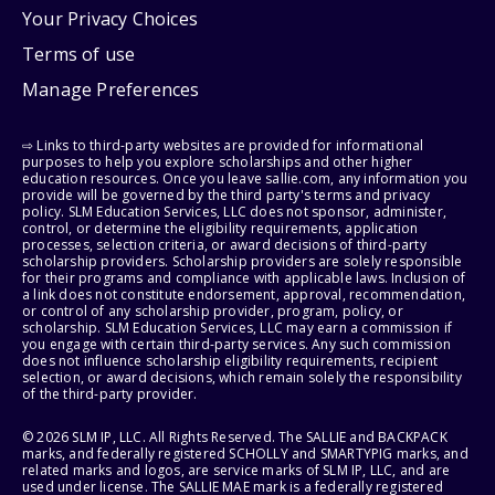
Your Privacy Choices
Terms of use
Manage Preferences
⇨ Links to third-party websites are provided for informational
purposes to help you explore scholarships and other higher
education resources. Once you leave sallie.com, any information you
provide will be governed by the third party's terms and privacy
policy. SLM Education Services, LLC does not sponsor, administer,
control, or determine the eligibility requirements, application
processes, selection criteria, or award decisions of third-party
scholarship providers. Scholarship providers are solely responsible
for their programs and compliance with applicable laws. Inclusion of
a link does not constitute endorsement, approval, recommendation,
or control of any scholarship provider, program, policy, or
scholarship. SLM Education Services, LLC may earn a commission if
you engage with certain third-party services. Any such commission
does not influence scholarship eligibility requirements, recipient
selection, or award decisions, which remain solely the responsibility
of the third-party provider.
© 2026 SLM IP, LLC. All Rights Reserved. The SALLIE and BACKPACK
marks, and federally registered SCHOLLY and SMARTYPIG marks, and
related marks and logos, are service marks of SLM IP, LLC, and are
used under license. The SALLIE MAE mark is a federally registered