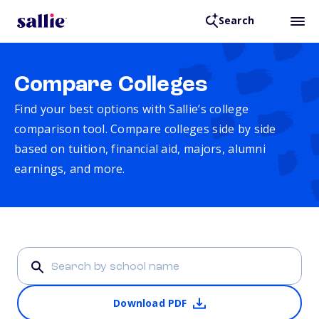
Search
Compare Colleges
Find your best options with Sallie’s college
comparison tool. Compare colleges side by side
based on tuition, financial aid, majors, alumni
earnings, and more.
Download PDF