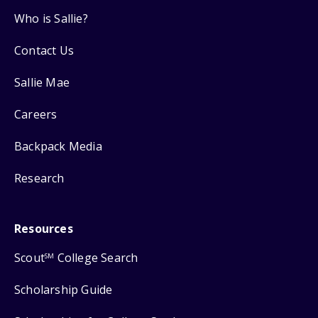
Who is Sallie?
Contact Us
Sallie Mae
Careers
Backpack Media
Research
Resources
Scout
College Search
SM
Scholarship Guide