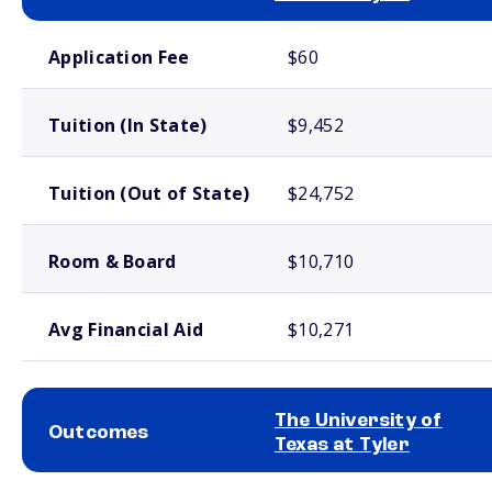
School comparison costs
Application Fee
$60
Tuition (In State)
$9,452
Tuition (Out of State)
$24,752
Room & Board
$10,710
Avg Financial Aid
$10,271
The University of
Outcomes
Texas at Tyler
School comparison outcomes