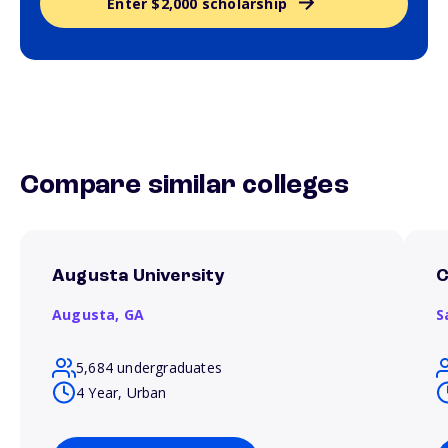
Enter $2,000 scholarship
Compare similar colleges
Augusta University
C
Augusta,
GA
S
5,684 undergraduates
4 Year, Urban