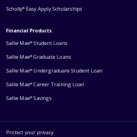
Scholly
Easy Apply Scholarships
®
Financial Products
Sallie Mae
Student Loans
®
Sallie Mae
Graduate Loans
®
Sallie Mae
Undergraduate Student Loan
®
Sallie Mae
Career Training Loan
®
Sallie Mae
Savings
®
Protect your privacy