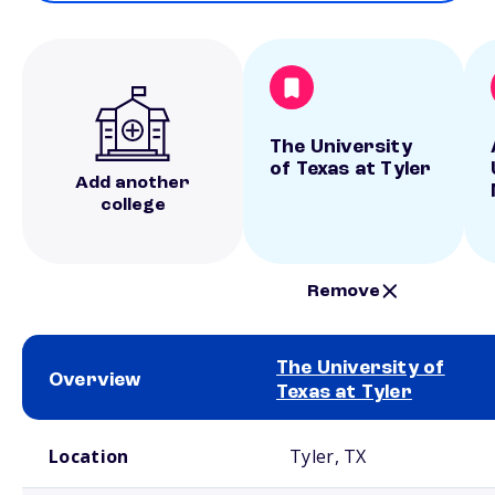
The University
of Texas at Tyler
Add another
college
Remove
The University of
Overview
Texas at Tyler
School comparison overview
Location
Tyler, TX