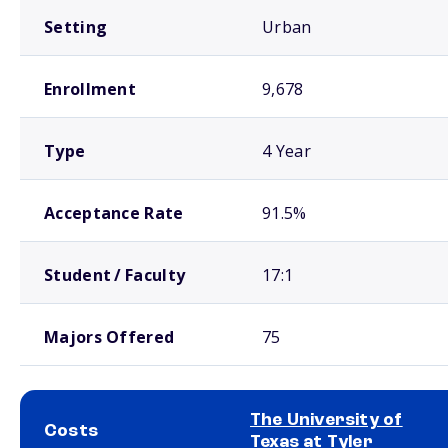
Setting
Urban
Enrollment
9,678
Type
4 Year
Acceptance Rate
91.5%
Student / Faculty
17:1
Majors Offered
75
The University of
Costs
Texas at Tyler