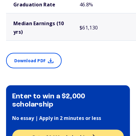
Graduation Rate
46.8%
Median Earnings (10
$61,130
yrs)
Download PDF
Enter to win a $2,000
scholarship
No essay | Apply in 2 minutes or less