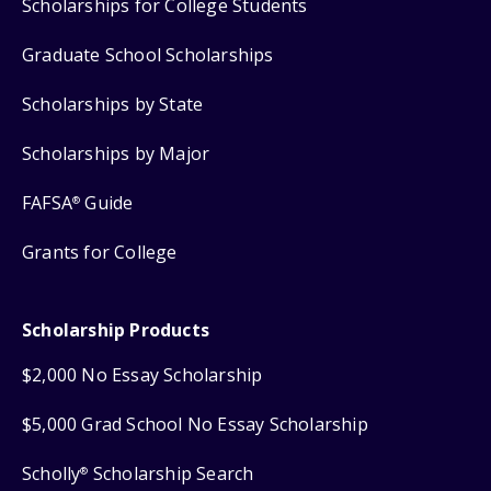
Scholarships for College Students
Graduate School Scholarships
Scholarships by State
Scholarships by Major
FAFSA
Guide
®
Grants for College
Scholarship Products
$2,000 No Essay Scholarship
$5,000 Grad School No Essay Scholarship
Scholly
Scholarship Search
®