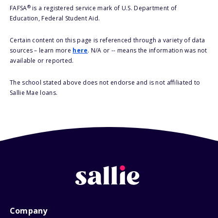
®
FAFSA
is a registered service mark of U.S. Department of
Education, Federal Student Aid.
Certain content on this page is referenced through a variety of data
sources – learn more
here
. N/A or -- means the information was not
available or reported.
The school stated above does not endorse and is not affiliated to
Sallie Mae loans.
Company