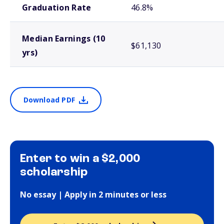
Graduation Rate
46.8%
Median Earnings (10
$61,130
yrs)
Download PDF
Enter to win a $2,000
scholarship
No essay | Apply in 2 minutes or less