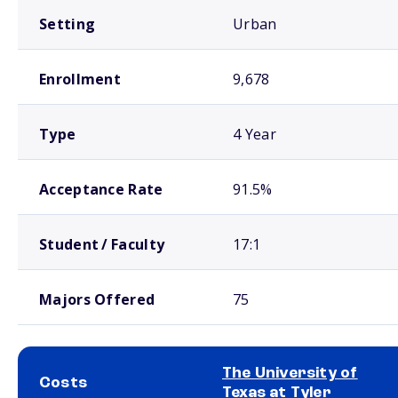
Setting
Urban
Enrollment
9,678
Type
4 Year
Acceptance Rate
91.5%
Student / Faculty
17:1
Majors Offered
75
The University of
Costs
Texas at Tyler