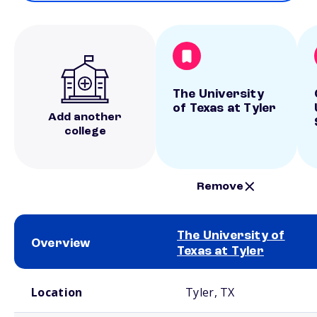
The University
of Texas at Tyler
Add another
college
Remove
The University of
Overview
Texas at Tyler
School comparison overview
Location
Tyler, TX