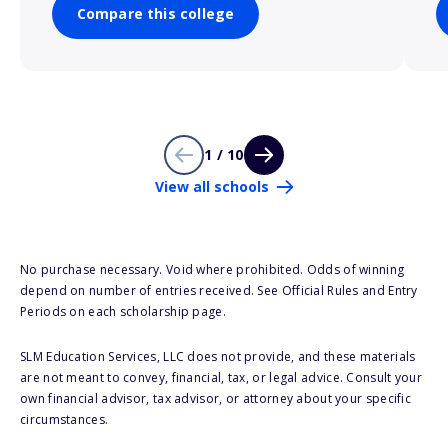
Compare this college
1 / 10
View all schools
No purchase necessary. Void where prohibited. Odds of winning
depend on number of entries received. See Official Rules and Entry
Periods on each scholarship page.
SLM Education Services, LLC does not provide, and these materials
are not meant to convey, financial, tax, or legal advice. Consult your
own financial advisor, tax advisor, or attorney about your specific
circumstances.