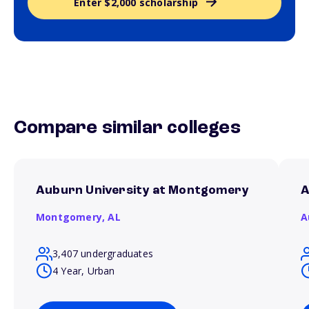
Enter $2,000 scholarship
Compare similar colleges
Auburn University at Montgomery
A
Montgomery,
AL
A
3,407 undergraduates
4 Year, Urban