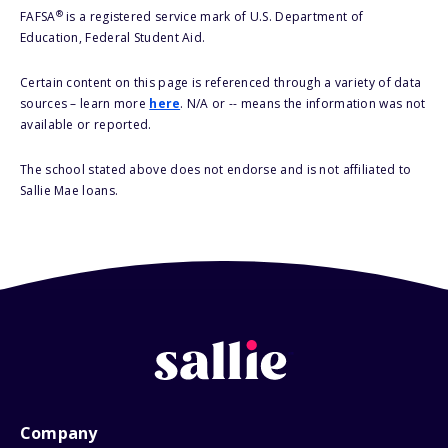
®
FAFSA
is a registered service mark of U.S. Department of
Education, Federal Student Aid.
Certain content on this page is referenced through a variety of data
sources – learn more
here
. N/A or -- means the information was not
available or reported.
The school stated above does not endorse and is not affiliated to
Sallie Mae loans.
Company