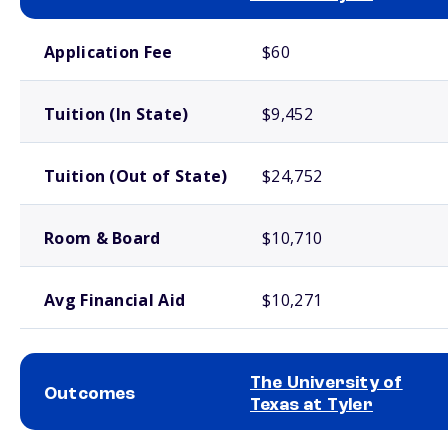
School comparison costs
Application Fee
$60
Tuition (In State)
$9,452
Tuition (Out of State)
$24,752
Room & Board
$10,710
Avg Financial Aid
$10,271
The University of
Outcomes
Texas at Tyler
School comparison outcomes