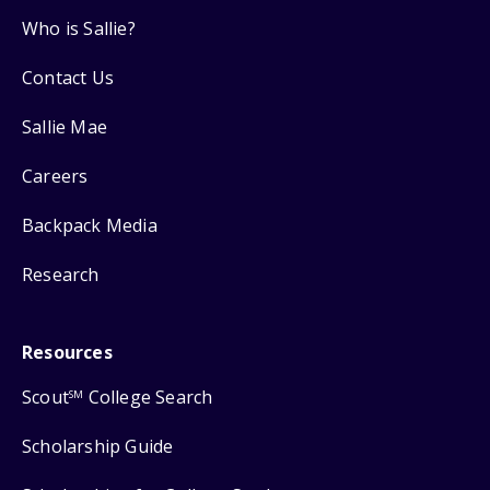
Who is Sallie?
Contact Us
Sallie Mae
Careers
Backpack Media
Research
Resources
Scout
College Search
SM
Scholarship Guide