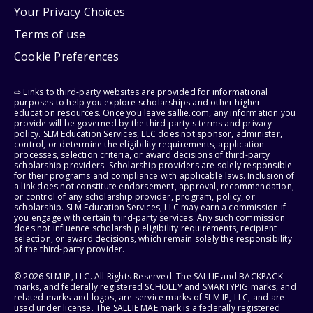
Your Privacy Choices
Terms of use
Cookie Preferences
⇨ Links to third-party websites are provided for informational
purposes to help you explore scholarships and other higher
education resources. Once you leave sallie.com, any information you
provide will be governed by the third party's terms and privacy
policy. SLM Education Services, LLC does not sponsor, administer,
control, or determine the eligibility requirements, application
processes, selection criteria, or award decisions of third-party
scholarship providers. Scholarship providers are solely responsible
for their programs and compliance with applicable laws. Inclusion of
a link does not constitute endorsement, approval, recommendation,
or control of any scholarship provider, program, policy, or
scholarship. SLM Education Services, LLC may earn a commission if
you engage with certain third-party services. Any such commission
does not influence scholarship eligibility requirements, recipient
selection, or award decisions, which remain solely the responsibility
of the third-party provider.
© 2026 SLM IP, LLC. All Rights Reserved. The SALLIE and BACKPACK
marks, and federally registered SCHOLLY and SMARTYPIG marks, and
related marks and logos, are service marks of SLM IP, LLC, and are
used under license. The SALLIE MAE mark is a federally registered