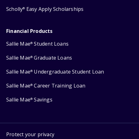
Scholly
Easy Apply Scholarships
®
Financial Products
Sallie Mae
Student Loans
®
Sallie Mae
Graduate Loans
®
Sallie Mae
Undergraduate Student Loan
®
Sallie Mae
Career Training Loan
®
Sallie Mae
Savings
®
Protect your privacy