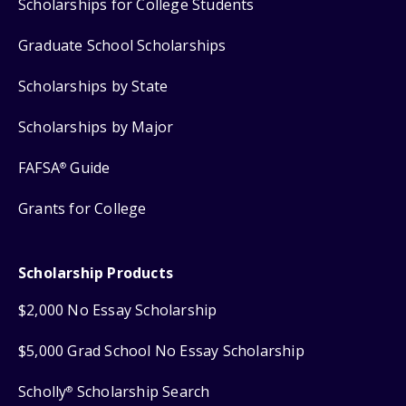
Scholarships for College Students
Graduate School Scholarships
Scholarships by State
Scholarships by Major
FAFSA
Guide
®
Grants for College
Scholarship Products
$2,000 No Essay Scholarship
$5,000 Grad School No Essay Scholarship
Scholly
Scholarship Search
®