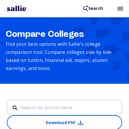
Search
Compare Colleges
Find your best options with Sallie’s college
comparison tool. Compare colleges side by side
based on tuition, financial aid, majors, alumni
earnings, and more.
Download PDF