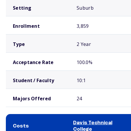
Setting
Suburb
Enrollment
3,859
Type
2 Year
Acceptance Rate
100.0%
Student / Faculty
10:1
Majors Offered
24
Davis Technical
Costs
College