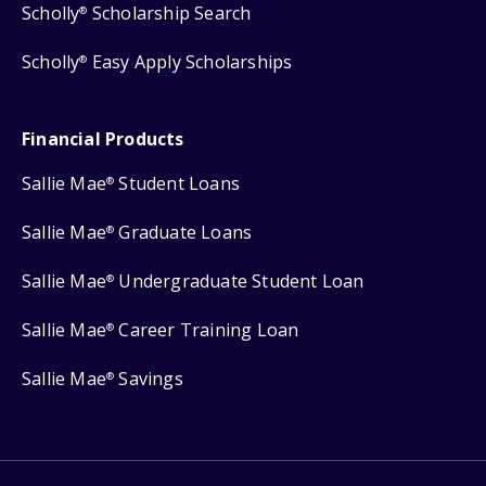
Scholly
Scholarship Search
®
Scholly
Easy Apply Scholarships
®
Financial Products
Sallie Mae
Student Loans
®
Sallie Mae
Graduate Loans
®
Sallie Mae
Undergraduate Student Loan
®
Sallie Mae
Career Training Loan
®
Sallie Mae
Savings
®