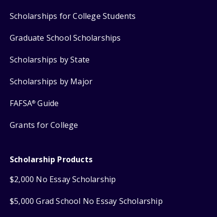
Scholarships for College Students
Graduate School Scholarships
Scholarships by State
Scholarships by Major
FAFSA
Guide
®
Grants for College
Scholarship Products
$2,000 No Essay Scholarship
$5,000 Grad School No Essay Scholarship