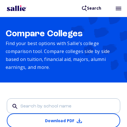
Search
Compare Colleges
Find your best options with Sallie’s college
comparison tool. Compare colleges side by side
based on tuition, financial aid, majors, alumni
earnings, and more.
Download PDF