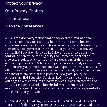
Protect your privacy
Your Privacy Choices
Terms of use
Manage Preferences
⇨ Links to third-party websites are provided for informational
purposes to help you explore scholarships and other higher
education resources. Once you leave sallie.com, any information you
provide will be governed by the third party's terms and privacy
policy. SLM Education Services, LLC does not sponsor, administer,
control, or determine the eligibility requirements, application
processes, selection criteria, or award decisions of third-party
scholarship providers. Scholarship providers are solely responsible
for their programs and compliance with applicable laws. Inclusion of
a link does not constitute endorsement, approval, recommendation,
or control of any scholarship provider, program, policy, or
scholarship. SLM Education Services, LLC may earn a commission if
you engage with certain third-party services. Any such commission
does not influence scholarship eligibility requirements, recipient
selection, or award decisions, which remain solely the responsibility
of the third-party provider.
© 2026 SLM IP, LLC. All Rights Reserved. The SALLIE and BACKPACK
marks, and federally registered SCHOLLY and SMARTYPIG marks, and