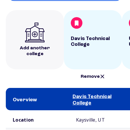
Davis Technical
College
Add another
college
Remove
Davis Technical
Overview
College
School comparison overview
Location
Kaysville, UT