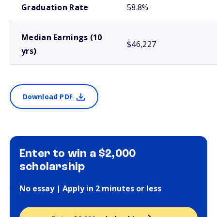
Graduation Rate
58.8%
Median Earnings (10
$46,227
yrs)
Download PDF
Enter to win a $2,000
scholarship
No essay | Apply in 2 minutes or less