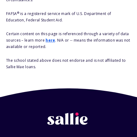
®
FAFSA
is a registered service mark of U.S. Department of
Education, Federal Student Aid.
Certain content on this page is referenced through a variety of data
sources – learn more
here
. N/A or -- means the information was not
available or reported.
The school stated above does not endorse and is not affiliated to
Sallie Mae loans.