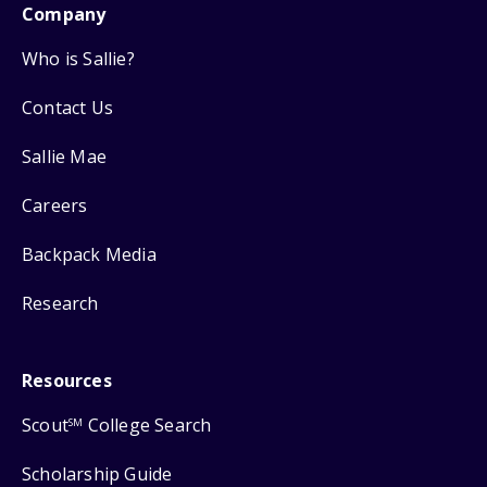
Company
Who is Sallie?
Contact Us
Sallie Mae
Careers
Backpack Media
Research
Resources
Scout
College Search
SM
Scholarship Guide