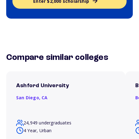
Enter $2,000 scholarship
Compare similar colleges
Ashford University
B
San Diego,
CA
B
24,949 undergraduates
4 Year, Urban