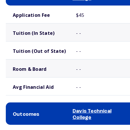
School comparison costs
Application Fee
$45
Tuition (In State)
- -
Tuition (Out of State)
- -
Room & Board
- -
Avg Financial Aid
- -
Davis Technical
Outcomes
College
School comparison outcomes