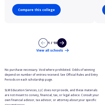
Compare this college
1 / 10
View all schools
No purchase necessary. Void where prohibited. Odds of winning
depend on number of entries received. See Official Rules and Entry
Periods on each scholarship page.
SLM Education Services, LLC does not provide, and these materials
are not meant to convey, financial, tax, or legal advice. Consult your
own financial advisor, tax advisor, or attorney about your specific
circumstances.