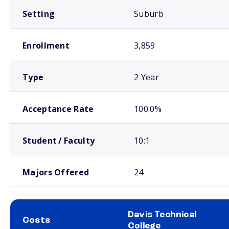
Setting
Suburb
Enrollment
3,859
Type
2 Year
Acceptance Rate
100.0%
Student / Faculty
10:1
Majors Offered
24
Davis Technical
Costs
College