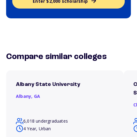
Enter $2,000 scholarship
Compare similar colleges
Albany State University
C
S
Albany,
GA
C
6,018 undergraduates
4 Year, Urban