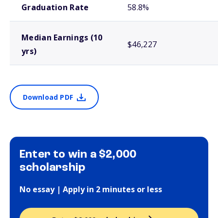
Graduation Rate
58.8%
Median Earnings (10
$46,227
yrs)
Download PDF
Enter to win a $2,000
scholarship
No essay | Apply in 2 minutes or less