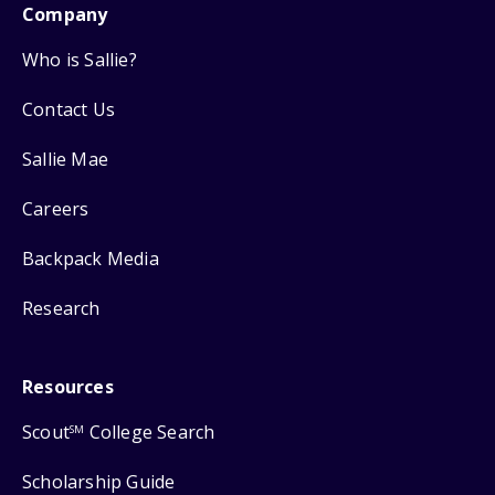
Company
Who is Sallie?
Contact Us
Sallie Mae
Careers
Backpack Media
Research
Resources
Scout
College Search
SM
Scholarship Guide