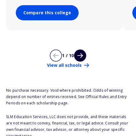
Compare this college
1 / 10
View all schools
No purchase necessary. Void where prohibited. Odds of winning
depend on number of entries received. See Official Rules and Entry
Periods on each scholarship page.
SLM Education Services, LLC does not provide, and these materials
are not meant to convey, financial, tax, or legal advice. Consult your
own financial advisor, tax advisor, or attorney about your specific
circumstances.