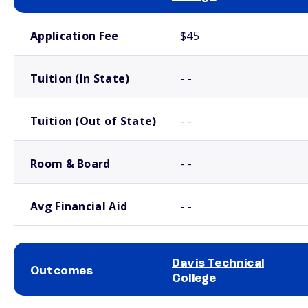
School comparison costs
Application Fee
$45
Tuition (In State)
- -
Tuition (Out of State)
- -
Room & Board
- -
Avg Financial Aid
- -
Davis Technical
Outcomes
College
School comparison outcomes