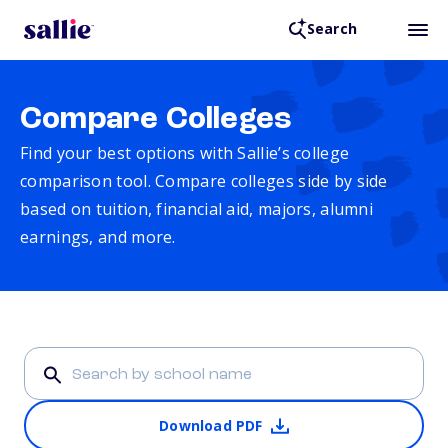
Search
Compare Colleges
Find your best options with Sallie’s college
comparison tool. Compare colleges side by side
based on tuition, financial aid, majors, alumni
earnings, and more.
Download PDF