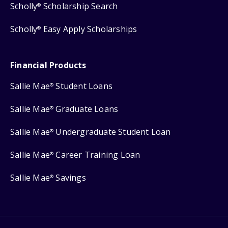
Scholly
Scholarship Search
®
Scholly
Easy Apply Scholarships
®
Financial Products
Sallie Mae
Student Loans
®
Sallie Mae
Graduate Loans
®
Sallie Mae
Undergraduate Student Loan
®
Sallie Mae
Career Training Loan
®
Sallie Mae
Savings
®