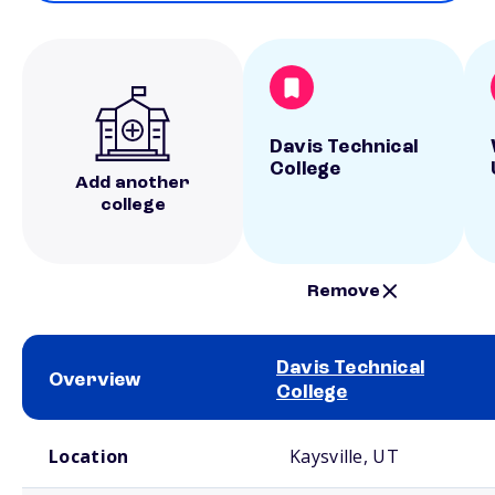
Davis Technical
College
Add another
college
Remove
Davis Technical
Overview
College
School comparison overview
Location
Kaysville, UT