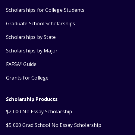
Scholarships for College Students
Graduate School Scholarships
Scholarships by State
Scholarships by Major
FAFSA
Guide
®
Grants for College
Scholarship Products
$2,000 No Essay Scholarship
$5,000 Grad School No Essay Scholarship