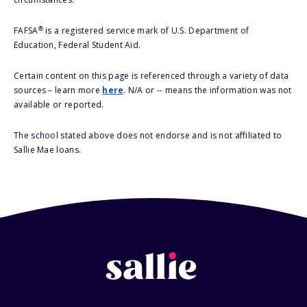
®
FAFSA
is a registered service mark of U.S. Department of
Education, Federal Student Aid.
Certain content on this page is referenced through a variety of data
sources – learn more
here
. N/A or -- means the information was not
available or reported.
The school stated above does not endorse and is not affiliated to
Sallie Mae loans.