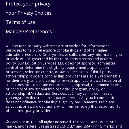
Protect your privacy
Your Privacy Choices
Terms of use
Manage Preferences
⇨ Links to third-party websites are provided for informational
purposes to help you explore scholarships and other higher
education resources. Once you leave sallie.com, any information you
provide will be governed by the third party's terms and privacy
policy. SLM Education Services, LLC does not sponsor, administer,
control, or determine the eligibility requirements, application
processes, selection criteria, or award decisions of third-party
scholarship providers. Scholarship providers are solely responsible
for their programs and compliance with applicable laws. Inclusion of
a link does not constitute endorsement, approval, recommendation,
or control of any scholarship provider, program, policy, or
scholarship. SLM Education Services, LLC may earn a commission if
you engage with certain third-party services. Any such commission
does not influence scholarship eligibility requirements, recipient
selection, or award decisions, which remain solely the responsibility
of the third-party provider.
© 2026 SLM IP, LLC. All Rights Reserved. The SALLIE and BACKPACK
marks, and federally registered SCHOLLY and SMARTYPIG marks, and