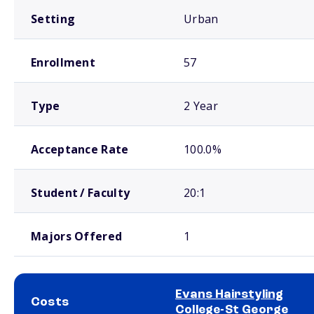
Setting
Urban
Enrollment
57
Type
2 Year
Acceptance Rate
100.0%
Student / Faculty
20:1
Majors Offered
1
Evans Hairstyling
Costs
College-St George