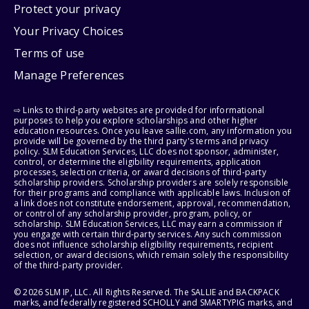
Protect your privacy
Your Privacy Choices
Terms of use
Manage Preferences
⇨ Links to third-party websites are provided for informational
purposes to help you explore scholarships and other higher
education resources. Once you leave sallie.com, any information you
provide will be governed by the third party's terms and privacy
policy. SLM Education Services, LLC does not sponsor, administer,
control, or determine the eligibility requirements, application
processes, selection criteria, or award decisions of third-party
scholarship providers. Scholarship providers are solely responsible
for their programs and compliance with applicable laws. Inclusion of
a link does not constitute endorsement, approval, recommendation,
or control of any scholarship provider, program, policy, or
scholarship. SLM Education Services, LLC may earn a commission if
you engage with certain third-party services. Any such commission
does not influence scholarship eligibility requirements, recipient
selection, or award decisions, which remain solely the responsibility
of the third-party provider.
© 2026 SLM IP, LLC. All Rights Reserved. The SALLIE and BACKPACK
marks, and federally registered SCHOLLY and SMARTYPIG marks, and