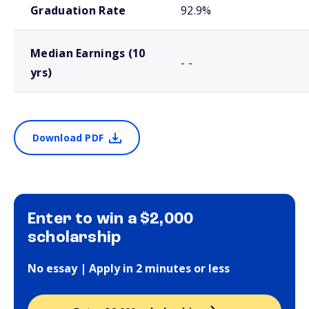
Graduation Rate
92.9%
Median Earnings (10
- -
yrs)
Download PDF
Enter to win a $2,000
scholarship
No essay | Apply in 2 minutes or less