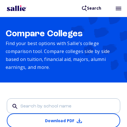
Search
Compare Colleges
Find your best options with Sallie’s college
comparison tool. Compare colleges side by side
based on tuition, financial aid, majors, alumni
earnings, and more.
Download PDF