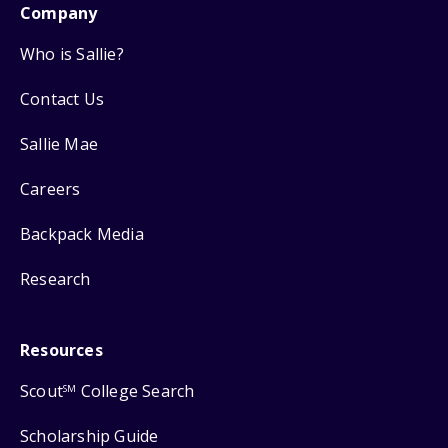
Company
Who is Sallie?
Contact Us
Sallie Mae
Careers
Backpack Media
Research
Resources
Scout
College Search
SM
Scholarship Guide