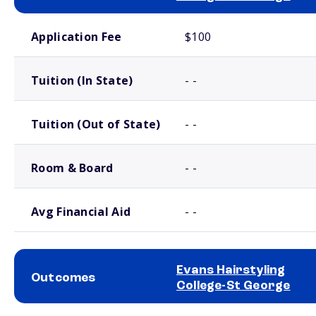
School comparison costs
Application Fee
$100
Tuition (In State)
- -
Tuition (Out of State)
- -
Room & Board
- -
Avg Financial Aid
- -
Evans Hairstyling
Outcomes
College-St George
School comparison outcomes