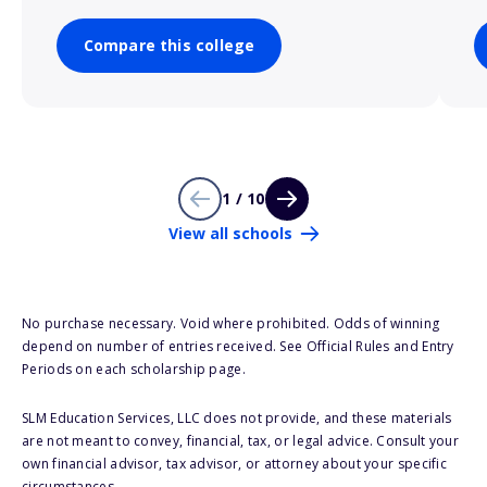
Compare this college
1 / 10
View all schools
No purchase necessary. Void where prohibited. Odds of winning
depend on number of entries received. See Official Rules and Entry
Periods on each scholarship page.
SLM Education Services, LLC does not provide, and these materials
are not meant to convey, financial, tax, or legal advice. Consult your
own financial advisor, tax advisor, or attorney about your specific
circumstances.