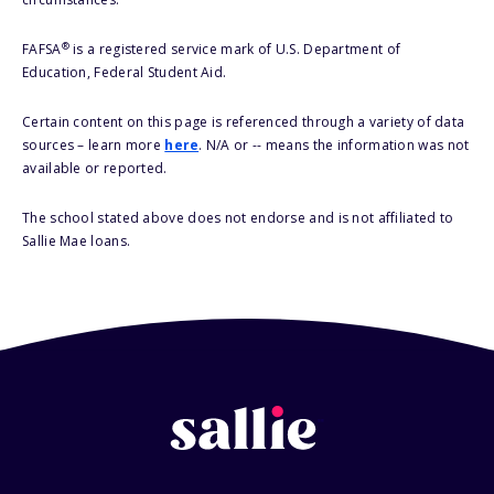
®
FAFSA
is a registered service mark of U.S. Department of
Education, Federal Student Aid.
Certain content on this page is referenced through a variety of data
sources – learn more
here
. N/A or -- means the information was not
available or reported.
The school stated above does not endorse and is not affiliated to
Sallie Mae loans.