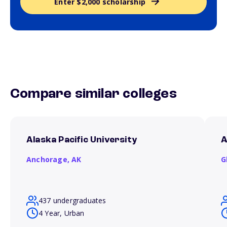
Enter $2,000 scholarship
Compare similar colleges
Alaska Pacific University
A
Anchorage,
AK
G
437 undergraduates
4 Year, Urban