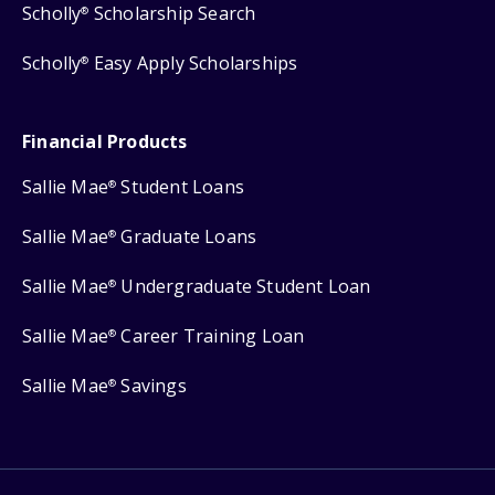
Scholly
Scholarship Search
®
Scholly
Easy Apply Scholarships
®
Financial Products
Sallie Mae
Student Loans
®
Sallie Mae
Graduate Loans
®
Sallie Mae
Undergraduate Student Loan
®
Sallie Mae
Career Training Loan
®
Sallie Mae
Savings
®