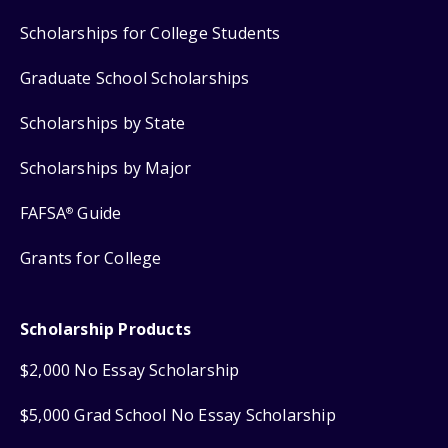
Scholarships for College Students
Graduate School Scholarships
Scholarships by State
Scholarships by Major
FAFSA
Guide
®
Grants for College
Scholarship Products
$2,000 No Essay Scholarship
$5,000 Grad School No Essay Scholarship