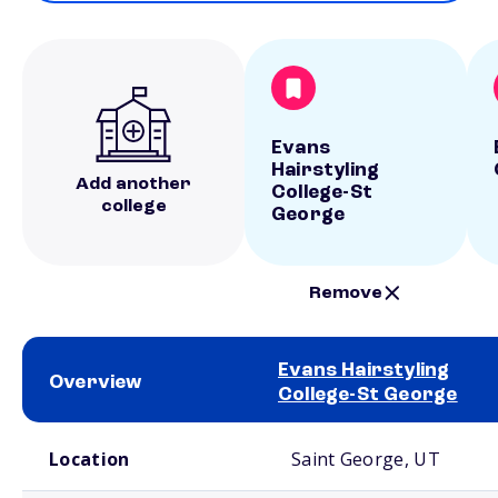
Evans
Hairstyling
Add another
College-St
college
George
Remove
Evans Hairstyling
Overview
College-St George
School comparison overview
Location
Saint George, UT