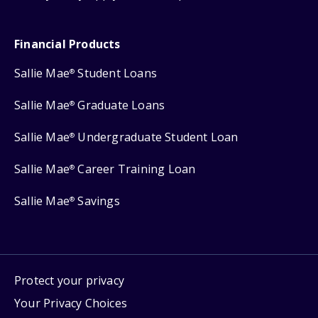
Financial Products
Sallie Mae
Student Loans
®
Sallie Mae
Graduate Loans
®
Sallie Mae
Undergraduate Student Loan
®
Sallie Mae
Career Training Loan
®
Sallie Mae
Savings
®
Protect your privacy
Your Privacy Choices