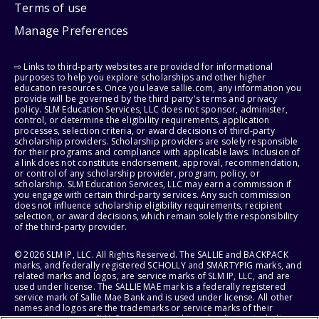
Terms of use
Manage Preferences
⇨ Links to third-party websites are provided for informational
purposes to help you explore scholarships and other higher
education resources. Once you leave sallie.com, any information you
provide will be governed by the third party's terms and privacy
policy. SLM Education Services, LLC does not sponsor, administer,
control, or determine the eligibility requirements, application
processes, selection criteria, or award decisions of third-party
scholarship providers. Scholarship providers are solely responsible
for their programs and compliance with applicable laws. Inclusion of
a link does not constitute endorsement, approval, recommendation,
or control of any scholarship provider, program, policy, or
scholarship. SLM Education Services, LLC may earn a commission if
you engage with certain third-party services. Any such commission
does not influence scholarship eligibility requirements, recipient
selection, or award decisions, which remain solely the responsibility
of the third-party provider.
© 2026 SLM IP, LLC. All Rights Reserved. The SALLIE and BACKPACK
marks, and federally registered SCHOLLY and SMARTYPIG marks, and
related marks and logos, are service marks of SLM IP, LLC, and are
used under license. The SALLIE MAE mark is a federally registered
service mark of Sallie Mae Bank and is used under license. All other
names and logos are the trademarks or service marks of their
respective owners. SLM Corporation and its subsidiaries, including