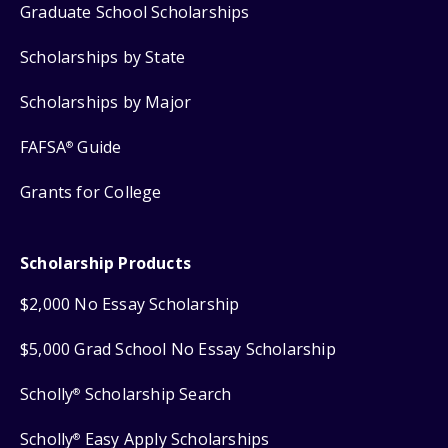
Graduate School Scholarships
Scholarships by State
Scholarships by Major
FAFSA
Guide
®
Grants for College
Scholarship Products
$2,000 No Essay Scholarship
$5,000 Grad School No Essay Scholarship
Scholly
Scholarship Search
®
Scholly
Easy Apply Scholarships
®