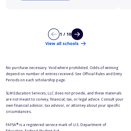
1 / 10
View all schools
No purchase necessary. Void where prohibited. Odds of winning
depend on number of entries received. See Official Rules and Entry
Periods on each scholarship page.
SLM Education Services, LLC does not provide, and these materials
are not meant to convey, financial, tax, or legal advice. Consult your
own financial advisor, tax advisor, or attorney about your specific
circumstances.
®
FAFSA
is a registered service mark of U.S. Department of
Education, Federal Student Aid.