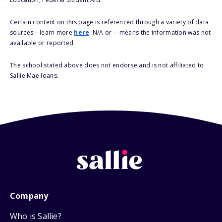
Certain content on this page is referenced through a variety of data
sources – learn more
here
. N/A or -- means the information was not
available or reported.
The school stated above does not endorse and is not affiliated to
Sallie Mae loans.
Company
Who is Sallie?