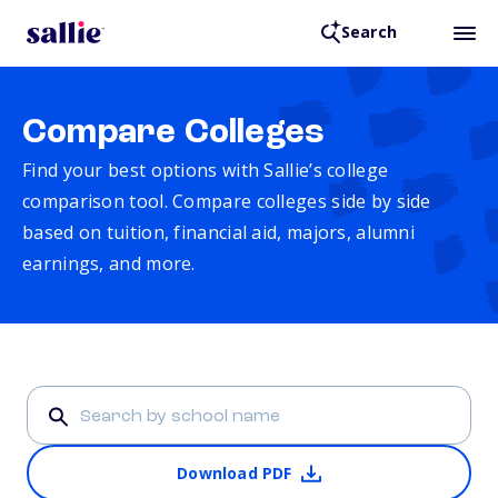
Search
Compare Colleges
Find your best options with Sallie’s college
comparison tool. Compare colleges side by side
based on tuition, financial aid, majors, alumni
earnings, and more.
Download PDF