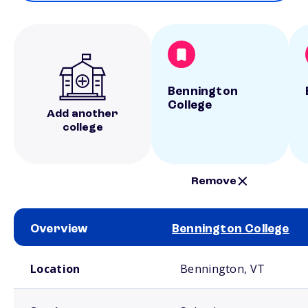
Bennington
College
Add another
college
Remove
Overview
Bennington College
School comparison overview
Location
Bennington, VT