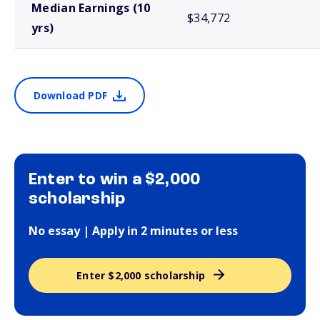
Median Earnings (10
$34,772
yrs)
Download PDF
Enter to win a $2,000
scholarship
No essay | Apply in 2 minutes or less
Enter $2,000 scholarship