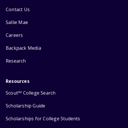
Contact Us
Sallie Mae
Careers
Backpack Media
Research
Resources
Scout
College Search
SM
Scholarship Guide
Scholarships for College Students