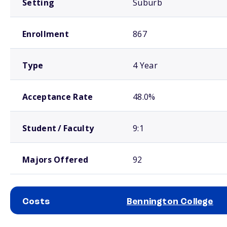
Setting
Suburb
Enrollment
867
Type
4 Year
Acceptance Rate
48.0%
Student / Faculty
9:1
Majors Offered
92
Costs
Bennington College
School comparison costs