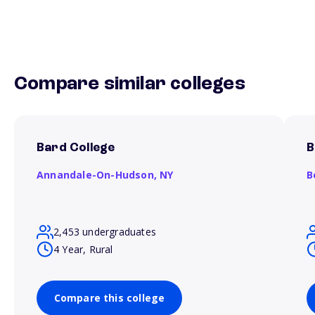
Compare similar colleges
Bard College
B
Annandale-On-Hudson,
NY
B
2,453 undergraduates
4 Year, Rural
Compare this college