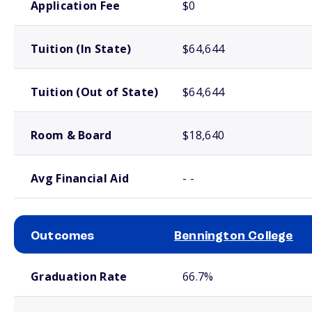
Application Fee
$0
Tuition (In State)
$64,644
Tuition (Out of State)
$64,644
Room & Board
$18,640
Avg Financial Aid
- -
Outcomes
Bennington College
School comparison outcomes
Graduation Rate
66.7%