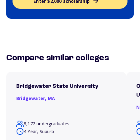
Enter $2,000 scholarship
Compare similar colleges
Bridgewater State University
C
U
Bridgewater,
MA
N
8,172 undergraduates
4 Year, Suburb