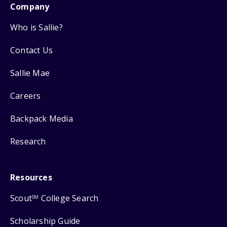
Company
Who is Sallie?
Contact Us
Sallie Mae
Careers
Backpack Media
Research
Resources
Scout
College Search
SM
Scholarship Guide