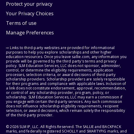
Protect your privacy
Your Privacy Choices
Terms of use
Manage Preferences
⇨ Links to third-party websites are provided for informational
purposes to help you explore scholarships and other higher
education resources. Once you leave sallie.com, any information you
provide will be governed by the third party's terms and privacy
policy. SLM Education Services, LLC does not sponsor, administer,
control, or determine the eligibility requirements, application
processes, selection criteria, or award decisions of third-party
scholarship providers. Scholarship providers are solely responsible
for their programs and compliance with applicable laws. Inclusion of
a link does not constitute endorsement, approval, recommendation,
or control of any scholarship provider, program, policy, or
scholarship. SLM Education Services, LLC may earn a commission if
you engage with certain third-party services. Any such commission
does not influence scholarship eligibility requirements, recipient
selection, or award decisions, which remain solely the responsibility
of the third-party provider.
© 2026 SLM IP, LLC. All Rights Reserved. The SALLIE and BACKPACK
marks, and federally registered SCHOLLY and SMARTYPIG marks, and