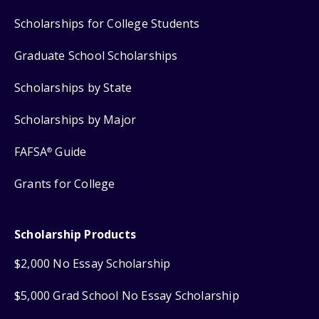
Scholarships for College Students
Graduate School Scholarships
Scholarships by State
Scholarships by Major
FAFSA
Guide
®
Grants for College
Scholarship Products
$2,000 No Essay Scholarship
$5,000 Grad School No Essay Scholarship