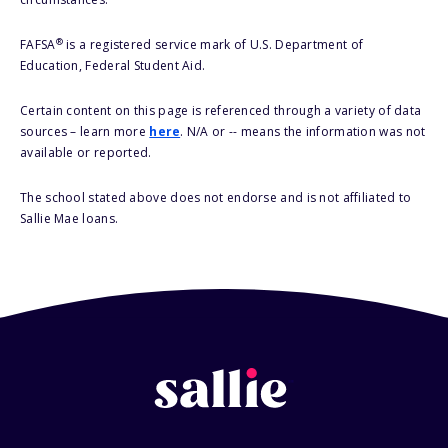
®
FAFSA
is a registered service mark of U.S. Department of
Education, Federal Student Aid.
Certain content on this page is referenced through a variety of data
sources – learn more
here
. N/A or -- means the information was not
available or reported.
The school stated above does not endorse and is not affiliated to
Sallie Mae loans.