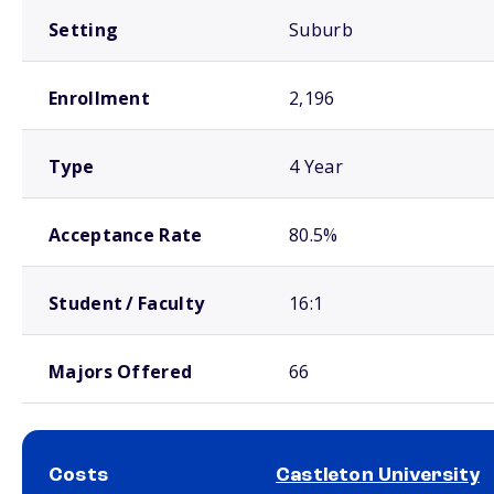
Setting
Suburb
Enrollment
2,196
Type
4 Year
Acceptance Rate
80.5%
Student / Faculty
16:1
Majors Offered
66
Costs
Castleton University