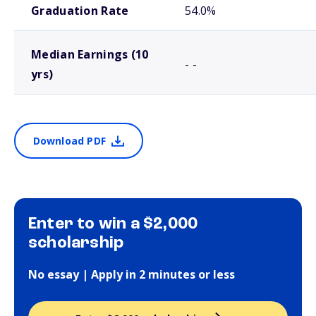
Graduation Rate
54.0%
Median Earnings (10
- -
yrs)
Download PDF
Enter to win a $2,000
scholarship
No essay | Apply in 2 minutes or less