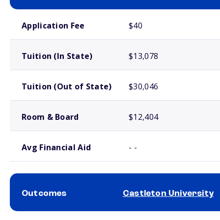
School comparison costs
Application Fee
$40
Tuition (In State)
$13,078
Tuition (Out of State)
$30,046
Room & Board
$12,404
Avg Financial Aid
- -
Outcomes
Castleton University
School comparison outcomes