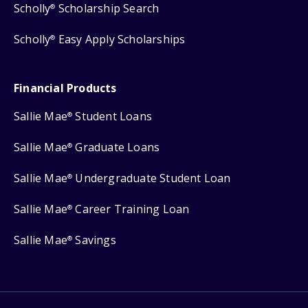
Scholly
Scholarship Search
®
Scholly
Easy Apply Scholarships
®
Financial Products
Sallie Mae
Student Loans
®
Sallie Mae
Graduate Loans
®
Sallie Mae
Undergraduate Student Loan
®
Sallie Mae
Career Training Loan
®
Sallie Mae
Savings
®