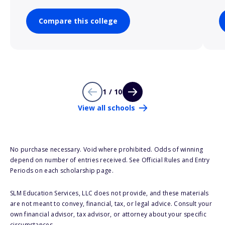
Compare this college
1 / 10
View all schools
No purchase necessary. Void where prohibited. Odds of winning
depend on number of entries received. See Official Rules and Entry
Periods on each scholarship page.
SLM Education Services, LLC does not provide, and these materials
are not meant to convey, financial, tax, or legal advice. Consult your
own financial advisor, tax advisor, or attorney about your specific
circumstances.