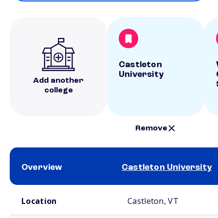
Castleton
University
Add another
college
Remove
Overview
Castleton University
School comparison overview
Location
Castleton, VT