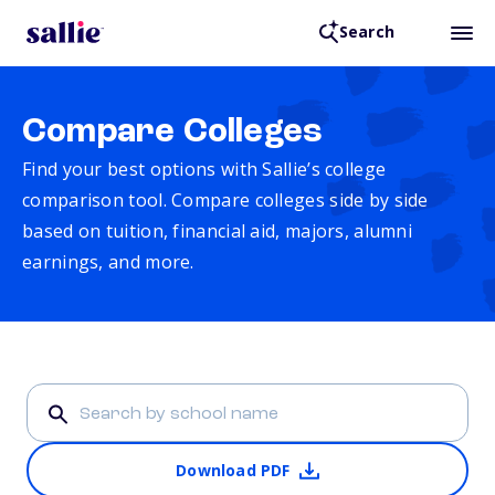
Search
Compare Colleges
Find your best options with Sallie’s college
comparison tool. Compare colleges side by side
based on tuition, financial aid, majors, alumni
earnings, and more.
Download PDF