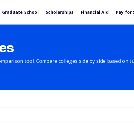
Graduate School
Scholarships
Financial Aid
Pay for 
es
comparison tool. Compare colleges side by side based on tuit