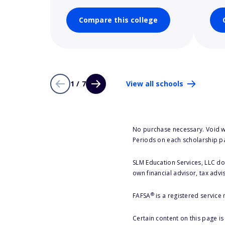
Compare this college
1 / 7
View all schools
No purchase necessary. Void w
Periods on each scholarship p
SLM Education Services, LLC doe
own financial advisor, tax advi
®
FAFSA
is a registered service
Certain content on this page i