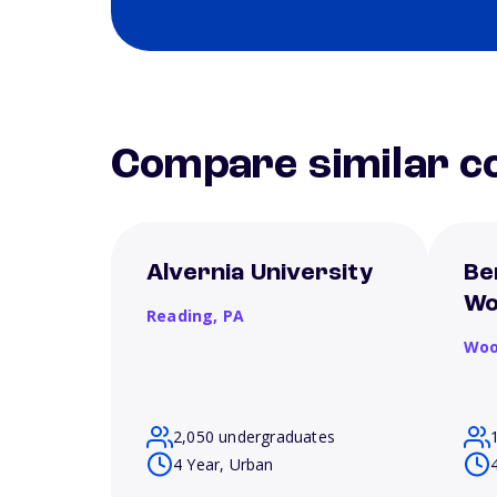
Compare similar co
Alvernia University
Be
Wo
Reading,
PA
Woo
2,050 undergraduates
4 Year, Urban