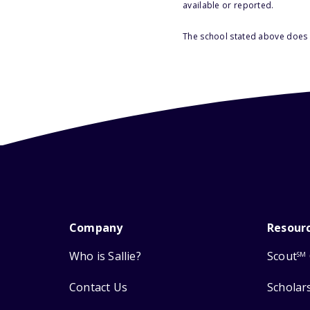
available or reported.
The school stated above does n
Company
Resour
Who is Sallie?
Scout
SM
Contact Us
Scholar