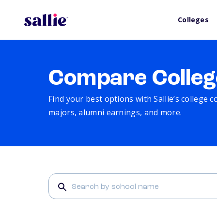
Colleges
Compare Colleg
Find your best options with Sallie’s college 
majors, alumni earnings, and more.