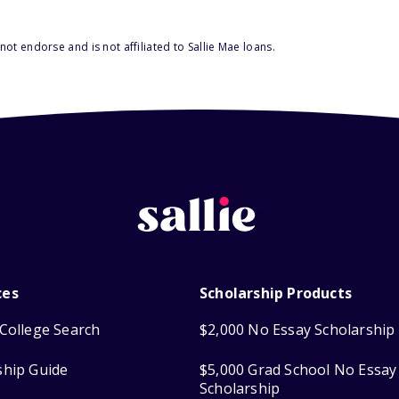
ot endorse and is not affiliated to Sallie Mae loans.
ces
Scholarship Products
College Search
$2,000 No Essay Scholarship
ship Guide
$5,000 Grad School No Essay
Scholarship