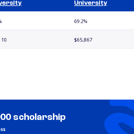
versity
University
%
69.2%
110
$65,867
000 scholarship
ess