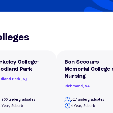
lleges
rkeley College-
Bon Secours
odland Park
Memorial College 
Nursing
dland Park,
NJ
Richmond,
VA
1,900 undergraduates
527 undergraduates
4 Year, Suburb
4 Year, Suburb