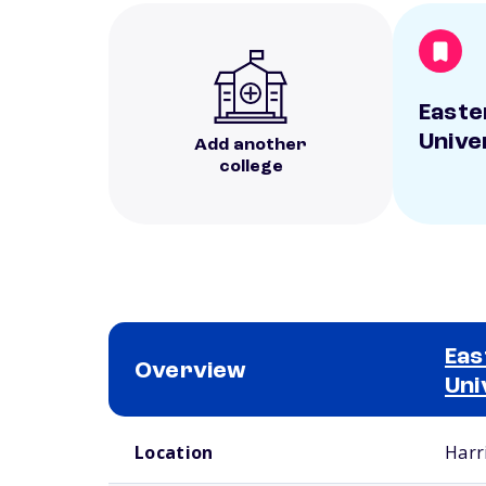
Easte
Unive
Add another
college
Eas
Overview
Uni
School comparison overview
Location
Harr