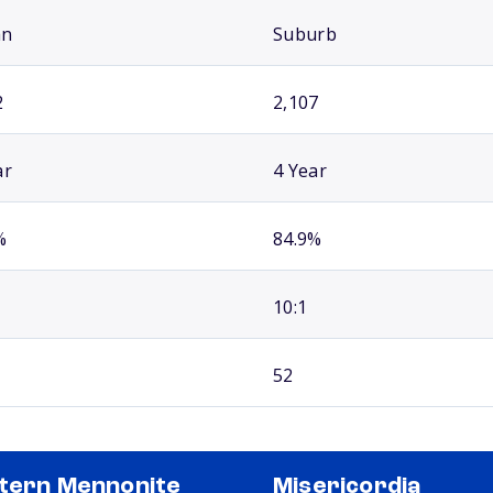
an
Suburb
2
2,107
ar
4 Year
%
84.9%
10:1
52
tern Mennonite
Misericordia