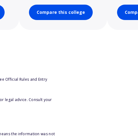
Compare this college
Compa
e Official Rules and Entry
or legal advice. Consult your
 means the information was not