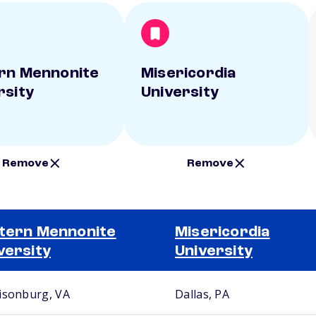
rn Mennonite
Misericordia
rsity
University
Remove
Remove
tern Mennonite
Misericordia
versity
University
isonburg, VA
Dallas, PA