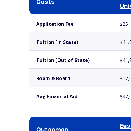
Costs
Uni
School comparison costs
Application Fee
$25
Tuition (In State)
$41,
Tuition (Out of State)
$41,
Room & Board
$12,
Avg Financial Aid
$42,
Eas
Outcomes