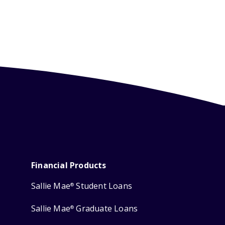
Financial Products
Sallie Mae
Student Loans
®
Sallie Mae
Graduate Loans
®