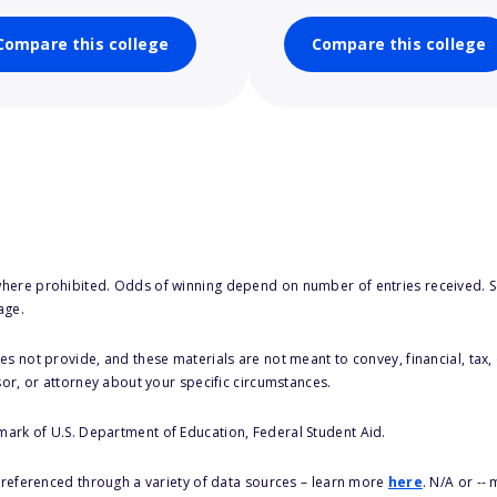
Compare this college
Compare this college
here prohibited. Odds of winning depend on number of entries received. Se
age.
s not provide, and these materials are not meant to convey, financial, tax, 
sor, or attorney about your specific circumstances.
 mark of U.S. Department of Education, Federal Student Aid.
s referenced through a variety of data sources – learn more
here
. N/A or --