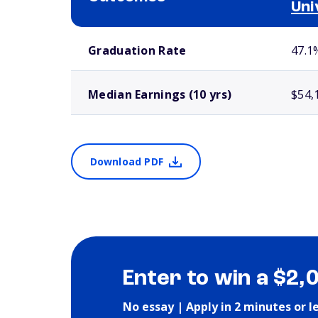
Uni
School comparison outcomes
Graduation Rate
47.1
Median Earnings (10 yrs)
$54,
Download PDF
Enter to win a $2,
No essay | Apply in 2 minutes or l