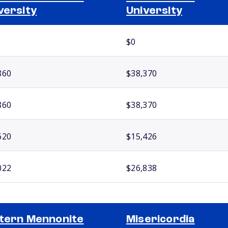
versity
University
$0
860
$38,370
860
$38,370
620
$15,426
022
$26,838
tern Mennonite
Misericordia