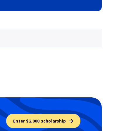
Selected school 3
Enter $2,000 scholarship