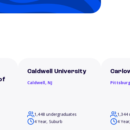
Caldwell University
Carlow
of
Caldwell,
NJ
Pittsbur
1,448 undergraduates
1,344 
4 Year, Suburb
4 Year