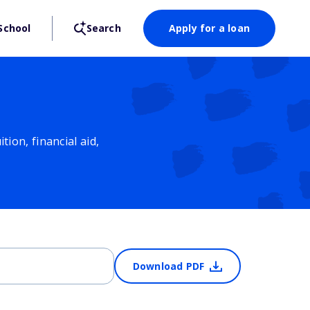
School
Search
Apply for a loan
ion, financial aid,
Download PDF