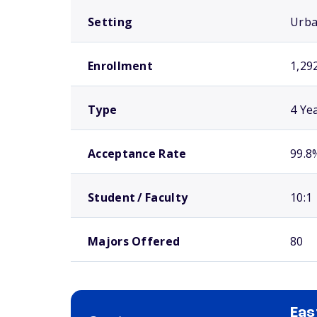
Setting
Urb
Enrollment
1,29
Type
4 Ye
Acceptance Rate
99.8
Student / Faculty
10:1
Majors Offered
80
Eas