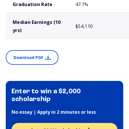
Graduation Rate
47.1%
Median Earnings (10
$54,110
yrs)
Download PDF
Enter to win a $2,000
scholarship
No essay | Apply in 2 minutes or less