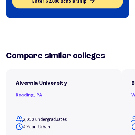
Enter $2,000 scholarship
Compare similar colleges
Alvernia University
B
Reading,
PA
W
2,050 undergraduates
4 Year, Urban