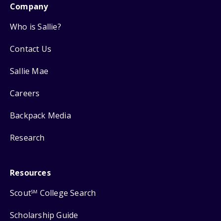
Company
Who is Sallie?
Contact Us
Sallie Mae
Careers
Backpack Media
Research
Resources
Scout
College Search
SM
Scholarship Guide