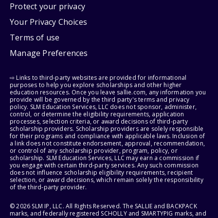
Protect your privacy
Your Privacy Choices
Terms of use
Manage Preferences
⇨ Links to third-party websites are provided for informational
purposes to help you explore scholarships and other higher
education resources. Once you leave sallie.com, any information you
provide will be governed by the third party's terms and privacy
policy. SLM Education Services, LLC does not sponsor, administer,
control, or determine the eligibility requirements, application
processes, selection criteria, or award decisions of third-party
scholarship providers. Scholarship providers are solely responsible
for their programs and compliance with applicable laws. Inclusion of
a link does not constitute endorsement, approval, recommendation,
or control of any scholarship provider, program, policy, or
scholarship. SLM Education Services, LLC may earn a commission if
you engage with certain third-party services. Any such commission
does not influence scholarship eligibility requirements, recipient
selection, or award decisions, which remain solely the responsibility
of the third-party provider.
© 2026 SLM IP, LLC. All Rights Reserved. The SALLIE and BACKPACK
marks, and federally registered SCHOLLY and SMARTYPIG marks, and