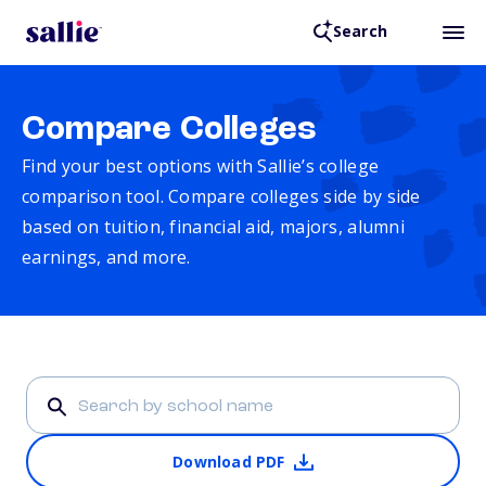
Search
Compare Colleges
Find your best options with Sallie’s college
comparison tool. Compare colleges side by side
based on tuition, financial aid, majors, alumni
earnings, and more.
Download PDF