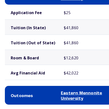
School comparison costs
Application Fee
$25
Tuition (In State)
$41,860
Tuition (Out of State)
$41,860
Room & Board
$12,620
Avg Financial Aid
$42,022
Eastern Mennonite
Outcomes
University
School comparison outcomes