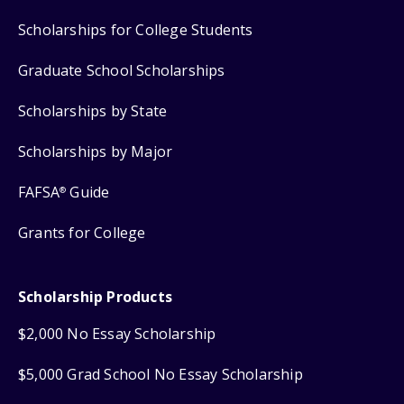
Scholarships for College Students
Graduate School Scholarships
Scholarships by State
Scholarships by Major
FAFSA
Guide
®
Grants for College
Scholarship Products
$2,000 No Essay Scholarship
$5,000 Grad School No Essay Scholarship