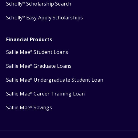
Scholly
Scholarship Search
®
Scholly
Easy Apply Scholarships
®
Financial Products
Sallie Mae
Student Loans
®
Sallie Mae
Graduate Loans
®
Sallie Mae
Undergraduate Student Loan
®
Sallie Mae
Career Training Loan
®
Sallie Mae
Savings
®