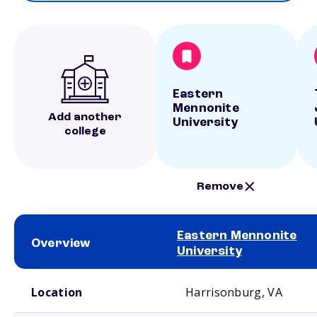
Eastern
Mennonite
Add another
University
college
Remove
Eastern Mennonite
Overview
University
School comparison overview
Location
Harrisonburg, VA