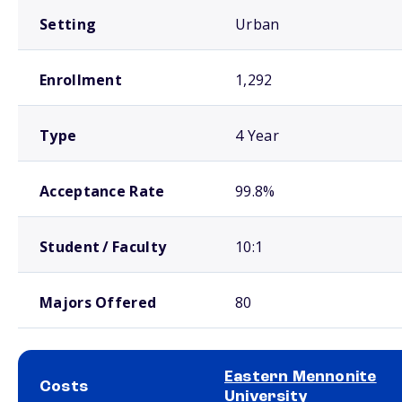
Setting
Urban
Enrollment
1,292
Type
4 Year
Acceptance Rate
99.8%
Student / Faculty
10:1
Majors Offered
80
Eastern Mennonite
Costs
University