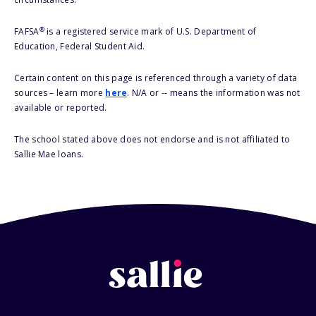
®
FAFSA
is a registered service mark of U.S. Department of
Education, Federal Student Aid.
Certain content on this page is referenced through a variety of data
sources – learn more
here
. N/A or -- means the information was not
available or reported.
The school stated above does not endorse and is not affiliated to
Sallie Mae loans.