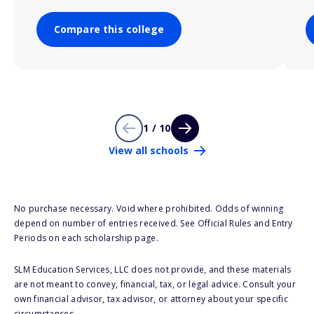
Compare this college
1 / 10
View all schools
No purchase necessary. Void where prohibited. Odds of winning
depend on number of entries received. See Official Rules and Entry
Periods on each scholarship page.
SLM Education Services, LLC does not provide, and these materials
are not meant to convey, financial, tax, or legal advice. Consult your
own financial advisor, tax advisor, or attorney about your specific
circumstances.