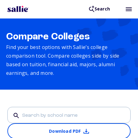
Search
Compare Colleges
Find your best options with Sallie’s college
comparison tool. Compare colleges side by side
based on tuition, financial aid, majors, alumni
earnings, and more.
Download PDF