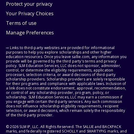
Protect your privacy
Your Privacy Choices
Terms of use
Manage Preferences
⇨ Links to third-party websites are provided for informational
purposes to help you explore scholarships and other higher
education resources. Once you leave sallie.com, any information you
provide will be governed by the third party's terms and privacy
policy. SLM Education Services, LLC does not sponsor, administer,
control, or determine the eligibility requirements, application
processes, selection criteria, or award decisions of third-party
scholarship providers. Scholarship providers are solely responsible
for their programs and compliance with applicable laws. Inclusion of
a link does not constitute endorsement, approval, recommendation,
or control of any scholarship provider, program, policy, or
scholarship. SLM Education Services, LLC may earn a commission if
you engage with certain third-party services. Any such commission
does not influence scholarship eligibility requirements, recipient
selection, or award decisions, which remain solely the responsibility
of the third-party provider.
© 2026 SLM IP, LLC. All Rights Reserved. The SALLIE and BACKPACK
marks, and federally registered SCHOLLY and SMARTYPIG marks, and