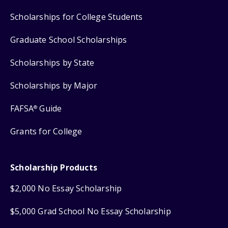
Scholarships for College Students
Graduate School Scholarships
Scholarships by State
Scholarships by Major
FAFSA
Guide
®
Grants for College
Scholarship Products
$2,000 No Essay Scholarship
$5,000 Grad School No Essay Scholarship