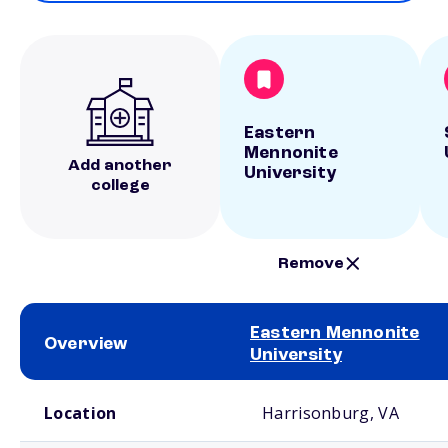
Eastern
Mennonite
Add another
University
college
Remove
Eastern Mennonite
Overview
University
School comparison overview
Location
Harrisonburg, VA