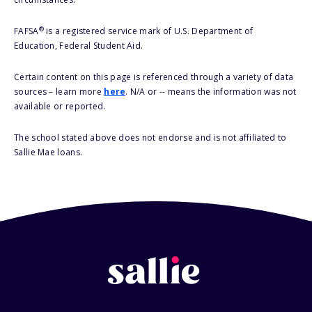
®
FAFSA
is a registered service mark of U.S. Department of
Education, Federal Student Aid.
Certain content on this page is referenced through a variety of data
sources – learn more
here
. N/A or -- means the information was not
available or reported.
The school stated above does not endorse and is not affiliated to
Sallie Mae loans.