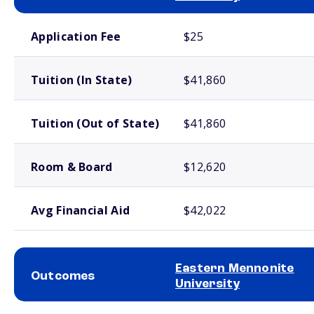
School comparison costs
Application Fee
$25
Tuition (In State)
$41,860
Tuition (Out of State)
$41,860
Room & Board
$12,620
Avg Financial Aid
$42,022
Eastern Mennonite
Outcomes
University
School comparison outcomes