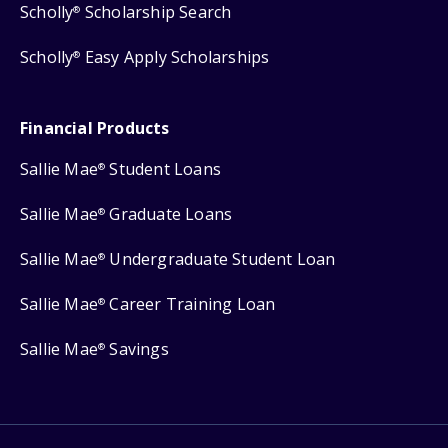
Scholly
Scholarship Search
®
Scholly
Easy Apply Scholarships
®
Financial Products
Sallie Mae
Student Loans
®
Sallie Mae
Graduate Loans
®
Sallie Mae
Undergraduate Student Loan
®
Sallie Mae
Career Training Loan
®
Sallie Mae
Savings
®