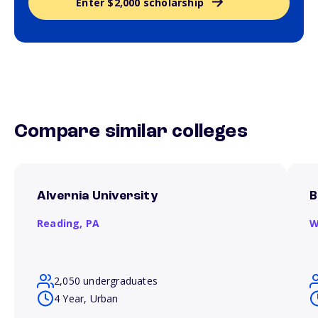
Enter $2,000 scholarship
Compare similar colleges
Alvernia University
B
Reading,
PA
W
2,050 undergraduates
4 Year, Urban