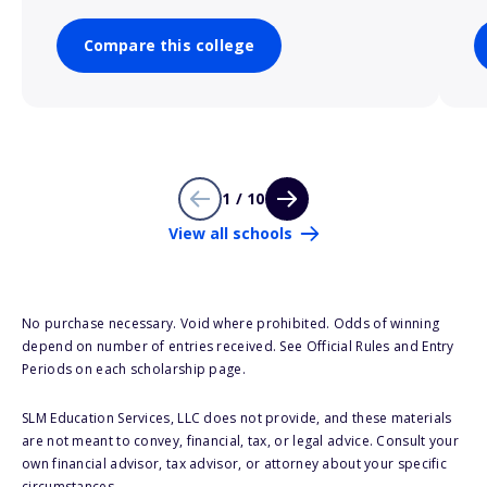
Compare this college
1 / 10
View all schools
No purchase necessary. Void where prohibited. Odds of winning
depend on number of entries received. See Official Rules and Entry
Periods on each scholarship page.
SLM Education Services, LLC does not provide, and these materials
are not meant to convey, financial, tax, or legal advice. Consult your
own financial advisor, tax advisor, or attorney about your specific
circumstances.