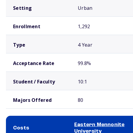
Setting
Urban
Enrollment
1,292
Type
4 Year
Acceptance Rate
99.8%
Student / Faculty
10:1
Majors Offered
80
Eastern Mennonite
Costs
University