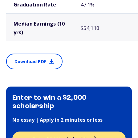
Graduation Rate
47.1%
Median Earnings (10
$54,110
yrs)
Download PDF
Enter to win a $2,000
scholarship
No essay | Apply in 2 minutes or less