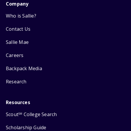
Company
Who is Sallie?
Contact Us
Sallie Mae
Careers
Backpack Media
Research
Resources
Scout
College Search
SM
Scholarship Guide